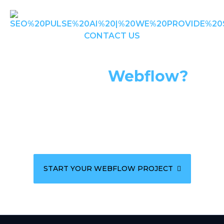
CONTACT US
Ready To Build Your
Vision In
Webflow?
Let's create a stunning, high-performance website
that captures your brand essence and drives
results.
START YOUR WEBFLOW PROJECT