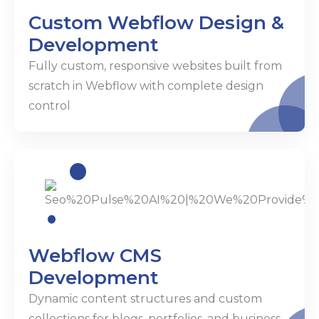
Custom Webflow Design &
Development
Fully custom, responsive websites built from
scratch in Webflow with complete design
control
Webflow CMS
Development
Dynamic content structures and custom
collections for blogs, portfolios, and business