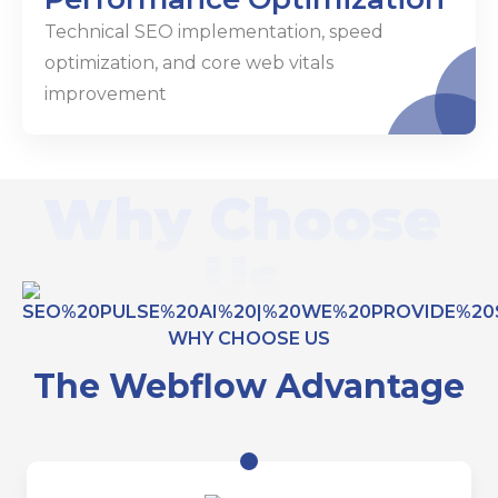
Technical SEO implementation, speed
optimization, and core web vitals
improvement
Why Choose
Us
WHY CHOOSE US
The Webflow Advantage