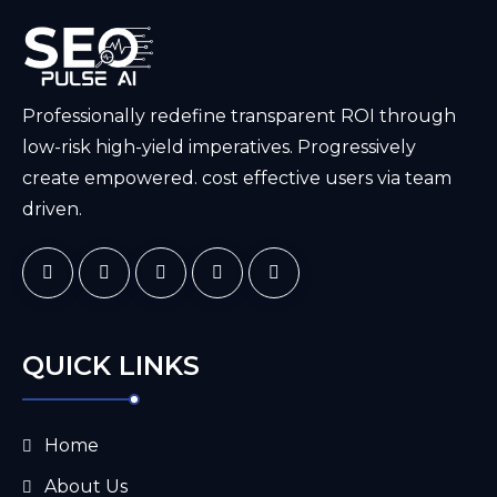
Professionally redefine transparent ROI through
low-risk high-yield imperatives. Progressively
create empowered. cost effective users via team
driven.
QUICK LINKS
Home
About Us