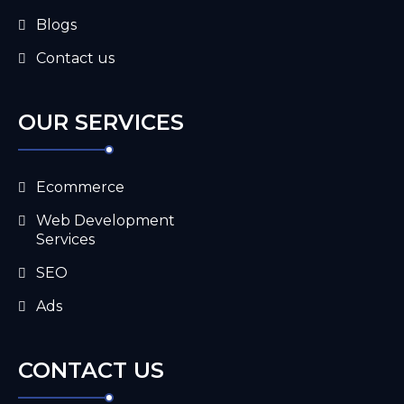
Blogs
Contact us
OUR SERVICES
Ecommerce
Web Development
Services
SEO
Ads
CONTACT US