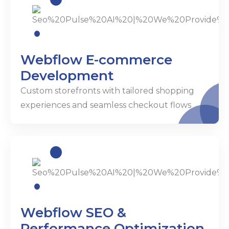
Webflow E-commerce
Development
Custom storefronts with tailored shopping
experiences and seamless checkout flows
Webflow SEO &
Performance Optimization