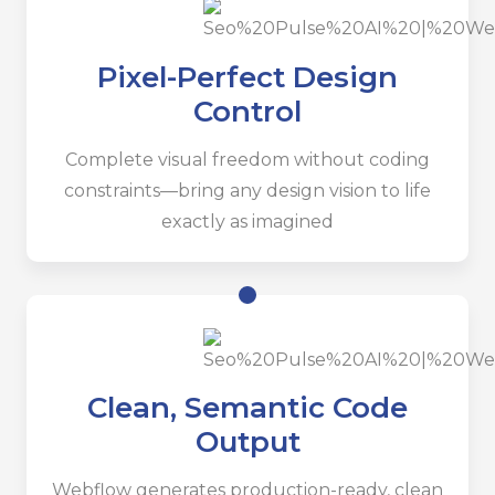
Pixel-Perfect Design
Control
Complete visual freedom without coding
constraints—bring any design vision to life
exactly as imagined
Clean, Semantic Code
Output
Webflow generates production-ready, clean