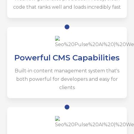
code that ranks well and loads incredibly fast
Powerful CMS Capabilities
Built-in content management system that's
both powerful for developers and easy for
clients