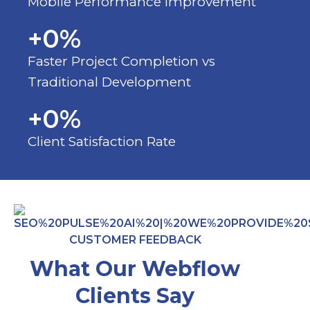
Mobile Performance Improvement
+
0
%
Faster Project Completion vs
Traditional Development
+
0
%
Client Satisfaction Rate
CUSTOMER FEEDBACK
What Our Webflow
Clients Say