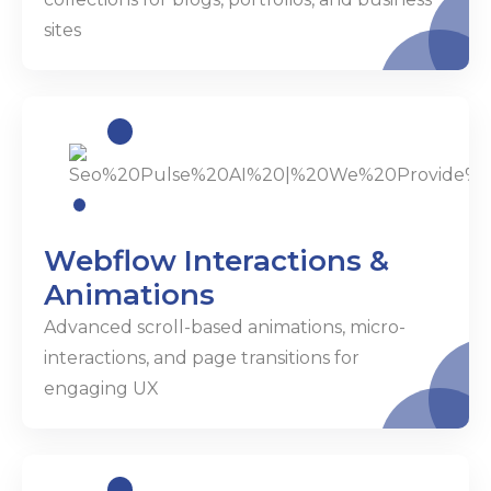
sites
Webflow Interactions &
Animations
Advanced scroll-based animations, micro-
interactions, and page transitions for
engaging UX