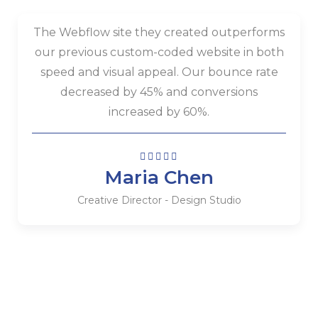
The Webflow site they created outperforms
our previous custom-coded website in both
speed and visual appeal. Our bounce rate
decreased by 45% and conversions
increased by 60%.
Maria Chen
Creative Director - Design Studio