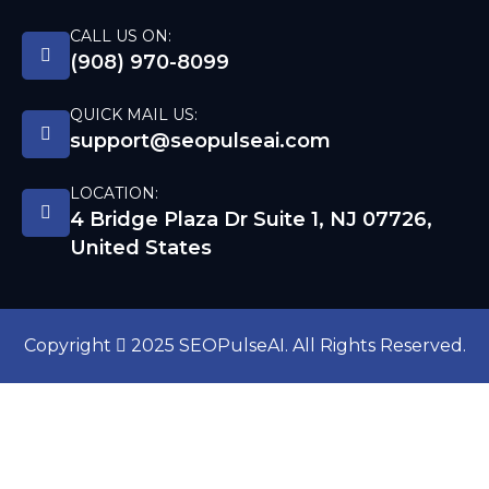
CALL US ON:
(908) 970-8099
QUICK MAIL US:
support@seopulseai.com
LOCATION:
4 Bridge Plaza Dr Suite 1, NJ 07726,
United States
Copyright
2025 SEOPulseAI. All Rights Reserved.