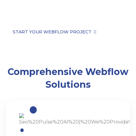
powerful functionality—no templates, no
compromises.
START YOUR WEBFLOW PROJECT
Comprehensive Webflow
Solutions