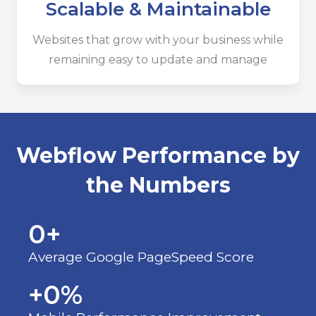
Scalable & Maintainable
Websites that grow with your business while
remaining easy to update and manage
Webflow Performance by
the Numbers
0
+
Average Google PageSpeed Score
+
0
%