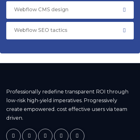
Webflow CMS design
Webflow SEO tactics
Professionally redefine transparent ROI through
low-risk high-yield imperatives. Progressively
create empowered. cost effective users via team
driven.