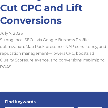
Cut CPC and Lift
Conversions
July 7, 2026
Strong local SEO—via Google Business Profile
optimization, Map Pack presence, NAP consistency, and
reputation management—lowers CPC, boosts ad
Quality Scores, relevance, and conversions, maximizing
ROAS.
Find keywords