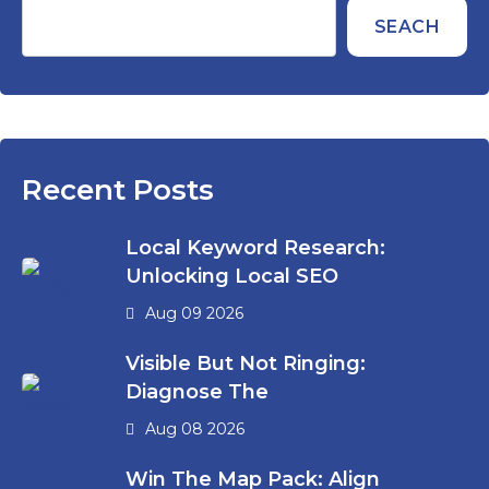
SEACH
Recent Posts
Local Keyword Research:
Unlocking Local SEO
Aug 09 2026
Visible But Not Ringing:
Diagnose The
Aug 08 2026
Win The Map Pack: Align