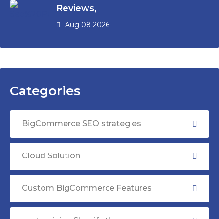
Reviews,
Aug 08 2026
Categories
BigCommerce SEO strategies
Cloud Solution
Custom BigCommerce Features