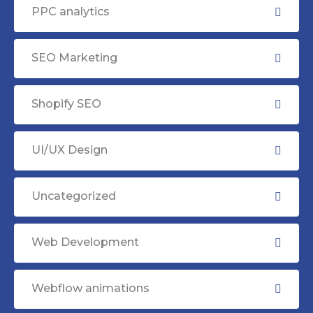
PPC analytics
SEO Marketing
Shopify SEO
UI/UX Design
Uncategorized
Web Development
Webflow animations