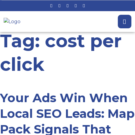
Tag: cost per
click
Your Ads Win When
Local SEO Leads: Map
Pack Signals That