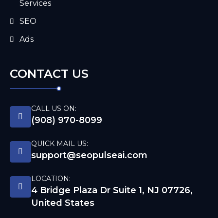
Services
SEO
Ads
CONTACT US
CALL US ON:
(908) 970-8099
QUICK MAIL US:
support@seopulseai.com
LOCATION:
4 Bridge Plaza Dr Suite 1, NJ 07726,
United States