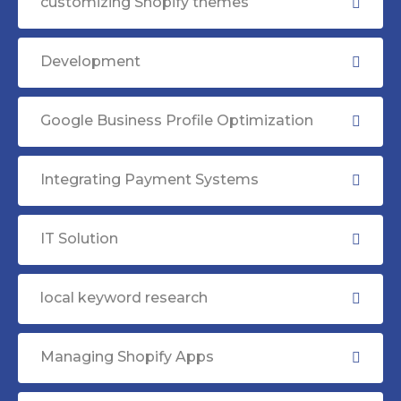
customizing Shopify themes
Development
Google Business Profile Optimization
Integrating Payment Systems
IT Solution
local keyword research
Managing Shopify Apps