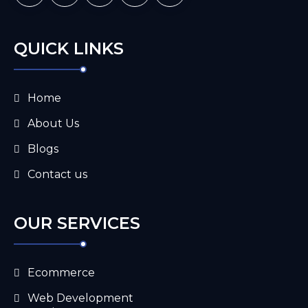
QUICK LINKS
Home
About Us
Blogs
Contact us
OUR SERVICES
Ecommerce
Web Development