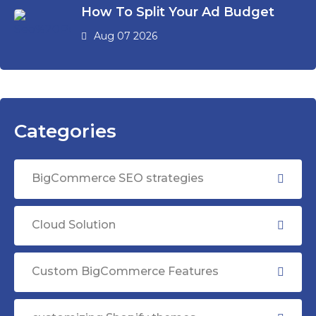
How To Split Your Ad Budget
Aug 07 2026
Categories
BigCommerce SEO strategies
Cloud Solution
Custom BigCommerce Features