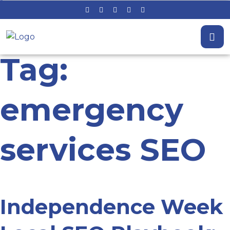
Tag:
emergency
services SEO
Independence Week