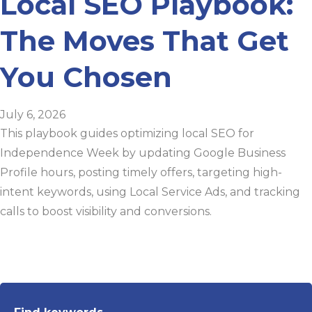
Local SEO Playbook:
The Moves That Get
You Chosen
July 6, 2026
This playbook guides optimizing local SEO for
Independence Week by updating Google Business
Profile hours, posting timely offers, targeting high-
intent keywords, using Local Service Ads, and tracking
calls to boost visibility and conversions.