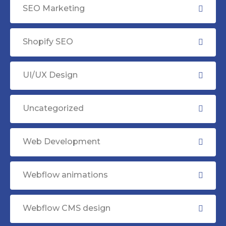
SEO Marketing
Shopify SEO
UI/UX Design
Uncategorized
Web Development
Webflow animations
Webflow CMS design