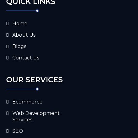
QUICK LINKS
Home
About Us
Blogs
Contact us
OUR SERVICES
Ecommerce
Web Development
Services
SEO