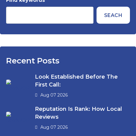
Find keywords
SEACH
Recent Posts
Look Established Before The
First Call:
Aug 07 2026
Reputation Is Rank: How Local
Reviews
Aug 07 2026