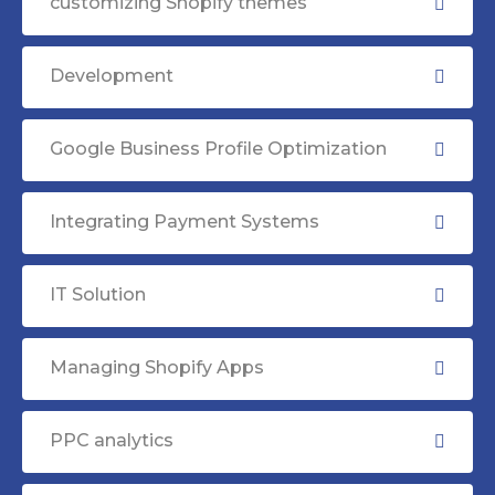
customizing Shopify themes
Development
Google Business Profile Optimization
Integrating Payment Systems
IT Solution
Managing Shopify Apps
PPC analytics