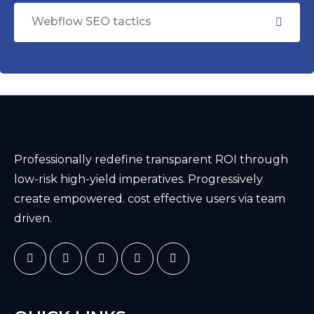
Webflow SEO tactics
Professionally redefine transparent ROI through
low-risk high-yield imperatives. Progressively
create empowered. cost effective users via team
driven.