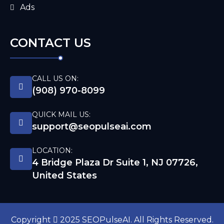
Ads
CONTACT US
CALL US ON:
(908) 970-8099
QUICK MAIL US:
support@seopulseai.com
LOCATION:
4 Bridge Plaza Dr Suite 1, NJ 07726,
United States
Copyright
2025 SEOPulseAI. All Rights Reserved.