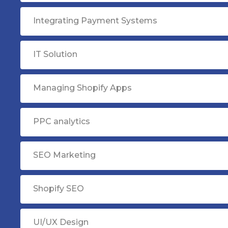
Integrating Payment Systems
IT Solution
Managing Shopify Apps
PPC analytics
SEO Marketing
Shopify SEO
UI/UX Design