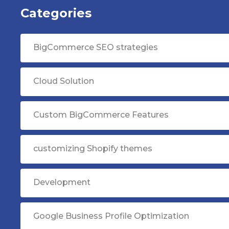
Categories
BigCommerce SEO strategies
Cloud Solution
Custom BigCommerce Features
customizing Shopify themes
Development
Google Business Profile Optimization