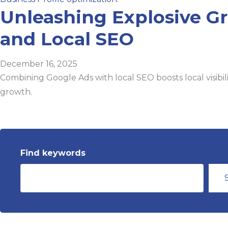
Unleashing Explosive G
and Local SEO
December 16, 2025
Combining Google Ads with local SEO boosts local visibil
growth.
Find keywords