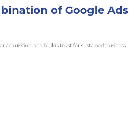
bination of Google Ads
 acquisition, and builds trust for sustained business