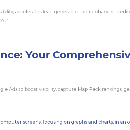
bility, accelerates lead generation, and enhances credibi
owth.
nce: Your Comprehensiv
e Ads to boost visibility, capture Map Pack rankings, g