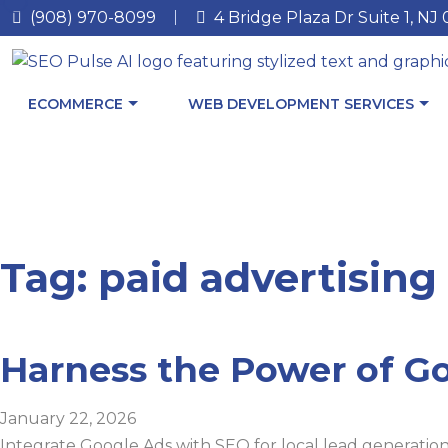
(908) 970-8099
4 Bridge Plaza Dr Suite 1, NJ
ECOMMERCE
WEB DEVELOPMENT SERVICES
Tag: paid advertising
Harness the Power of Go
January 22, 2026
Integrate Google Ads with SEO for local lead generation: A