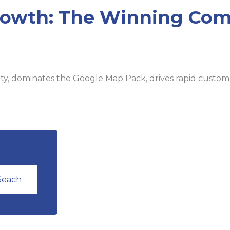
rowth: The Winning Com
ity, dominates the Google Map Pack, drives rapid customer
Seach