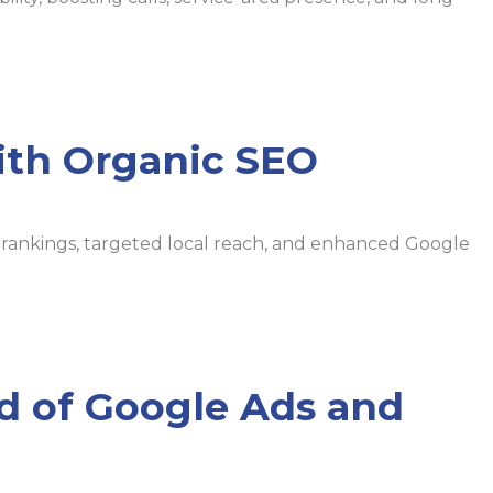
ith Organic SEO
ch rankings, targeted local reach, and enhanced Google
nd of Google Ads and