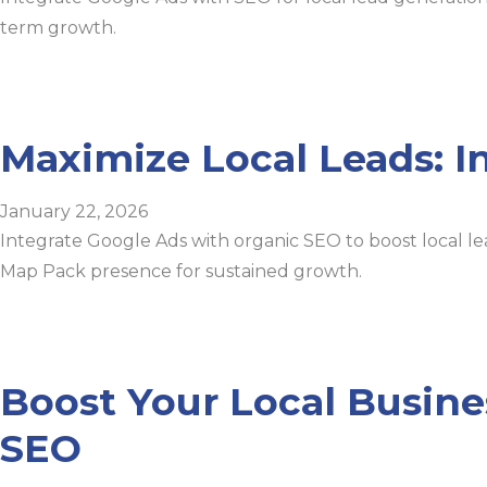
term growth.
Maximize Local Leads: I
January 22, 2026
Integrate Google Ads with organic SEO to boost local le
Map Pack presence for sustained growth.
Boost Your Local Busine
SEO