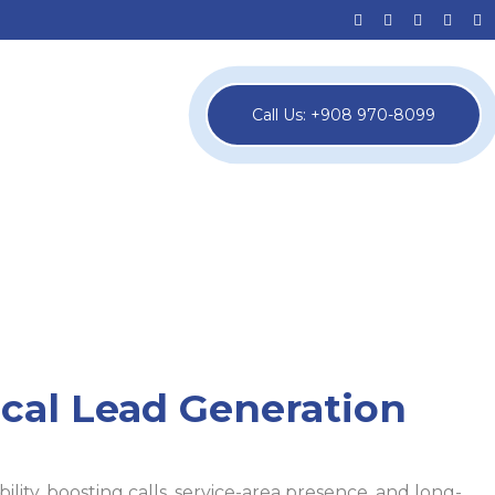
Call Us: +908 970-8099
cal Lead Generation
ility, boosting calls, service-area presence, and long-