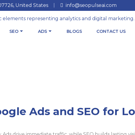
 07726, United States
info@seopulseai.com
SEO
ADS
BLOGS
CONTACT US
ogle Ads and SEO for Lo
ds drive immediate traffic, while SEO builds lasting visib