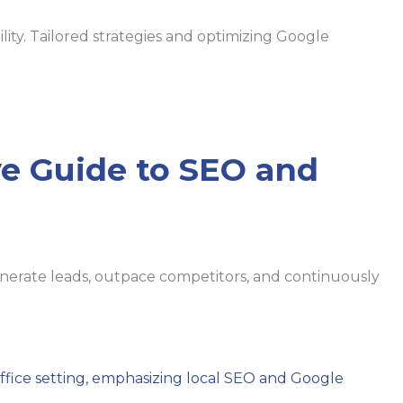
lity. Tailored strategies and optimizing Google
e Guide to SEO and
enerate leads, outpace competitors, and continuously