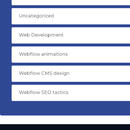
Uncategorized
Web Development
Webflow animations
Webflow CMS design
Webflow SEO tactics