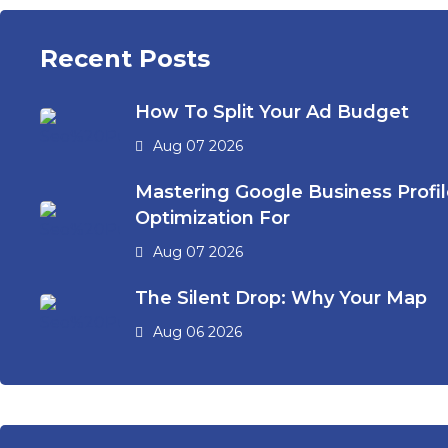
Recent Posts
How To Split Your Ad Budget
Aug 07 2026
Mastering Google Business Profi
Optimization For
Aug 07 2026
The Silent Drop: Why Your Map
Aug 06 2026