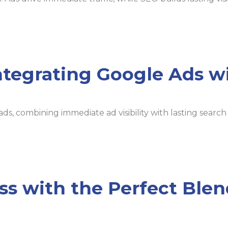
ntegrating Google Ads w
ads, combining immediate ad visibility with lasting sear
ss with the Perfect Ble