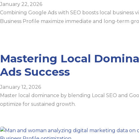
January 22, 2026
Combining Google Ads with SEO boosts local business visi
Business Profile maximize immediate and long-term gr
Mastering Local Domina
Ads Success
January 12, 2026
Master local dominance by blending Local SEO and Googl
optimize for sustained growth.