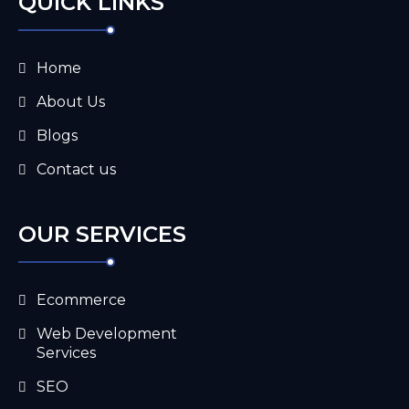
QUICK LINKS
Home
About Us
Blogs
Contact us
OUR SERVICES
Ecommerce
Web Development
Services
SEO