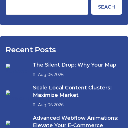
SEACH
Recent Posts
The Silent Drop: Why Your Map
Aug 06 2026
Scale Local Content Clusters:
Maximize Market
Aug 06 2026
Advanced Webflow Animations:
Elevate Your E-Commerce