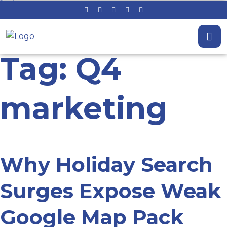
Tag: Q4
marketing
Why Holiday Search
Surges Expose Weak
Google Map Pack