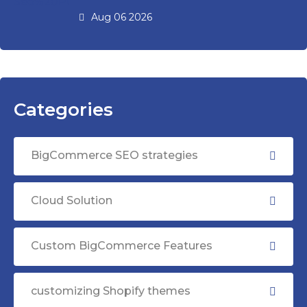
Aug 06 2026
Categories
BigCommerce SEO strategies
Cloud Solution
Custom BigCommerce Features
customizing Shopify themes