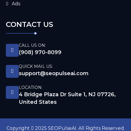
Ads
CONTACT US
CALL US ON:
(908) 970-8099
QUICK MAIL US:
support@seopulseai.com
LOCATION:
4 Bridge Plaza Dr Suite 1, NJ 07726,
United States
Copyright
2025 SEOPulseAI. All Rights Reserved.