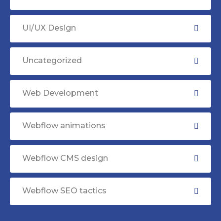
UI/UX Design
Uncategorized
Web Development
Webflow animations
Webflow CMS design
Webflow SEO tactics