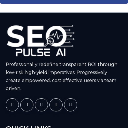
Professionally redefine transparent ROI through
low-risk high-yield imperatives. Progressively
create empowered. cost effective users via team
driven.