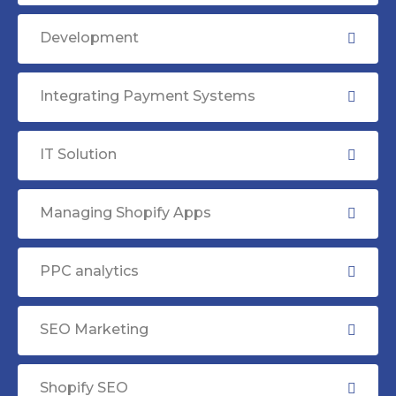
Development
Integrating Payment Systems
IT Solution
Managing Shopify Apps
PPC analytics
SEO Marketing
Shopify SEO