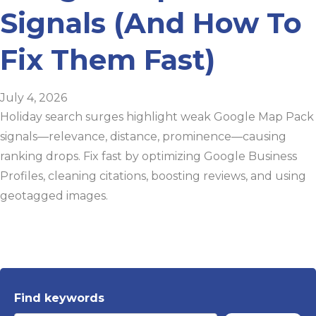
Signals (And How To
Fix Them Fast)
July 4, 2026
Holiday search surges highlight weak Google Map Pack
signals—relevance, distance, prominence—causing
ranking drops. Fix fast by optimizing Google Business
Profiles, cleaning citations, boosting reviews, and using
geotagged images.
Find keywords