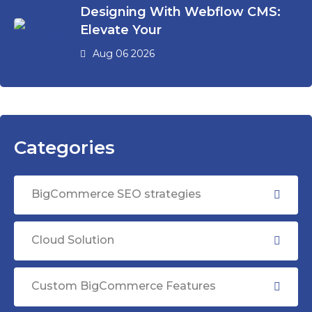
Designing With Webflow CMS:
Elevate Your
Aug 06 2026
Categories
BigCommerce SEO strategies
Cloud Solution
Custom BigCommerce Features