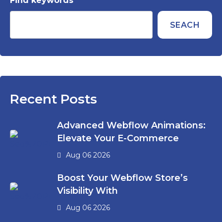
Find keywords
SEACH
Recent Posts
Advanced Webflow Animations:
Elevate Your E-Commerce
Aug 06 2026
Boost Your Webflow Store’s
Visibility With
Aug 06 2026