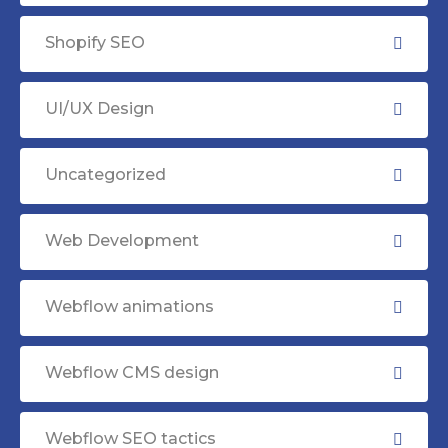
Shopify SEO
UI/UX Design
Uncategorized
Web Development
Webflow animations
Webflow CMS design
Webflow SEO tactics