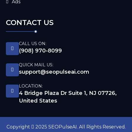
Ads
CONTACT US
CALL US ON:
(908) 970-8099
QUICK MAIL US:
support@seopulseai.com
LOCATION:
4 Bridge Plaza Dr Suite 1, NJ 07726,
United States
Copyright
2025 SEOPulseAI. All Rights Reserved.