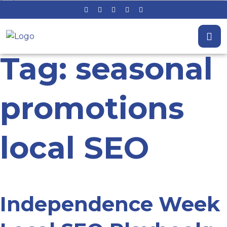
Tag: seasonal
promotions
local SEO
Independence Week