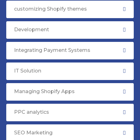
customizing Shopify themes
Development
Integrating Payment Systems
IT Solution
Managing Shopify Apps
PPC analytics
SEO Marketing