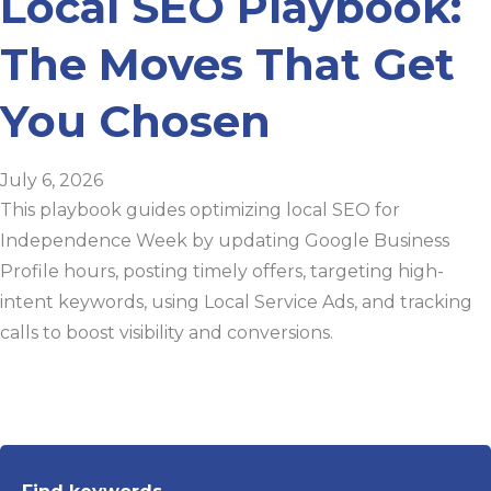
Local SEO Playbook:
The Moves That Get
You Chosen
July 6, 2026
This playbook guides optimizing local SEO for
Independence Week by updating Google Business
Profile hours, posting timely offers, targeting high-
intent keywords, using Local Service Ads, and tracking
calls to boost visibility and conversions.