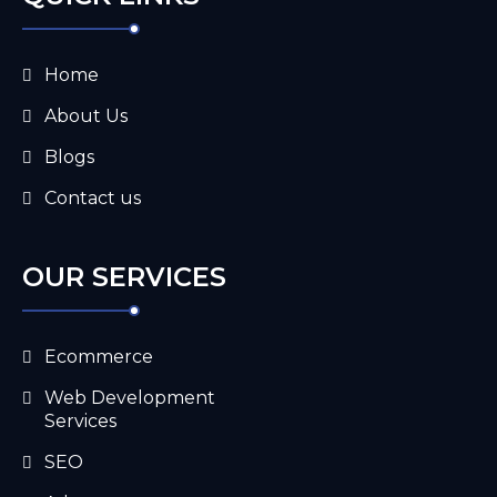
Home
About Us
Blogs
Contact us
OUR SERVICES
Ecommerce
Web Development
Services
SEO