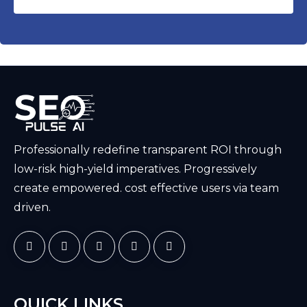
Professionally redefine transparent ROI through
low-risk high-yield imperatives. Progressively
create empowered. cost effective users via team
driven.
QUICK LINKS