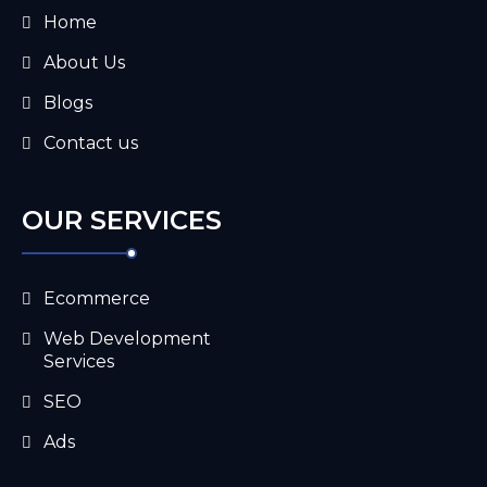
Home
About Us
Blogs
Contact us
OUR SERVICES
Ecommerce
Web Development
Services
SEO
Ads