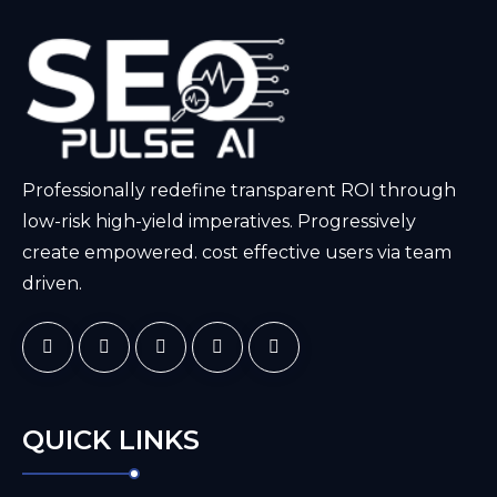
Professionally redefine transparent ROI through
low-risk high-yield imperatives. Progressively
create empowered. cost effective users via team
driven.
QUICK LINKS