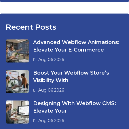
Recent Posts
Advanced Webflow Animations:
Elevate Your E-Commerce
Aug 06 2026
Boost Your Webflow Store’s
Visibility With
Aug 06 2026
Designing With Webflow CMS:
Elevate Your
Aug 06 2026