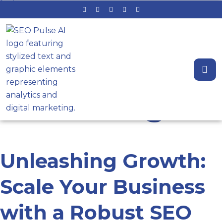
Tag: SEO
consulting
Unleashing Growth:
Scale Your Business
with a Robust SEO