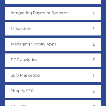
Integrating Payment Systems
IT Solution
Managing Shopify Apps
PPC analytics
SEO Marketing
Shopify SEO