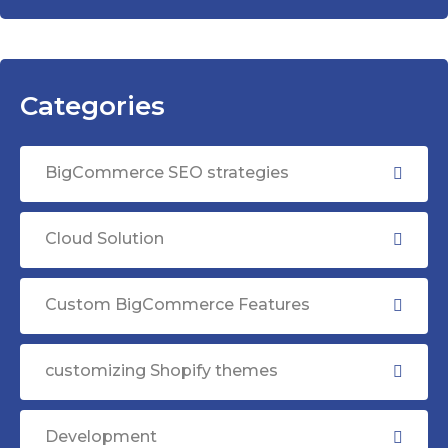
Categories
BigCommerce SEO strategies
Cloud Solution
Custom BigCommerce Features
customizing Shopify themes
Development