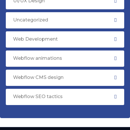
UI/UX Design
Uncategorized
Web Development
Webflow animations
Webflow CMS design
Webflow SEO tactics