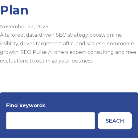
Plan
November 22, 2025
A tailored, data-driven SEO strategy boosts online
visibility, drives targeted traffic, and scales e-commerce
growth. SEO Pulse AI offers expert consulting and free
evaluations to optimize your business.
Find keywords
SEACH