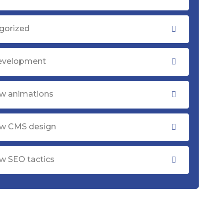
gorized
evelopment
w animations
w CMS design
w SEO tactics