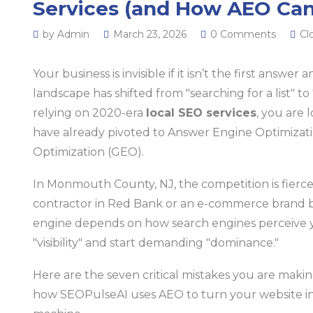
Services (and How AEO Can
by Admin
March 23, 2026
0 Comments
Cl
Your business is invisible if it isn’t the first answer 
landscape has shifted from "searching for a list" to "
relying on 2020-era
local SEO services
, you are
have already pivoted to Answer Engine Optimizat
Optimization (GEO).
In Monmouth County, NJ, the competition is fierc
contractor in Red Bank or an e-commerce brand b
engine depends on how search engines perceive you
"visibility" and start demanding "dominance."
Here are the seven critical mistakes you are maki
how SEOPulseAI uses AEO to turn your website i