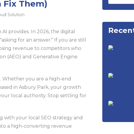
 Fix Them)
oud Solution
Recent
an AI provides. In 2026, the digital
asking for an answer." If you are still
 losing revenue to competitors who
ion (AEO) and Generative Engine
e. Whether you are a high-end
ased in Asbury Park, your growth
r local authority. Stop settling for
ng with your local SEO strategy and
nto a high-converting revenue