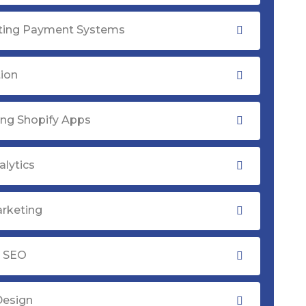
ating Payment Systems
tion
ng Shopify Apps
lytics
rketing
y SEO
Design