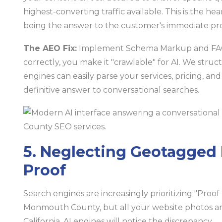
highest-converting traffic available. This is the 
being the answer to the customer's immediate pr
The AEO Fix:
Implement Schema Markup and FAQ s
correctly, you make it "crawlable" for AI. We stru
engines can easily parse your services, pricing, an
definitive answer to conversational searches.
5. Neglecting Geotagged 
Proof
Search engines are increasingly prioritizing "Proof 
Monmouth County, but all your website photos are
California, AI engines will notice the discrepancy.