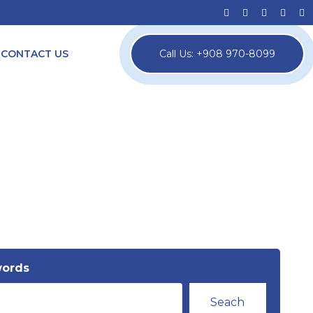
CONTACT US
Call Us: +908 970-8099
words
Seach