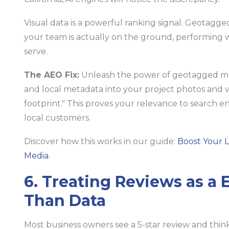
Visual data is a powerful ranking signal. Geotagg
your team is actually on the ground, performing w
serve.
The AEO Fix:
Unleash the power of geotagged m
and local metadata into your project photos and v
footprint." This proves your relevance to search e
local customers.
Discover how this works in our guide:
Boost Your 
Media
.
6. Treating Reviews as a
Than Data
Most business owners see a 5-star review and think