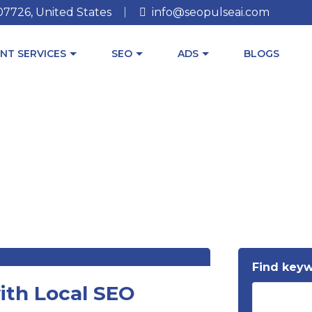
 07726, United States
info@seopulseai.com
NT SERVICES
SEO
ADS
BLOGS
Find key
ith Local SEO