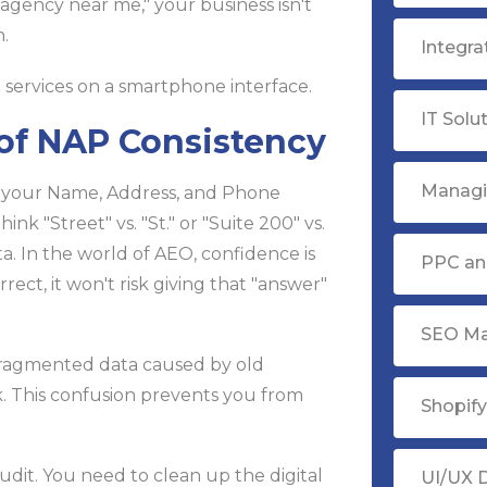
agency near me," your business isn't
.
Integr
IT Solu
 of NAP Consistency
Managi
. If your Name, Address, and Phone
k "Street" vs. "St." or "Suite 200" vs.
a. In the world of AEO, confidence is
PPC ana
rrect, it won't risk giving that "answer"
SEO Ma
ragmented data caused by old
rk. This confusion prevents you from
Shopif
dit. You need to clean up the digital
UI/UX 