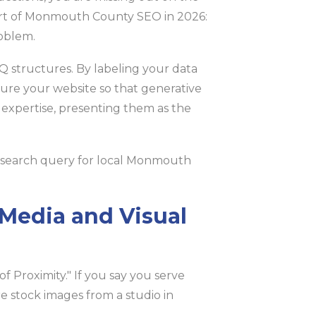
heart of Monmouth County SEO in 2026:
oblem.
tructures. By labeling your data
cture your website so that generative
d expertise, presenting them as the
Media and Visual
of Proximity." If you say you serve
 stock images from a studio in