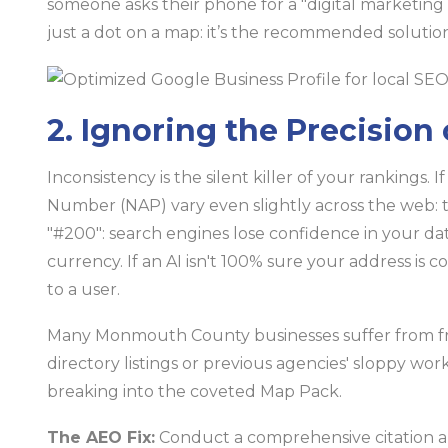
someone asks their phone for a "digital marketing 
just a dot on a map: it’s the recommended solution
2. Ignoring the Precision
Inconsistency is the silent killer of your rankings
Number (NAP) vary even slightly across the web: thin
"#200": search engines lose confidence in your dat
currency. If an AI isn't 100% sure your address is co
to a user.
Many Monmouth County businesses suffer from f
directory listings or previous agencies' sloppy wo
breaking into the coveted Map Pack.
The AEO Fix:
Conduct a comprehensive citation au