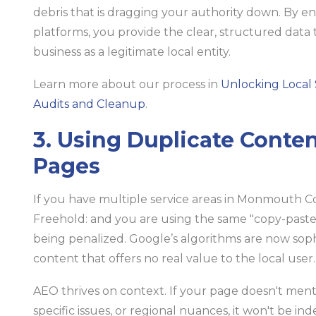
debris that is dragging your authority down. By e
platforms, you provide the clear, structured data 
business as a legitimate local entity.
Learn more about our process in
Unlocking Local 
Audits and Cleanup
.
3. Using Duplicate Conte
Pages
If you have multiple service areas in Monmouth C
Freehold: and you are using the same "copy-paste
being penalized. Google’s algorithms are now soph
content that offers no real value to the local user.
AEO thrives on context. If your page doesn't men
specific issues, or regional nuances, it won't be in