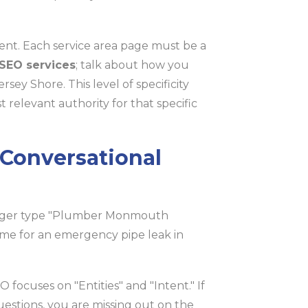
ent. Each service area page must be a
 SEO services
; talk about how you
ey Shore. This level of specificity
 relevant authority for that specific
r Conversational
onger type "Plumber Monmouth
 me for an emergency pipe leak in
 focuses on "Entities" and "Intent." If
uestions, you are missing out on the