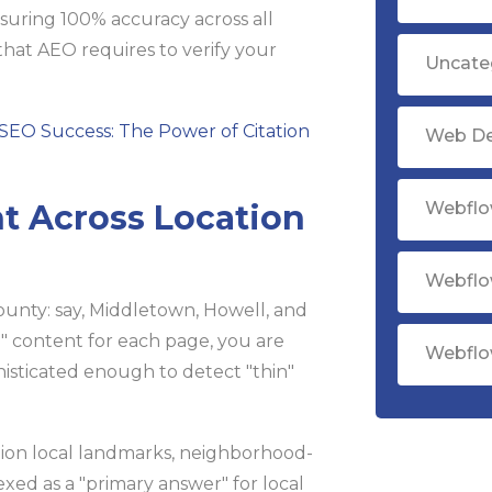
nsuring 100% accuracy across all
that AEO requires to verify your
Uncate
SEO Success: The Power of Citation
Web D
nt Across Location
Webflo
Webflo
ounty: say, Middletown, Howell, and
" content for each page, you are
Webflo
isticated enough to detect "thin"
tion local landmarks, neighborhood-
dexed as a "primary answer" for local