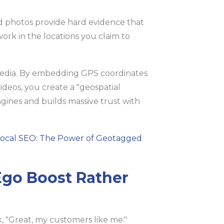
ed photos provide hard evidence that
ork in the locations you claim to
edia. By embedding GPS coordinates
ideos, you create a "geospatial
ngines and builds massive trust with
Local SEO: The Power of Geotagged
 Ego Boost Rather
, "Great, my customers like me."