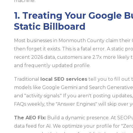
machine.
1. Treating Your Google Bu
Static Billboard
Most businesses in Monmouth County claim their 
then forget it exists. This is a fatal error. A static p
recent 2026 data, customers are 2.7x more likely t
and frequently updated profile.
Traditional
local SEO services
tell you to fill ou
models like Google Gemini and Search Generative 
and "activity signals." If you aren't posting updat
FAQs weekly, the "Answer Engines" will skip over y
The AEO Fix:
Build a dynamic presence. At SEOPul
data feed for AI. We optimize your profile for "Ze