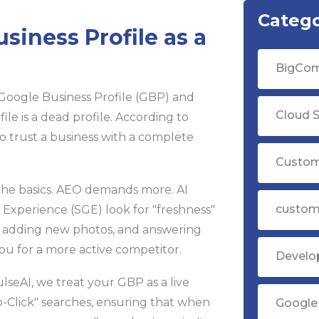
Catego
siness Profile as a
BigCom
Google Business Profile (GBP) and
Cloud S
rofile is a dead profile. According to
o trust a business with a complete
Custom
t the basics. AEO demands more. AI
custom
Experience (SGE) look for "freshness"
es, adding new photos, and answering
ou for a more active competitor.
Devel
seAI, we treat your GBP as a live
ro-Click" searches, ensuring that when
Google 