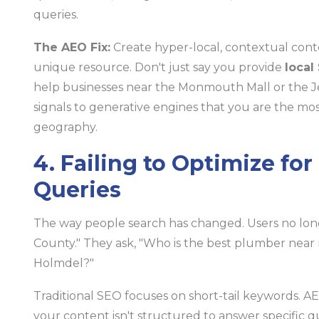
queries.
The AEO Fix:
Create hyper-local, contextual cont
unique resource. Don't just say you provide
local
help businesses near the Monmouth Mall or the Jers
signals to generative engines that you are the most
geography.
4. Failing to Optimize fo
Queries
The way people search has changed. Users no l
County." They ask, "Who is the best plumber near
Holmdel?"
Traditional SEO focuses on short-tail keywords. AEO
your content isn't structured to answer specific q