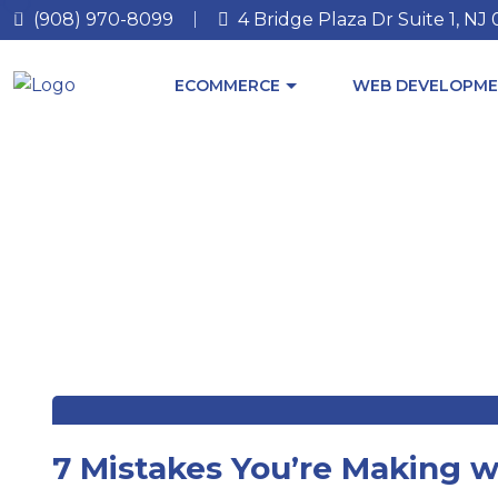
(908) 970-8099
4 Bridge Plaza Dr Suite 1, NJ
ECOMMERCE
WEB DEVELOPME
7 Mistakes You’re Making w