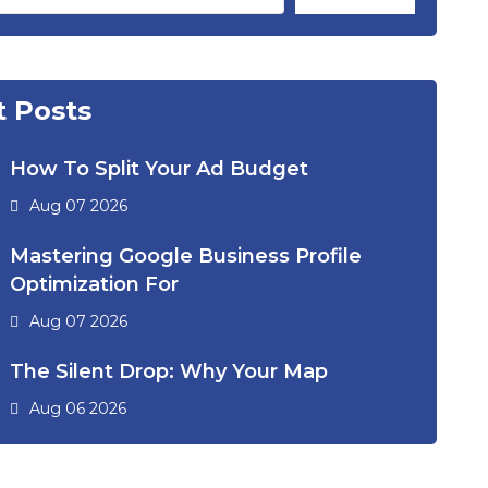
 Posts
How To Split Your Ad Budget
Aug 07 2026
Mastering Google Business Profile
Optimization For
Aug 07 2026
The Silent Drop: Why Your Map
Aug 06 2026