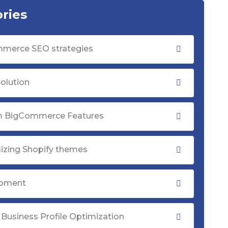
ries
merce SEO strategies
olution
 BigCommerce Features
izing Shopify themes
opment
Business Profile Optimization