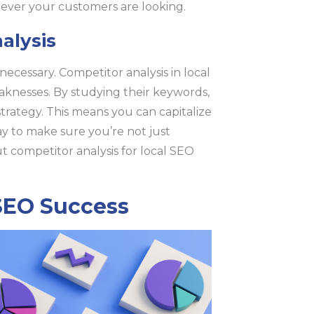
rever your customers are looking.
alysis
 necessary. Competitor analysis in local
eaknesses. By studying their keywords,
strategy. This means you can capitalize
way to make sure you’re not just
 competitor analysis for local SEO
 SEO Success