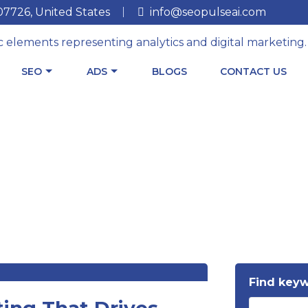
 07726, United States
info@seopulseai.com
SEO
ADS
BLOGS
CONTACT US
Find key
ing That Drives