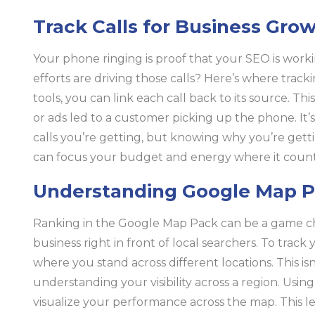
Track Calls for Business Gro
Your phone ringing is proof that your SEO is wor
efforts are driving those calls? Here’s where track
tools, you can link each call back to its source. 
or ads led to a customer picking up the phone. I
calls you’re getting, but knowing why you’re gett
can focus your budget and energy where it count
Understanding Google Map P
Ranking in the Google Map Pack can be a game c
business right in front of local searchers. To trac
where you stand across different locations. This is
understanding your visibility across a region. Usin
visualize your performance across the map. This l