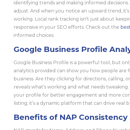
identifying trends and making informed decisions. 
adjust. And when you notice an upward trend, it’s 
working. Local rank tracking isn’t just about keepin
responsive in your SEO efforts. Check out the
best
informed choices.
Google Business Profile Anal
Google Business Profile is a powerful tool, but onl
analytics provided can show you how people are f
business. Are they clicking for directions, calling, o
reveals what’s working and what needs tweaking. 
your profile for better engagement and more conver
listing; it’s a dynamic platform that can drive real
Benefits of NAP Consistency