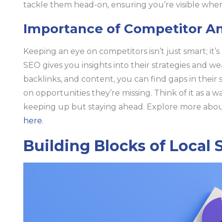
tackle them head-on, ensuring you’re visible whe
Importance of Competitor An
Keeping an eye on competitors isn’t just smart; it’s
SEO gives you insights into their strategies and w
backlinks, and content, you can find gaps in their 
on opportunities they’re missing. Think of it as a 
keeping up but staying ahead. Explore more about
here
.
Building Blocks of Local