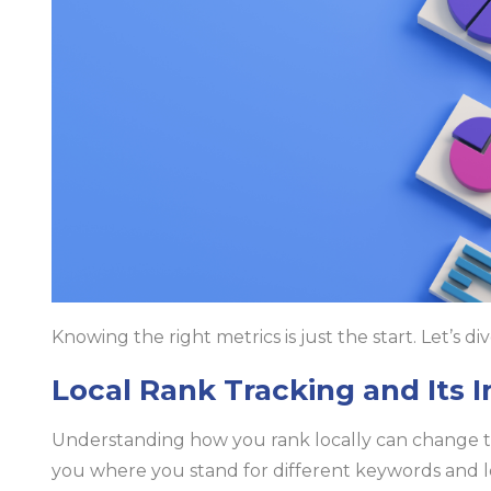
Knowing the right metrics is just the start. Let’s di
Local Rank Tracking and Its 
Understanding how you rank locally can change t
you where you stand for different keywords and loca