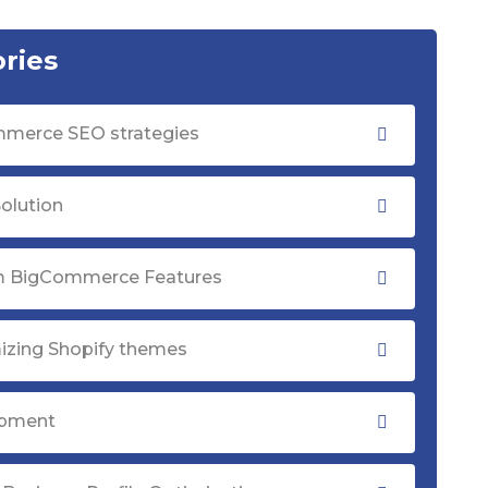
ries
merce SEO strategies
olution
 BigCommerce Features
izing Shopify themes
opment