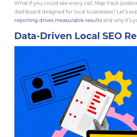
What if you could see every call, Map Pack positio
dashboard designed for local businesses? Let’s ex
reporting drives measurable results
and why it’s y
Data-Driven Local SEO R