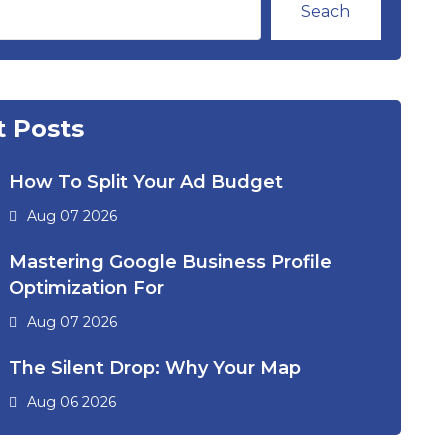
Seach
 Posts
How To Split Your Ad Budget
Aug 07 2026
Mastering Google Business Profile
Optimization For
Aug 07 2026
The Silent Drop: Why Your Map
Aug 06 2026