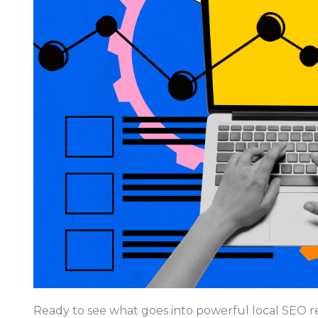
Ready to see what goes into powerful local SEO re