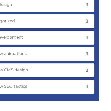
Design
gorized
evelopment
w animations
w CMS design
w SEO tactics