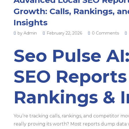
Growth: Calls, Rankings, a
Insights
by Admin
February 22, 2026
0 Comments
Seo Pulse AI
SEO Reports 
Rankings & I
You’re tracking calls, rankings, and competitor m
really proving its worth? Most reports dump data w