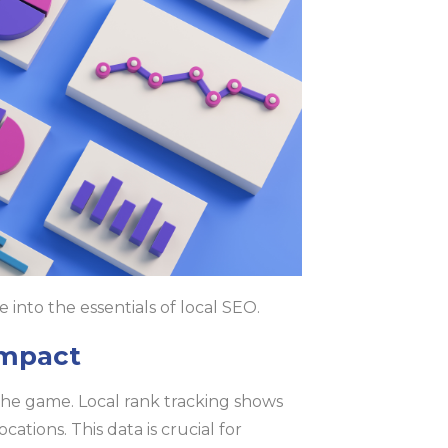
ve into the essentials of local SEO.
Impact
he game. Local rank tracking shows
tions. This data is crucial for