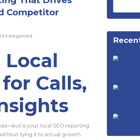
nd Competitor
Uncategorized
Recent
: Local
for Calls,
nsights
oves—but is your local SEO reporting
ithout tying it to actual growth.