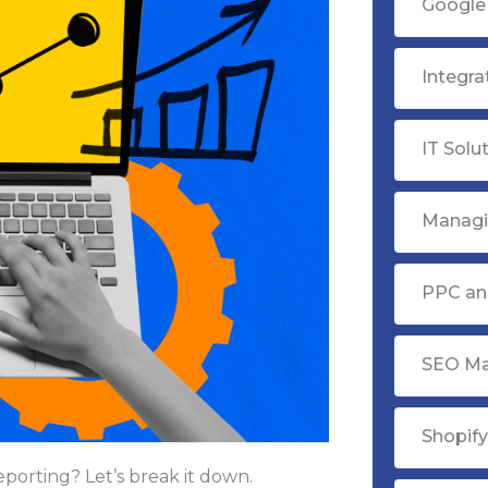
Google 
Integr
IT Solu
Managi
PPC ana
SEO Ma
Shopif
porting? Let’s break it down.