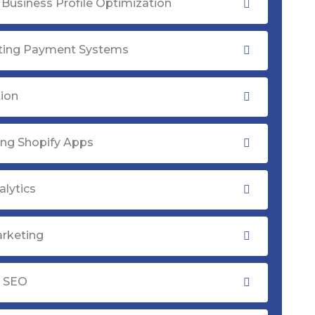
Business Profile Optimization
ating Payment Systems
tion
ng Shopify Apps
lytics
rketing
y SEO