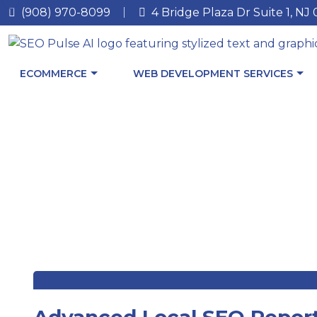
(908) 970-8099
4 Bridge Plaza Dr Suite 1, NJ
ECOMMERCE
WEB DEVELOPMENT SERVICES
Advanced Local SEO Report