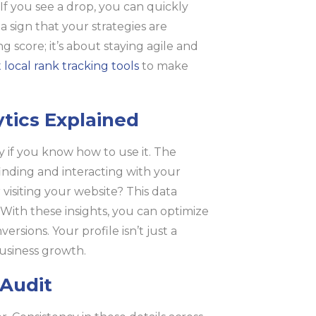
If you see a drop, you can quickly
a sign that your strategies are
g score; it’s about staying agile and
 local rank tracking tools
to make
ytics Explained
y if you know how to use it. The
inding and interacting with your
r visiting your website? This data
With these insights, you can optimize
sions. Your profile isn’t just a
 business growth.
 Audit