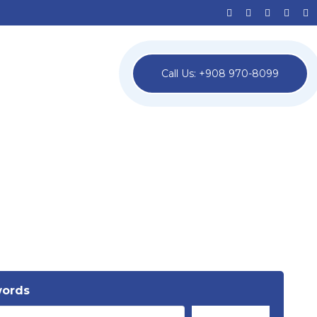
Call Us: +908 970-8099
words