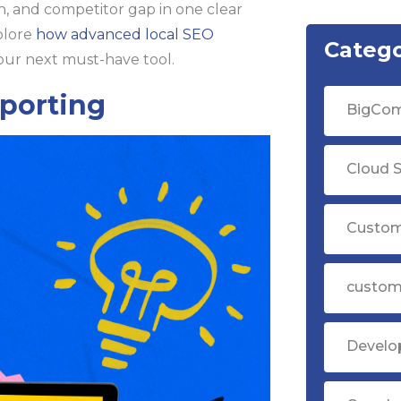
n, and competitor gap in one clear
plore
how advanced local SEO
Catego
our next must-have tool.
eporting
BigCom
Cloud S
Custom
custom
Devel