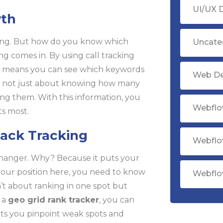
UI/UX 
wth
king. But how do you know which
Uncate
ing comes in. By using call tracking
This means you can see which keywords
Web D
t’s not just about knowing how many
ing them. With this information, you
Webflo
s most.
ack Tracking
Webflo
hanger. Why? Because it puts your
k your position here, you need to know
Webflo
n’t about ranking in one spot but
g a
geo grid rank tracker
, you can
ets you pinpoint weak spots and