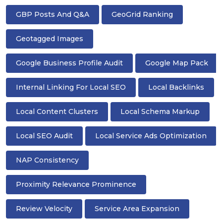
GBP Posts And Q&A
GeoGrid Ranking
Geotagged Images
Google Business Profile Audit
Google Map Pack
Internal Linking For Local SEO
Local Backlinks
Local Content Clusters
Local Schema Markup
Local SEO Audit
Local Service Ads Optimization
NAP Consistency
Proximity Relevance Prominence
Review Velocity
Service Area Expansion