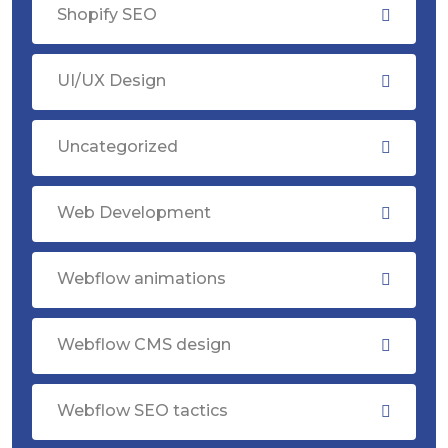
Shopify SEO
UI/UX Design
Uncategorized
Web Development
Webflow animations
Webflow CMS design
Webflow SEO tactics