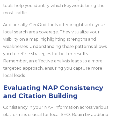
tools help you identify which keywords bring the
most traffic.
Additionally, GeoGrid tools offer insights into your
local search area coverage. They visualize your
visibility on a map, highlighting strengths and
weaknesses. Understanding these patterns allows
you to refine strategies for better results.
Remember, an effective analysis leads to a more
targeted approach, ensuring you capture more
local leads.
Evaluating NAP Consistency
and Citation Building
Consistency in your NAP information across various
platforms is crucial for local SEO. Begin by auditing