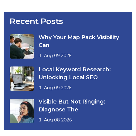
Recent Posts
Why Your Map Pack Visibility
Can
Aug 09 2026
Local Keyword Research:
Unlocking Local SEO
Aug 09 2026
Visible But Not Ringing:
Diagnose The
Aug 08 2026