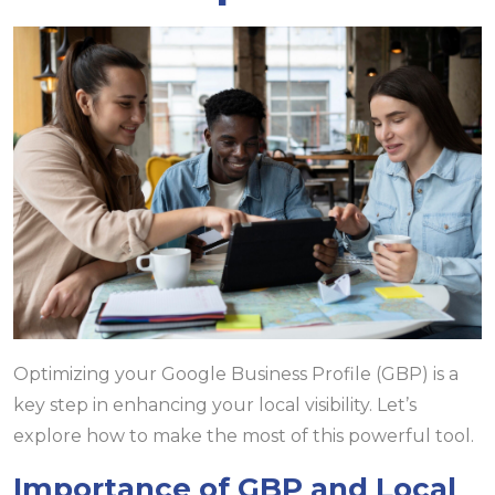
Optimizing your Google Business Profile (GBP) is a
key step in enhancing your local visibility. Let’s
explore how to make the most of this powerful tool.
Importance of GBP and Local