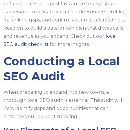
before it starts. This post lays out a step-by-step
framework to validate your Google Business Profile,
fix ranking gaps, and confirm your market-readiness.
Read on to build a data-driven plan that drives calls
and revenue as you expand. Check out our
local
SEO audit checklist
for more insights.
Conducting a Local
SEO Audit
When preparing to expand into new towns, a
thorough local SEO audit is essential. This audit will
help identify gaps and opportunities that can
enhance your current standing.