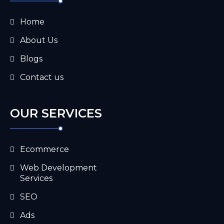
Home
About Us
Blogs
Contact us
OUR SERVICES
Ecommerce
Web Development
Services
SEO
Ads