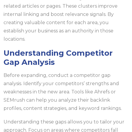
related articles or pages. These clusters improve
internal linking and boost relevance signals. By
creating valuable content for each area, you
establish your business as an authority in those
locations.
Understanding Competitor
Gap Analysis
Before expanding, conduct a competitor gap
analysis. Identify your competitors’ strengths and
weaknesses in the new area. Tools like Ahrefs or
SEMrush can help you analyze their backlink
profiles, content strategies, and keyword rankings.
Understanding these gaps allows you to tailor your
approach. Focus on areas where competitors fall