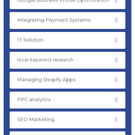
Google Business Profile Optimization
Integrating Payment Systems
IT Solution
local keyword research
Managing Shopify Apps
PPC analytics
SEO Marketing