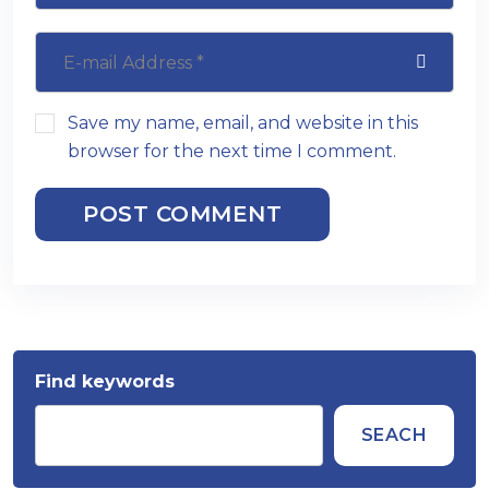
Save my name, email, and website in this
browser for the next time I comment.
POST COMMENT
Find keywords
SEACH