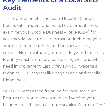
Key Elements of a Local SEO
Audit
The foundation of a successful local SEO audit
begins with understanding its key elements. First,
examine your Google Business Profile (GBP) for
accuracy. Make sure all information, including your
address, phone number, and business hours, is
correct. Next, evaluate your local keyword rankings.
Identify which terms are performing well and which
need improvement. Lastly, review your website’s
technical SEO aspects like page speed and mobile-
friendliness.
Your GBP acts as the frontline for local searches.
Ensure that you have claimed and verified your
business to achieve maximum visibility. Accurate NAP