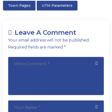
Town Pages
UTM Parameters
Leave A Comment
Your email address will not be published.
Required fields are marked *