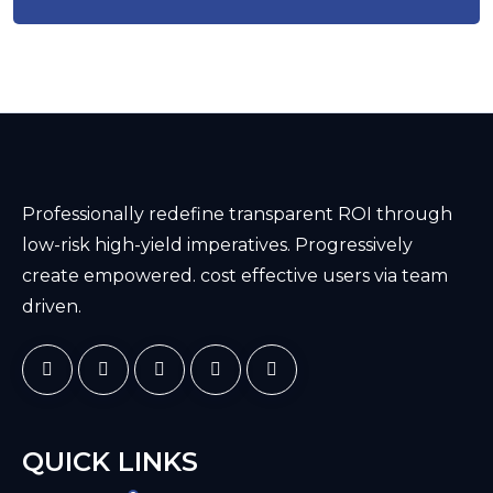
Professionally redefine transparent ROI through
low-risk high-yield imperatives. Progressively
create empowered. cost effective users via team
driven.
QUICK LINKS