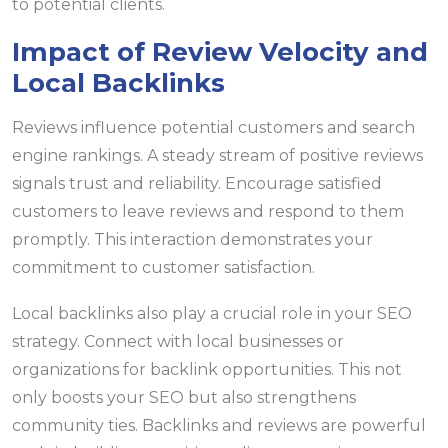
to potential clients.
Impact of Review Velocity and
Local Backlinks
Reviews influence potential customers and search
engine rankings. A steady stream of positive reviews
signals trust and reliability. Encourage satisfied
customers to leave reviews and respond to them
promptly. This interaction demonstrates your
commitment to customer satisfaction.
Local backlinks also play a crucial role in your SEO
strategy. Connect with local businesses or
organizations for backlink opportunities. This not
only boosts your SEO but also strengthens
community ties. Backlinks and reviews are powerful