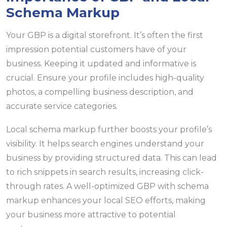
Schema Markup
Your GBP is a digital storefront. It’s often the first
impression potential customers have of your
business. Keeping it updated and informative is
crucial. Ensure your profile includes high-quality
photos, a compelling business description, and
accurate service categories.
Local schema markup further boosts your profile’s
visibility. It helps search engines understand your
business by providing structured data. This can lead
to rich snippets in search results, increasing click-
through rates. A well-optimized GBP with schema
markup enhances your local SEO efforts, making
your business more attractive to potential