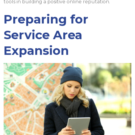
tools in building a positive online reputation.
Preparing for
Service Area
Expansion