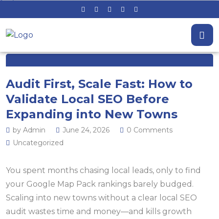
Audit First, Scale Fast: How to
Validate Local SEO Before
Expanding into New Towns
by Admin
June 24, 2026
0 Comments
Uncategorized
You spent months chasing local leads, only to find
your Google Map Pack rankings barely budged.
Scaling into new towns without a clear local SEO
audit wastes time and money—and kills growth