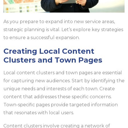
As you prepare to expand into new service areas,
strategic planning is vital. Let’s explore key strategies
to ensure a successful expansion.
Creating Local Content
Clusters and Town Pages
Local content clusters and town pages are essential
for capturing new audiences. Start by identifying the
unique needs and interests of each town. Create
content that addresses these specific concerns.
Town-specific pages provide targeted information
that resonates with local users.
Content clusters involve creating a network of