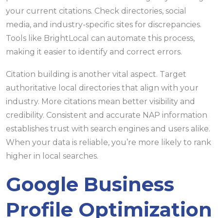
your current citations. Check directories, social
media, and industry-specific sites for discrepancies.
Tools like BrightLocal can automate this process,
making it easier to identify and correct errors.
Citation building is another vital aspect. Target
authoritative local directories that align with your
industry. More citations mean better visibility and
credibility. Consistent and accurate NAP information
establishes trust with search engines and users alike.
When your data is reliable, you’re more likely to rank
higher in local searches.
Google Business
Profile Optimization