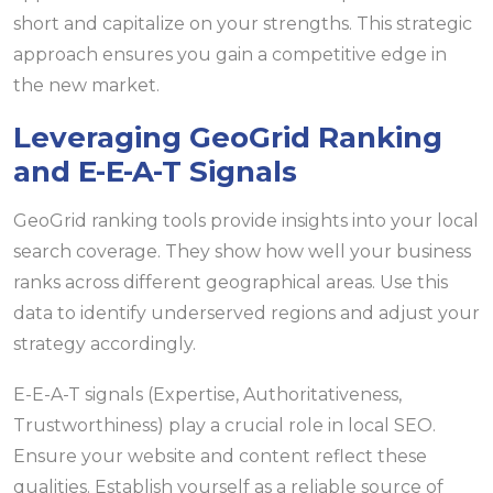
short and capitalize on your strengths. This strategic
approach ensures you gain a competitive edge in
the new market.
Leveraging GeoGrid Ranking
and E-E-A-T Signals
GeoGrid ranking tools provide insights into your local
search coverage. They show how well your business
ranks across different geographical areas. Use this
data to identify underserved regions and adjust your
strategy accordingly.
E-E-A-T signals (Expertise, Authoritativeness,
Trustworthiness) play a crucial role in local SEO.
Ensure your website and content reflect these
qualities. Establish yourself as a reliable source of