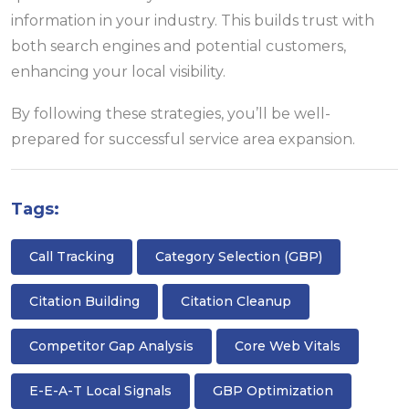
information in your industry. This builds trust with
both search engines and potential customers,
enhancing your local visibility.
By following these strategies, you’ll be well-
prepared for successful service area expansion.
Tags:
Call Tracking
Category Selection (GBP)
Citation Building
Citation Cleanup
Competitor Gap Analysis
Core Web Vitals
E-E-A-T Local Signals
GBP Optimization