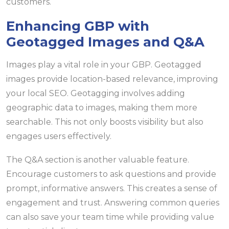
customers.
Enhancing GBP with
Geotagged Images and Q&A
Images play a vital role in your GBP. Geotagged
images provide location-based relevance, improving
your local SEO. Geotagging involves adding
geographic data to images, making them more
searchable. This not only boosts visibility but also
engages users effectively.
The Q&A section is another valuable feature.
Encourage customers to ask questions and provide
prompt, informative answers. This creates a sense of
engagement and trust. Answering common queries
can also save your team time while providing value