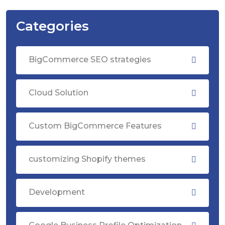
Categories
BigCommerce SEO strategies
Cloud Solution
Custom BigCommerce Features
customizing Shopify themes
Development