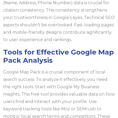
(Name, Address, Phone Number) data is crucial for
citation consistency. This consistency strengthens
your trustworthiness in Google’s eyes. Technical SEO
aspects shouldn’t be overlooked. Fast-loading pages
and mobile-friendly designs contribute significantly
to user experience and rankings.
Tools for Effective Google Map
Pack Analysis
Google Map Pack is a crucial component of local
search success. To analyze it effectively, you need
the right tools. Start with Google My Business
Insights. This free tool provides valuable data on how
users find and interact with your profile. Use
keyword tracking tools like Moz or SEMrush to
monitor local search terms and competitors. These