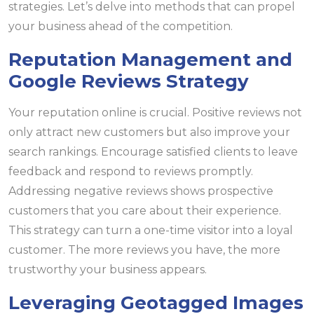
strategies. Let’s delve into methods that can propel
your business ahead of the competition.
Reputation Management and
Google Reviews Strategy
Your reputation online is crucial. Positive reviews not
only attract new customers but also improve your
search rankings. Encourage satisfied clients to leave
feedback and respond to reviews promptly.
Addressing negative reviews shows prospective
customers that you care about their experience.
This strategy can turn a one-time visitor into a loyal
customer. The more reviews you have, the more
trustworthy your business appears.
Leveraging Geotagged Images