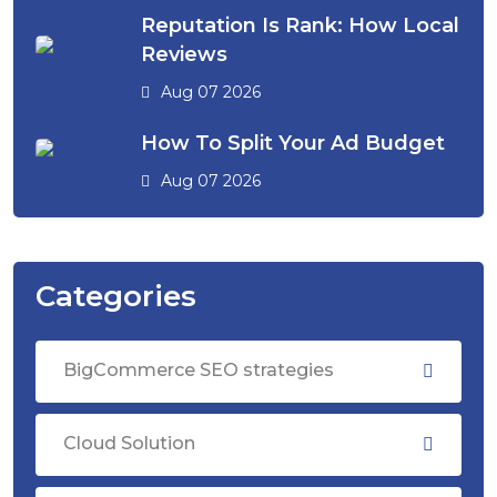
Reputation Is Rank: How Local
Reviews
Aug 07 2026
How To Split Your Ad Budget
Aug 07 2026
Categories
BigCommerce SEO strategies
Cloud Solution