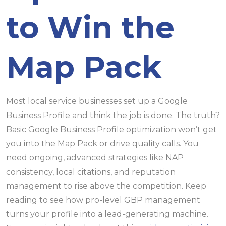
to Win the
Map Pack
Most local service businesses set up a Google
Business Profile and think the job is done. The truth?
Basic Google Business Profile optimization won’t get
you into the Map Pack or drive quality calls. You
need ongoing, advanced strategies like NAP
consistency, local citations, and reputation
management to rise above the competition. Keep
reading to see how pro-level GBP management
turns your profile into a lead-generating machine.