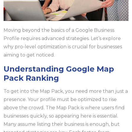
Moving beyond the basics of a Google Business
Profile requires advanced strategies. Let’s explore
why pro-level optimization is crucial for businesses
aiming to get noticed.
Understanding Google Map
Pack Ranking
To get into the Map Pack, you need more than just a
presence. Your profile must be optimized to rise
above the crowd. The Map Pack is where users find
businesses quickly, so appearing here is essential.
Many assume listing their business is enough, but