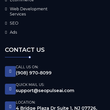
Web Development
Services
SEO
Ads
CONTACT US
CALL US ON:
(908) 970-8099
QUICK MAIL US:
support@seopulseai.com
LOCATION:
4 Bridge Plaza Dr Suite 1, NJ 07726,