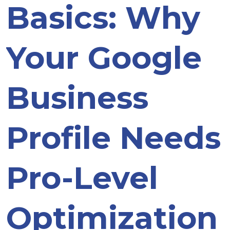
Basics: Why
Your Google
Business
Profile Needs
Pro-Level
Optimization