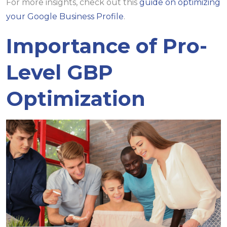
For more insights, check out this
guide on optimizing
your Google Business Profile
.
Importance of Pro-
Level GBP
Optimization