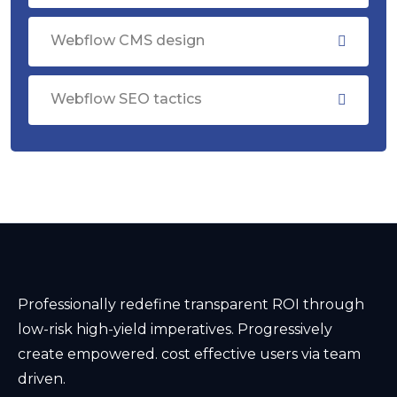
Webflow CMS design
Webflow SEO tactics
Professionally redefine transparent ROI through
low-risk high-yield imperatives. Progressively
create empowered. cost effective users via team
driven.