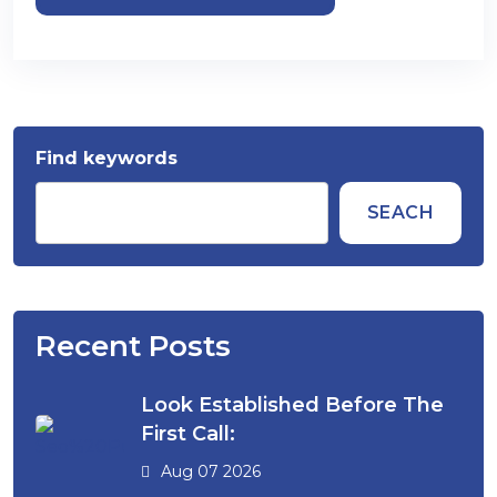
Find keywords
SEACH
Recent Posts
Look Established Before The
First Call:
Aug 07 2026