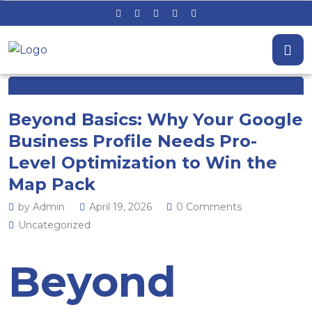
Beyond Basics: Why Your Google
Business Profile Needs Pro-
Level Optimization to Win the
Map Pack
by Admin
April 19, 2026
0 Comments
Uncategorized
Beyond