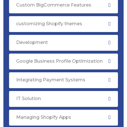
Custom BigCommerce Features
customizing Shopify themes
Development
Google Business Profile Optimization
Integrating Payment Systems
IT Solution
Managing Shopify Apps