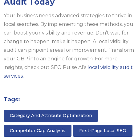
Audit Today
Your business needs advanced strategies to thrive in
local searches. By implementing these methods, you
can boost your visibility and revenue. Don’t wait for
change to happen; make it happen. A local visibility
audit can pinpoint areas for improvement. Transform
your GBP into an engine for growth. For more
insights, check out SEO Pulse AI’s
local visibility audit
services
.
Tags:
Category And Attribute Optimization
Competitor Gap Analysis
First-Page Local SEO