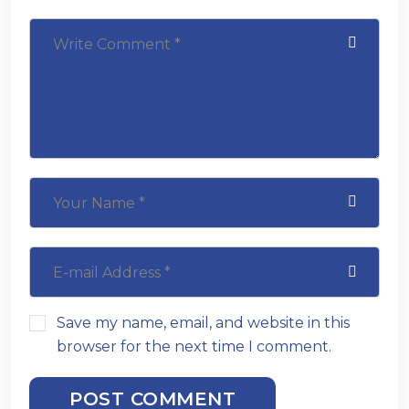
Save my name, email, and website in this
browser for the next time I comment.
POST COMMENT