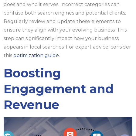
does and who it serves. Incorrect categories can
confuse both search engines and potential clients.
Regularly review and update these elements to
ensure they align with your evolving business. This
step can significantly impact how your business
appears in local searches. For expert advice, consider
this
optimization guide
.
Boosting
Engagement and
Revenue