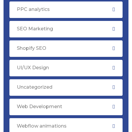
PPC analytics
SEO Marketing
Shopify SEO
UI/UX Design
Uncategorized
Web Development
Webflow animations