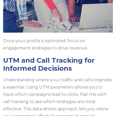
Once your profile is optimized, focus on
engagement strategies to drive revenue.
UTM and Call Tracking for
Informed Decisions
Understanding where your traffic and calls originate
is essential. Using UTM parameters allows you to
track which campaigns lead to clicks. Pair this with
call tracking to see which strategies are most
effective. This data-driven approach lets you refine