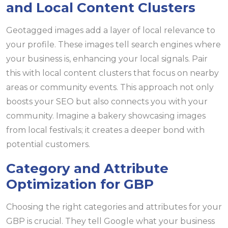
and Local Content Clusters
Geotagged images add a layer of local relevance to
your profile. These images tell search engines where
your business is, enhancing your local signals. Pair
this with local content clusters that focus on nearby
areas or community events. This approach not only
boosts your SEO but also connects you with your
community. Imagine a bakery showcasing images
from local festivals; it creates a deeper bond with
potential customers.
Category and Attribute
Optimization for GBP
Choosing the right categories and attributes for your
GBP is crucial. They tell Google what your business