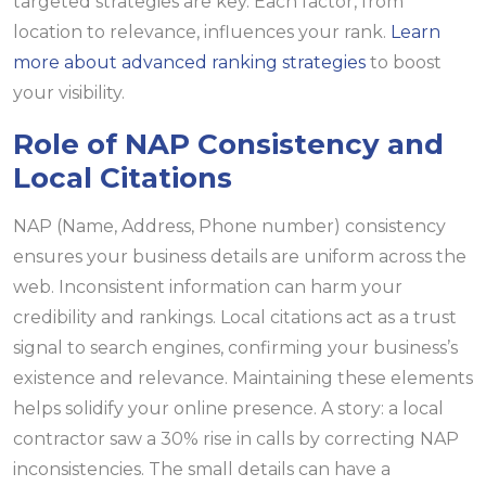
targeted strategies are key. Each factor, from
location to relevance, influences your rank.
Learn
more about advanced ranking strategies
to boost
your visibility.
Role of NAP Consistency and
Local Citations
NAP (Name, Address, Phone number) consistency
ensures your business details are uniform across the
web. Inconsistent information can harm your
credibility and rankings. Local citations act as a trust
signal to search engines, confirming your business’s
existence and relevance. Maintaining these elements
helps solidify your online presence. A story: a local
contractor saw a 30% rise in calls by correcting NAP
inconsistencies. The small details can have a