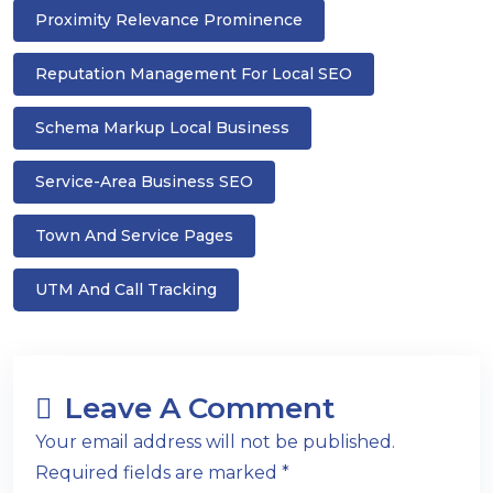
Proximity Relevance Prominence
Reputation Management For Local SEO
Schema Markup Local Business
Service-Area Business SEO
Town And Service Pages
UTM And Call Tracking
Leave A Comment
Your email address will not be published.
Required fields are marked *