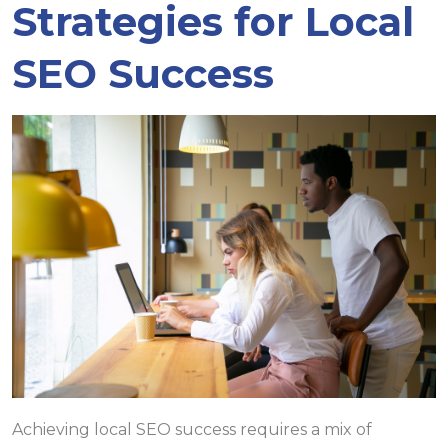
Strategies for Local
SEO Success
Achieving local SEO success requires a mix of