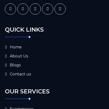
QUICK LINKS
Home
About Us
Blogs
Contact us
OUR SERVICES
Ecommerce