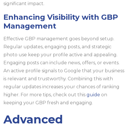
significant impact.
Enhancing Visibility with GBP
Management
Effective GBP management goes beyond setup.
Regular updates, engaging posts, and strategic
photo use keep your profile active and appealing.
Engaging posts can include news, offers, or events.
An active profile signals to Google that your business
is relevant and trustworthy. Combining this with
regular updates increases your chances of ranking
higher. For more tips, check out this
guide
on
keeping your GBP fresh and engaging.
Advanced