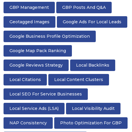
GBP Management
GBP Posts And Q&A
Geotagged Images
Google Ads For Local Leads
Google Business Profile Optimization
Google Map Pack Ranking
Google Reviews Strategy
Local Backlinks
Local Citations
Local Content Clusters
Local SEO For Service Businesses
Local Service Ads (LSA)
Local Visibility Audit
NAP Consistency
Photo Optimization For GBP