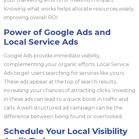
your marketing efforts for maximum impact.
Knowing what works helps allocate resources wisely,
improving overall ROI.
Power of Google Ads and
Local Service Ads
Google Ads provide immediate visibility,
complementing your organic efforts. Local Service
Ads target users searching for services like yours.
These ads appear at the top of search results,
increasing your chances of attracting clicks. Investing
in these ads can lead to a quick boost in traffic and
calls. A well-structured ad campaign can be the
difference between being found or overlooked.
Schedule Your Local Visibility