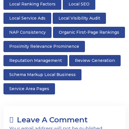
Local Ranking Factors
Local SEO
Local Service Ads
Local Visibility Audit
NAP Consistency
Organic First-Page Rankings
Proximity Relevance Prominence
Reputation Management
Review Generation
Schema Markup Local Business
Service Area Pages
Leave A Comment
Your email address will not be published.