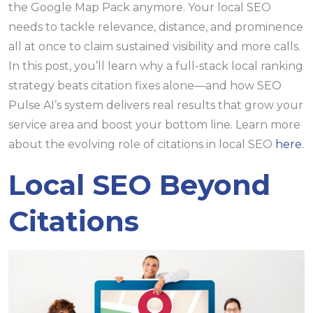
the Google Map Pack anymore. Your local SEO
needs to tackle relevance, distance, and prominence
all at once to claim sustained visibility and more calls.
In this post, you’ll learn why a full-stack local ranking
strategy beats citation fixes alone—and how SEO
Pulse AI’s system delivers real results that grow your
service area and boost your bottom line. Learn more
about the evolving role of citations in local SEO
here
.
Local SEO Beyond
Citations