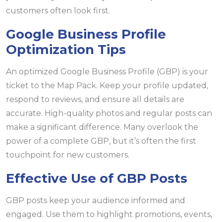
customers often look first.
Google Business Profile
Optimization Tips
An optimized Google Business Profile (GBP) is your
ticket to the Map Pack. Keep your profile updated,
respond to reviews, and ensure all details are
accurate. High-quality photos and regular posts can
make a significant difference. Many overlook the
power of a complete GBP, but it’s often the first
touchpoint for new customers.
Effective Use of GBP Posts
GBP posts keep your audience informed and
engaged. Use them to highlight promotions, events,