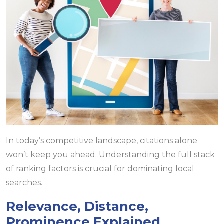
In today’s competitive landscape, citations alone
won’t keep you ahead. Understanding the full stack
of ranking factors is crucial for dominating local
searches.
Relevance, Distance,
Prominence Explained