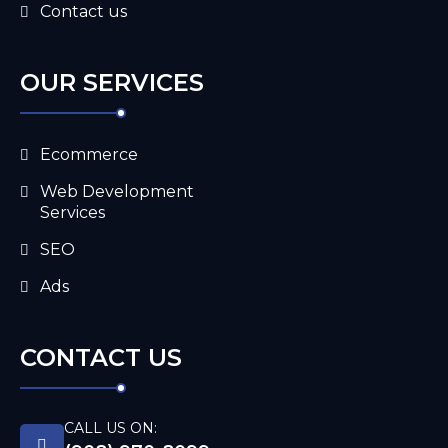
Contact us
OUR SERVICES
Ecommerce
Web Development
Services
SEO
Ads
CONTACT US
CALL US ON: