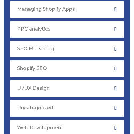
Managing Shopify Apps
PPC analytics
SEO Marketing
Shopify SEO
UI/UX Design
Uncategorized
Web Development