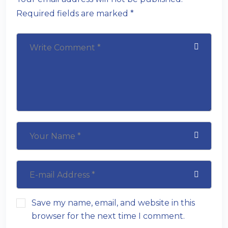
Required fields are marked *
Save my name, email, and website in this
browser for the next time I comment.