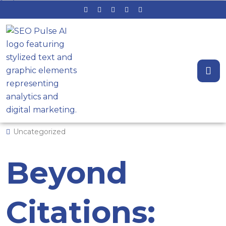
Beyond Citations: The Local SEO
System That Wins the Map Pack
by Admin
April 10, 2026
0 Comments
Uncategorized
Beyond
Citations: