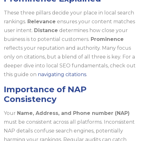
These three pillars decide your place in local search
rankings.
Relevance
ensures your content matches
user intent.
Distance
determines how close your
business is to potential customers.
Prominence
reflects your reputation and authority. Many focus
only on citations, but a blend of all three is key. For a
deeper dive into local SEO fundamentals, check out
this guide on
navigating citations
.
Importance of NAP
Consistency
Your
Name, Address, and Phone number (NAP)
must be consistent across all platforms. Inconsistent
NAP details confuse search engines, potentially
harming your rankings. Regular audits can catch