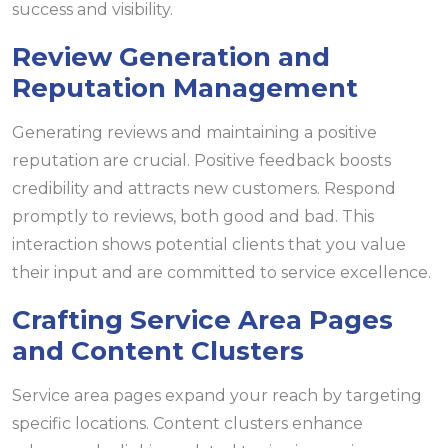
success and visibility.
Review Generation and
Reputation Management
Generating reviews and maintaining a positive
reputation are crucial. Positive feedback boosts
credibility and attracts new customers. Respond
promptly to reviews, both good and bad. This
interaction shows potential clients that you value
their input and are committed to service excellence.
Crafting Service Area Pages
and Content Clusters
Service area pages expand your reach by targeting
specific locations. Content clusters enhance