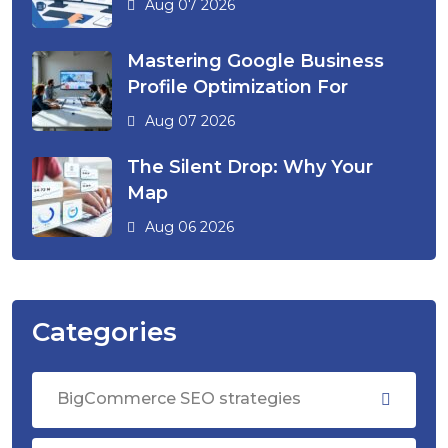
Aug 07 2026
Mastering Google Business
Profile Optimization For
Aug 07 2026
The Silent Drop: Why Your
Map
Aug 06 2026
Categories
BigCommerce SEO strategies