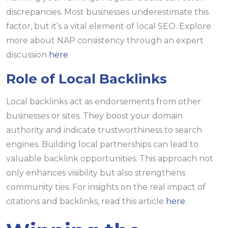
discrepancies. Most businesses underestimate this
factor, but it’s a vital element of local SEO. Explore
more about NAP consistency through an expert
discussion
here
.
Role of Local Backlinks
Local backlinks act as endorsements from other
businesses or sites. They boost your domain
authority and indicate trustworthiness to search
engines. Building local partnerships can lead to
valuable backlink opportunities. This approach not
only enhances visibility but also strengthens
community ties. For insights on the real impact of
citations and backlinks, read this article
here
.