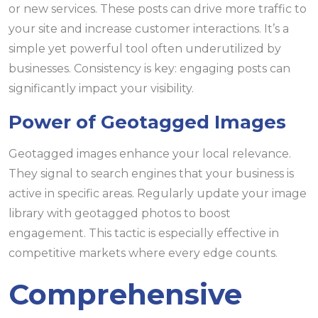
or new services. These posts can drive more traffic to
your site and increase customer interactions. It’s a
simple yet powerful tool often underutilized by
businesses. Consistency is key: engaging posts can
significantly impact your visibility.
Power of Geotagged Images
Geotagged images enhance your local relevance.
They signal to search engines that your business is
active in specific areas. Regularly update your image
library with geotagged photos to boost
engagement. This tactic is especially effective in
competitive markets where every edge counts.
Comprehensive