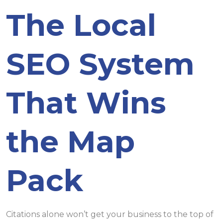
The Local
SEO System
That Wins
the Map
Pack
Citations alone won’t get your business to the top of