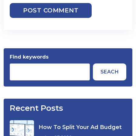
POST COMMENT
Find keywords
SEACH
Recent Posts
How To Split Your Ad Budget