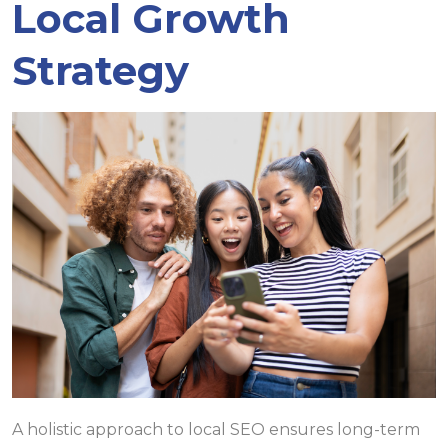
Local Growth
Strategy
A holistic approach to local SEO ensures long-term