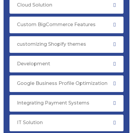
Cloud Solution
Custom BigCommerce Features
customizing Shopify themes
Development
Google Business Profile Optimization
Integrating Payment Systems
IT Solution