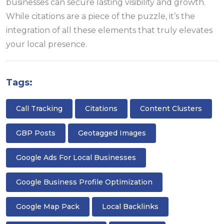
businesses can secure lasting visibility and growth.
While citations are a piece of the puzzle, it’s the
integration of all these elements that truly elevates
your local presence.
Tags:
Call Tracking
Citations
Content Clusters
GBP Posts
Geotagged Images
Google Ads For Local Businesses
Google Business Profile Optimization
Google Map Pack
Local Backlinks