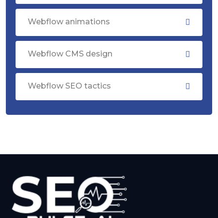
Webflow animations
Webflow CMS design
Webflow SEO tactics