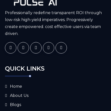
Professionally redefine transparent ROI through
low-risk high-yield imperatives. Progressively
create empowered. cost effective users via team
driven.
QUICK LINKS
Home
About Us
Blogs