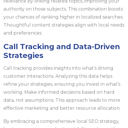
relevance by linking related topics, improving your
authority on those subjects. This combination boosts
your chances of ranking higher in localized searches.
Thoughtful content strategies align with local needs
and preferences.
Call Tracking and Data-Driven
Strategies
Call tracking provides insights into what’s driving
customer interactions. Analyzing this data helps
refine your strategies, ensuring you invest in what’s
working. Make informed decisions based on hard
data, not assumptions. This approach leads to more
effective marketing and better resource allocation.
By embracing a comprehensive local SEO strategy,