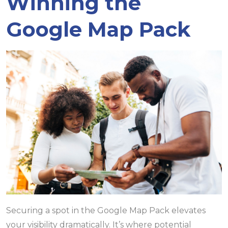
Winning the
Google Map Pack
Securing a spot in the Google Map Pack elevates
your visibility dramatically. It’s where potential