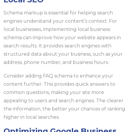
Schema markup is essential for helping search
engines understand your content’s context. For
local businesses, implementing local business
schema can improve how your website appears in
search results. It provides search engines with
structured data about your business, such as your
address, phone number, and business hours.
Consider adding FAQ schema to enhance your
content further. This provides quick answers to
common questions, making your site more
appealing to users and search engines. The clearer
the information, the better your chances of ranking
higher in local searches.
Optimizing Google Business