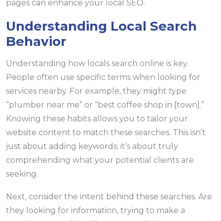
pages can enhance your local SEO.
Understanding Local Search
Behavior
Understanding how locals search online is key.
People often use specific terms when looking for
services nearby. For example, they might type
“plumber near me” or “best coffee shop in [town].”
Knowing these habits allows you to tailor your
website content to match these searches. This isn’t
just about adding keywords; it’s about truly
comprehending what your potential clients are
seeking.
Next, consider the intent behind these searches. Are
they looking for information, trying to make a