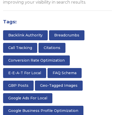
improving your visibility in search results.
Tags:
Backlink Authority
Breadcrumbs
Call Tracking
Citations
Conversion Rate Optimization
E-E-A-T For Local
FAQ Schema
GBP Posts
Geo-Tagged Images
Google Ads For Local
Google Business Profile Optimization