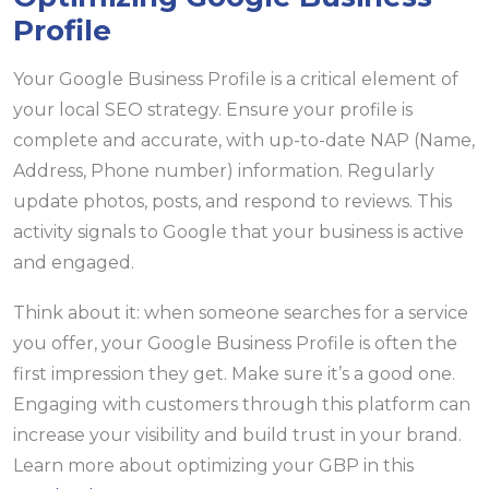
Profile
Your Google Business Profile is a critical element of
your local SEO strategy. Ensure your profile is
complete and accurate, with up-to-date NAP (Name,
Address, Phone number) information. Regularly
update photos, posts, and respond to reviews. This
activity signals to Google that your business is active
and engaged.
Think about it: when someone searches for a service
you offer, your Google Business Profile is often the
first impression they get. Make sure it’s a good one.
Engaging with customers through this platform can
increase your visibility and build trust in your brand.
Learn more about optimizing your GBP in this