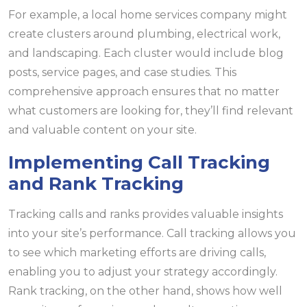
For example, a local home services company might
create clusters around plumbing, electrical work,
and landscaping. Each cluster would include blog
posts, service pages, and case studies. This
comprehensive approach ensures that no matter
what customers are looking for, they’ll find relevant
and valuable content on your site.
Implementing Call Tracking
and Rank Tracking
Tracking calls and ranks provides valuable insights
into your site’s performance. Call tracking allows you
to see which marketing efforts are driving calls,
enabling you to adjust your strategy accordingly.
Rank tracking, on the other hand, shows how well