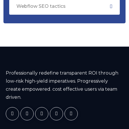
Webflow SEO tactics
Professionally redefine transparent ROI through
low-risk high-yield imperatives. Progressively
create empowered. cost effective users via team
driven.