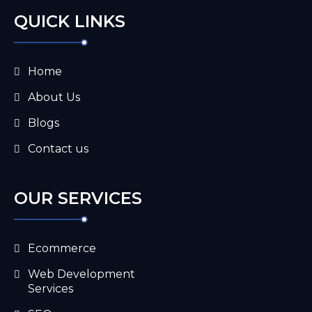
QUICK LINKS
Home
About Us
Blogs
Contact us
OUR SERVICES
Ecommerce
Web Development
Services