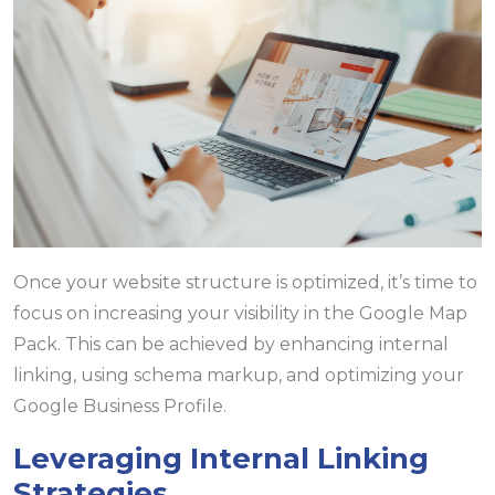
Once your website structure is optimized, it’s time to
focus on increasing your visibility in the Google Map
Pack. This can be achieved by enhancing internal
linking, using schema markup, and optimizing your
Google Business Profile.
Leveraging Internal Linking
Strategies