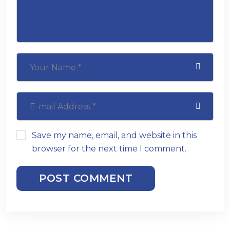
Save my name, email, and website in this
browser for the next time I comment.
POST COMMENT