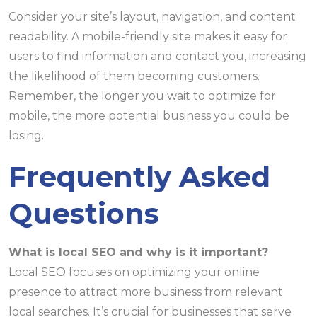
Consider your site’s layout, navigation, and content
readability. A mobile-friendly site makes it easy for
users to find information and contact you, increasing
the likelihood of them becoming customers.
Remember, the longer you wait to optimize for
mobile, the more potential business you could be
losing.
Frequently Asked
Questions
What is local SEO and why is it important?
Local SEO focuses on optimizing your online
presence to attract more business from relevant
local searches. It’s crucial for businesses that serve