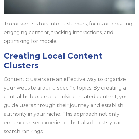
To convert visitors into customers, focus on creating
engaging content, tracking interactions, and
optimizing for mobile.
Creating Local Content
Clusters
Content clusters are an effective way to organize
your website around specific topics. By creating a
central hub page and linking related content, you
guide users through their journey and establish
authority in your niche. This approach not only
enhances user experience but also boosts your
search rankings.