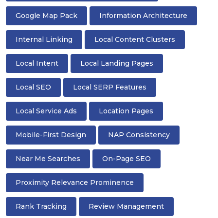
Google Map Pack
Information Architecture
Internal Linking
Local Content Clusters
Local Intent
Local Landing Pages
Local SEO
Local SERP Features
Local Service Ads
Location Pages
Mobile-First Design
NAP Consistency
Near Me Searches
On-Page SEO
Proximity Relevance Prominence
Rank Tracking
Review Management