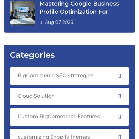
Mastering Google Business
Profile Optimization For
Aug 07 2026
Categories
BigCommerce SEO strategies
Cloud Solution
Custom BigCommerce Features
customizing Shopify themes