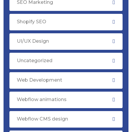
SEO Marketing
Shopify SEO
UI/UX Design
Uncategorized
Web Development
Webflow animations
Webflow CMS design