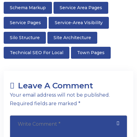
Schema Markup
Service Area Pages
Service Pages
Service-Area Visibility
Silo Structure
Site Architecture
Technical SEO For Local
Town Pages
Leave A Comment
Your email address will not be published.
Required fields are marked *