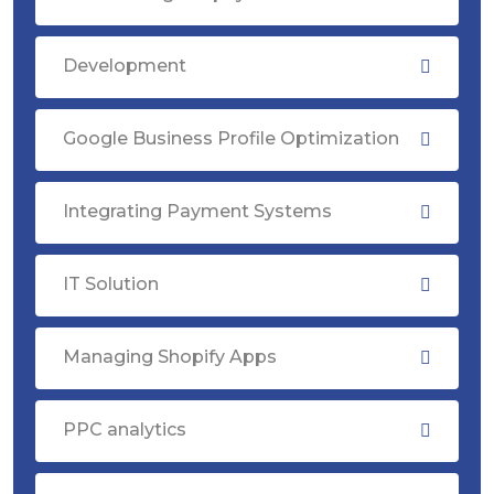
Development
Google Business Profile Optimization
Integrating Payment Systems
IT Solution
Managing Shopify Apps
PPC analytics