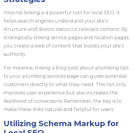
Internal linking is a powerful tool for local SEO. It
helps search engines understand your site’s
structure and directs visitors to relevant content. By
strategically linking service pages and location pages,
you create a web of content that boosts your site’s
authority.
For instance, linking a blog post about plumbing tips
to your plumbing services page can guide potential
customers directly to what they need. This not only
improves user experience but also increases the
likelihood of conversions. Remember, the key is to
make these links natural and helpful for users.
Utilizing Schema Markup for
Local SEO