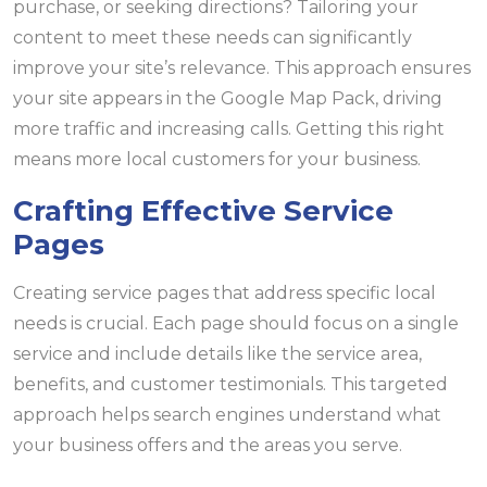
purchase, or seeking directions? Tailoring your
content to meet these needs can significantly
improve your site’s relevance. This approach ensures
your site appears in the Google Map Pack, driving
more traffic and increasing calls. Getting this right
means more local customers for your business.
Crafting Effective Service
Pages
Creating service pages that address specific local
needs is crucial. Each page should focus on a single
service and include details like the service area,
benefits, and customer testimonials. This targeted
approach helps search engines understand what
your business offers and the areas you serve.