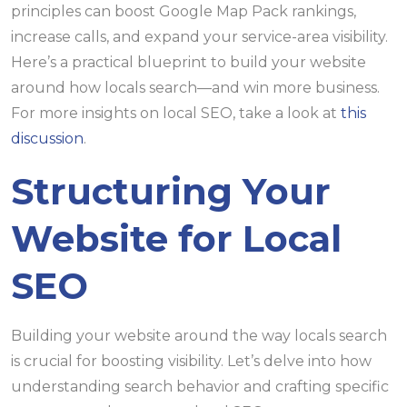
principles can boost Google Map Pack rankings,
increase calls, and expand your service-area visibility.
Here’s a practical blueprint to build your website
around how locals search—and win more business.
For more insights on local SEO, take a look at
this
discussion
.
Structuring Your
Website for Local
SEO
Building your website around the way locals search
is crucial for boosting visibility. Let’s delve into how
understanding search behavior and crafting specific