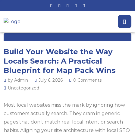
Build Your Website the Way
Locals Search: A Practical
Blueprint for Map Pack Wins
by Admin
July 6, 2026
0 Comments
Uncategorized
Most local websites miss the mark by ignoring how
customers actually search. They cram in generic
pages that don’t match real local intent or search
habits. Aligning your site architecture with local SEO