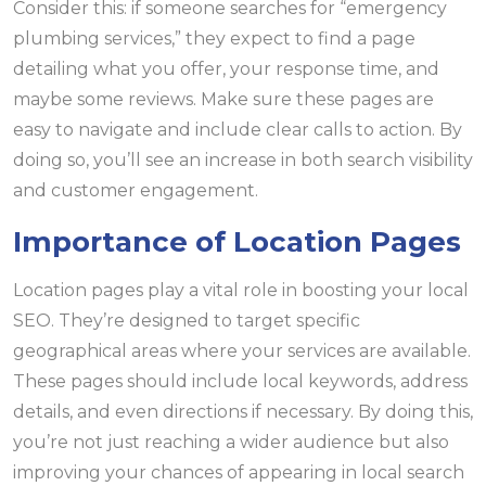
Consider this: if someone searches for “emergency
plumbing services,” they expect to find a page
detailing what you offer, your response time, and
maybe some reviews. Make sure these pages are
easy to navigate and include clear calls to action. By
doing so, you’ll see an increase in both search visibility
and customer engagement.
Importance of Location Pages
Location pages play a vital role in boosting your local
SEO. They’re designed to target specific
geographical areas where your services are available.
These pages should include local keywords, address
details, and even directions if necessary. By doing this,
you’re not just reaching a wider audience but also
improving your chances of appearing in local search