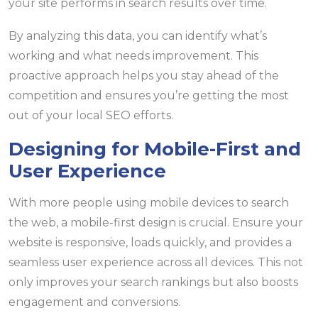
your site performs in search results over time.
By analyzing this data, you can identify what’s
working and what needs improvement. This
proactive approach helps you stay ahead of the
competition and ensures you’re getting the most
out of your local SEO efforts.
Designing for Mobile-First and
User Experience
With more people using mobile devices to search
the web, a mobile-first design is crucial. Ensure your
website is responsive, loads quickly, and provides a
seamless user experience across all devices. This not
only improves your search rankings but also boosts
engagement and conversions.