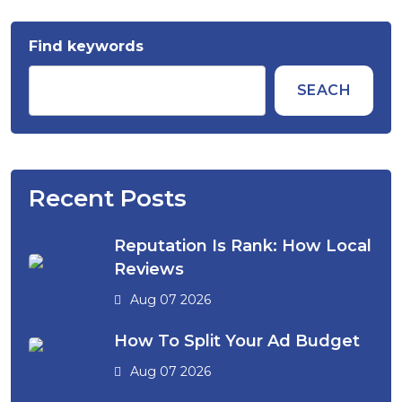
Find keywords
SEACH
Recent Posts
Reputation Is Rank: How Local
Reviews
Aug 07 2026
How To Split Your Ad Budget
Aug 07 2026