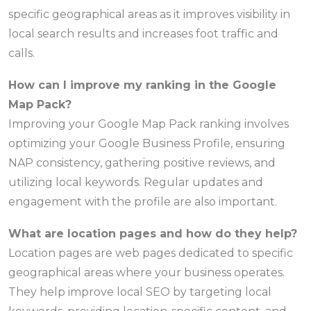
specific geographical areas as it improves visibility in
local search results and increases foot traffic and
calls.
How can I improve my ranking in the Google
Map Pack?
Improving your Google Map Pack ranking involves
optimizing your Google Business Profile, ensuring
NAP consistency, gathering positive reviews, and
utilizing local keywords. Regular updates and
engagement with the profile are also important.
What are location pages and how do they help?
Location pages are web pages dedicated to specific
geographical areas where your business operates.
They help improve local SEO by targeting local