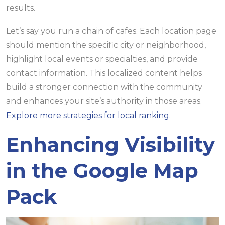
results.
Let’s say you run a chain of cafes. Each location page
should mention the specific city or neighborhood,
highlight local events or specialties, and provide
contact information. This localized content helps
build a stronger connection with the community
and enhances your site’s authority in those areas.
Explore more strategies for local ranking
.
Enhancing Visibility
in the Google Map
Pack