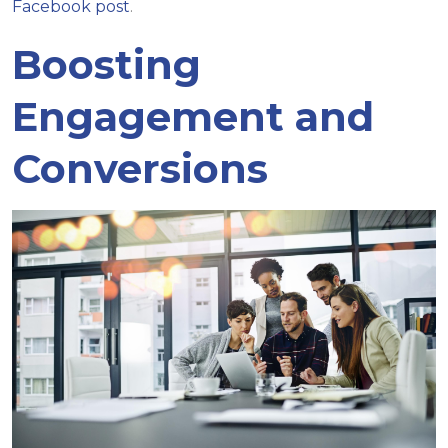
Facebook post
.
Boosting
Engagement and
Conversions