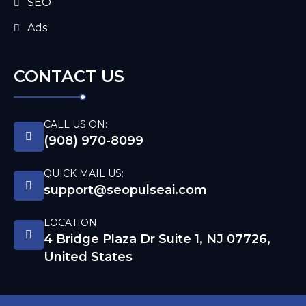
SEO
Ads
CONTACT US
CALL US ON:
(908) 970-8099
QUICK MAIL US:
support@seopulseai.com
LOCATION:
4 Bridge Plaza Dr Suite 1, NJ 07726,
United States