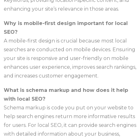
keywords, providing location-specific content, and
enhancing your site’s relevance in those areas.
Why is mobile-first design important for local
SEO?
A mobile-first design is crucial because most local
searches are conducted on mobile devices. Ensuring
your site is responsive and user-friendly on mobile
enhances user experience, improves search rankings,
and increases customer engagement.
What is schema markup and how does it help
with local SEO?
Schema markup is code you put on your website to
help search engines return more informative results
for users. For local SEO, it can provide search engines
with detailed information about your business,