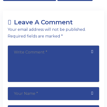
Leave A Comment
Your email address will not be published.
Required fields are marked *