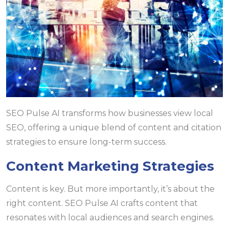
SEO Pulse AI transforms how businesses view local
SEO, offering a unique blend of content and citation
strategies to ensure long-term success.
Content Marketing Strategies
Content is key. But more importantly, it’s about the
right content. SEO Pulse AI crafts content that
resonates with local audiences and search engines.