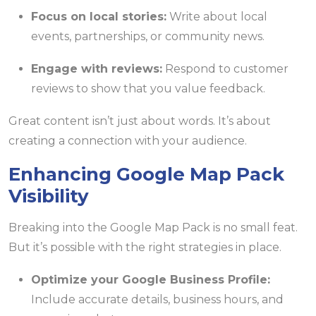
Focus on local stories:
Write about local
events, partnerships, or community news.
Engage with reviews:
Respond to customer
reviews to show that you value feedback.
Great content isn’t just about words. It’s about
creating a connection with your audience.
Enhancing Google Map Pack
Visibility
Breaking into the Google Map Pack is no small feat.
But it’s possible with the right strategies in place.
Optimize your Google Business Profile:
Include accurate details, business hours, and