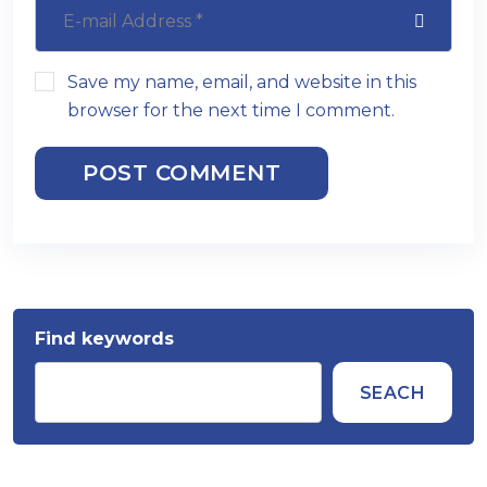
Save my name, email, and website in this
browser for the next time I comment.
POST COMMENT
Find keywords
SEACH