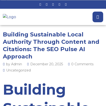
Building Sustainable Local
Authority Through Content and
Citations: The SEO Pulse AI
Approach
by Admin
December 20, 2025
0 Comments
Uncategorized
Building