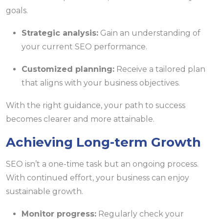
goals.
Strategic analysis:
Gain an understanding of
your current SEO performance.
Customized planning:
Receive a tailored plan
that aligns with your business objectives.
With the right guidance, your path to success
becomes clearer and more attainable.
Achieving Long-term Growth
SEO isn’t a one-time task but an ongoing process.
With continued effort, your business can enjoy
sustainable growth.
Monitor progress:
Regularly check your