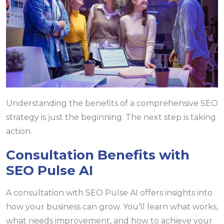
Understanding the benefits of a comprehensive SEO
strategy is just the beginning. The next step is taking
action.
Consultation Benefits with
SEO Pulse AI
A consultation with SEO Pulse AI offers insights into
how your business can grow. You’ll learn what works,
what needs improvement, and how to achieve your