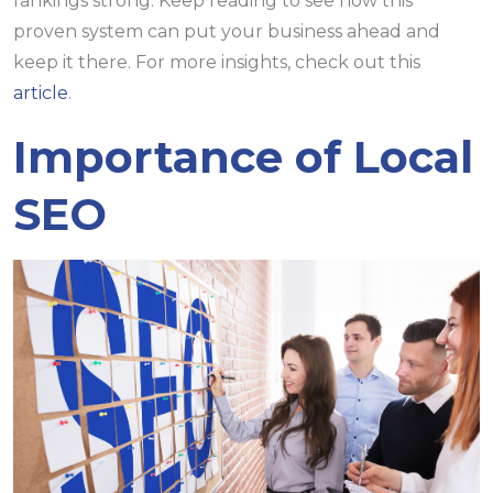
rankings strong. Keep reading to see how this
proven system can put your business ahead and
keep it there. For more insights, check out this
article
.
Importance of Local
SEO