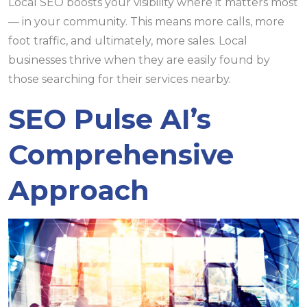
Local SEO boosts your visibility where it matters most
— in your community. This means more calls, more
foot traffic, and ultimately, more sales. Local
businesses thrive when they are easily found by
those searching for their services nearby.
SEO Pulse AI’s
Comprehensive
Approach