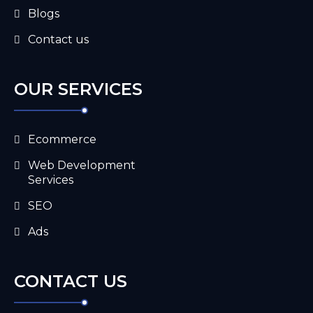
Blogs
Contact us
OUR SERVICES
Ecommerce
Web Development
Services
SEO
Ads
CONTACT US