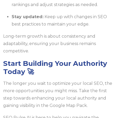
rankings and adjust strategies as needed.
Stay updated:
Keep up with changes in SEO
best practices to maintain your edge.
Long-term growth is about consistency and
adaptability, ensuring your business remains
competitive.
Start Building Your Authority
Today 🚀
The longer you wait to optimize your local SEO, the
more opportunities you might miss. Take the first
step towards enhancing your local authority and
gaining visibility in the Google Map Pack.
SEO Pulse AI is here to help you navigate the