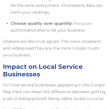
be the same everywhere. Inconsistent data can
harm your rankings.
Choose quality over quantity:
Focus on
authoritative sites to list your business.
Citations are like trust signals. The more consistent
and widespread they are, the more Google trusts
your business.
Impact on Local Service
Businesses
For local service businesses, appearing in the Google
Map Pack can mean the difference between getting
a call or being ignored. Being visible locally is crucial.