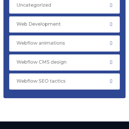
Uncategorized
Web Development
Webflow animations
Webflow CMS design
Webflow SEO tactics