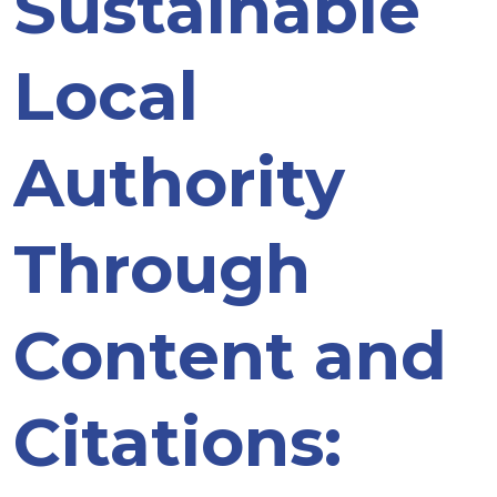
Sustainable
Local
Authority
Through
Content and
Citations: