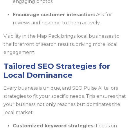
engaging photos.
Encourage customer interaction:
Ask for
reviews and respond to them actively.
Visibility in the Map Pack brings local businesses to
the forefront of search results, driving more local
engagement.
Tailored SEO Strategies for
Local Dominance
Every business is unique, and SEO Pulse AI tailors
strategies to fit your specific needs. This ensures that
your business not only reaches but dominates the
local market.
Customized keyword strategies:
Focus on