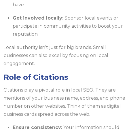
have.
Get involved locally:
Sponsor local events or
participate in community activities to boost your
reputation.
Local authority isn’t just for big brands. Small
businesses can also excel by focusing on local
engagement.
Role of Citations
Citations play a pivotal role in local SEO. They are
mentions of your business name, address, and phone
number on other websites. Think of them as digital
business cards spread across the web.
Ensure consistency:
Your information should