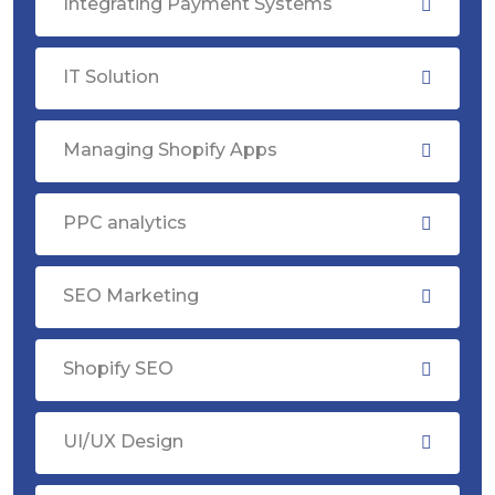
Integrating Payment Systems
IT Solution
Managing Shopify Apps
PPC analytics
SEO Marketing
Shopify SEO
UI/UX Design