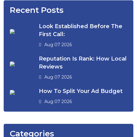
Recent Posts
Look Established Before The
First Call:
Aug 07 2026
Reputation Is Rank: How Local
Reviews
Aug 07 2026
How To Split Your Ad Budget
Aug 07 2026
Categories