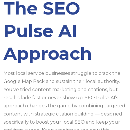
The SEO
Pulse AI
Approach
Most local service businesses struggle to crack the
Google Map Pack and sustain their local authority.
You’ve tried content marketing and citations, but
results fade fast or never show up. SEO Pulse AI’s
approach changes the game by combining targeted
content with strategic citation building — designed
specifically to boost your local SEO and keep your