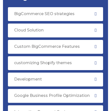
BigCommerce SEO strategies
Cloud Solution
Custom BigCommerce Features
customizing Shopify themes
Development
Google Business Profile Optimization