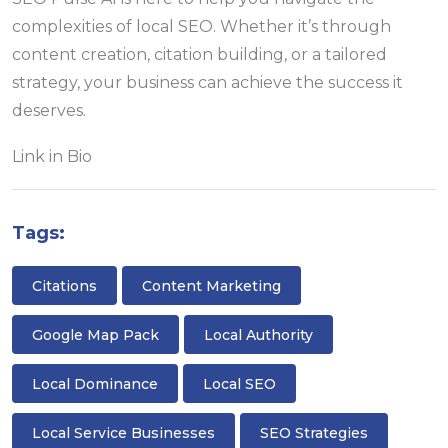
complexities of local SEO. Whether it’s through
content creation, citation building, or a tailored
strategy, your business can achieve the success it
deserves.
Link in Bio
Tags:
Citations
Content Marketing
Google Map Pack
Local Authority
Local Dominance
Local SEO
Local Service Businesses
SEO Strategies