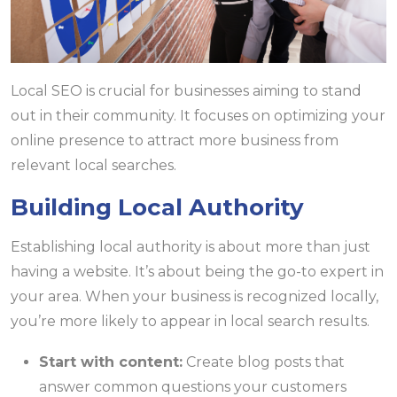
Local SEO is crucial for businesses aiming to stand
out in their community. It focuses on optimizing your
online presence to attract more business from
relevant local searches.
Building Local Authority
Establishing local authority is about more than just
having a website. It’s about being the go-to expert in
your area. When your business is recognized locally,
you’re more likely to appear in local search results.
Start with content:
Create blog posts that
answer common questions your customers