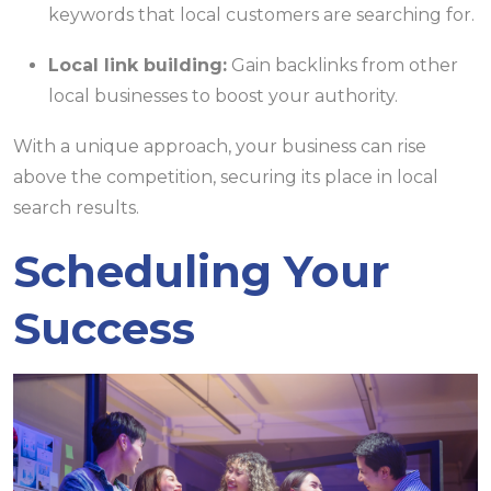
keywords that local customers are searching for.
Local link building:
Gain backlinks from other
local businesses to boost your authority.
With a unique approach, your business can rise
above the competition, securing its place in local
search results.
Scheduling Your
Success