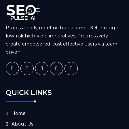
Professionally redefine transparent ROI through
low-risk high-yield imperatives. Progressively
create empowered. cost effective users via team
driven.
QUICK LINKS
Home
About Us