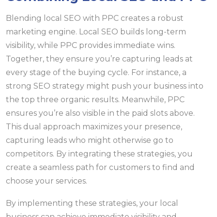
Blending local SEO with PPC creates a robust
marketing engine. Local SEO builds long-term
visibility, while PPC provides immediate wins.
Together, they ensure you’re capturing leads at
every stage of the buying cycle. For instance, a
strong SEO strategy might push your business into
the top three organic results. Meanwhile, PPC
ensures you’re also visible in the paid slots above.
This dual approach maximizes your presence,
capturing leads who might otherwise go to
competitors. By integrating these strategies, you
create a seamless path for customers to find and
choose your services.
By implementing these strategies, your local
business can achieve immediate visibility and