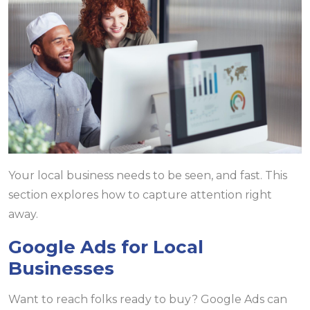
Your local business needs to be seen, and fast. This
section explores how to capture attention right
away.
Google Ads for Local
Businesses
Want to reach folks ready to buy? Google Ads can