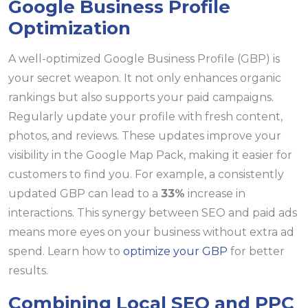
Google Business Profile
Optimization
A well-optimized Google Business Profile (GBP) is
your secret weapon. It not only enhances organic
rankings but also supports your paid campaigns.
Regularly update your profile with fresh content,
photos, and reviews. These updates improve your
visibility in the Google Map Pack, making it easier for
customers to find you. For example, a consistently
updated GBP can lead to a
33%
increase in
interactions. This synergy between SEO and paid ads
means more eyes on your business without extra ad
spend. Learn how to
optimize your GBP
for better
results.
Combining Local SEO and PPC