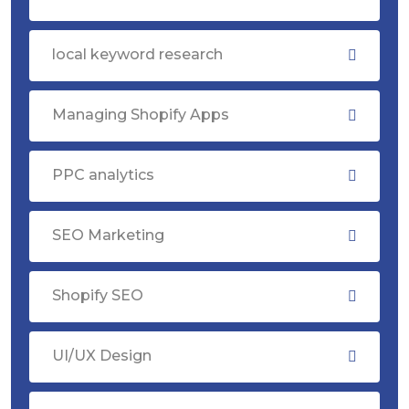
local keyword research
Managing Shopify Apps
PPC analytics
SEO Marketing
Shopify SEO
UI/UX Design