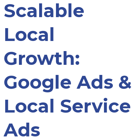
Scalable
Local
Growth:
Google Ads &
Local Service
Ads