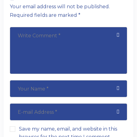
Your email address will not be published.
Required fields are marked *
Save my name, email, and website in this
browser for the next time I comment.