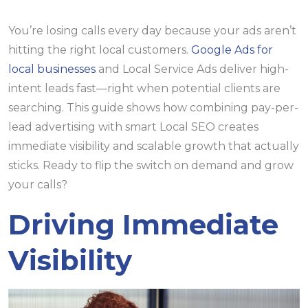
You’re losing calls every day because your ads aren’t
hitting the right local customers.
Google Ads for
local businesses
and Local Service Ads deliver high-
intent leads fast—right when potential clients are
searching. This guide shows how combining pay-per-
lead advertising with smart Local SEO creates
immediate visibility and scalable growth that actually
sticks. Ready to flip the switch on demand and grow
your calls?
Driving Immediate
Visibility