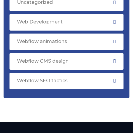
Uncategorized
Web Development
Webflow animations
Webflow CMS design
Webflow SEO tactics