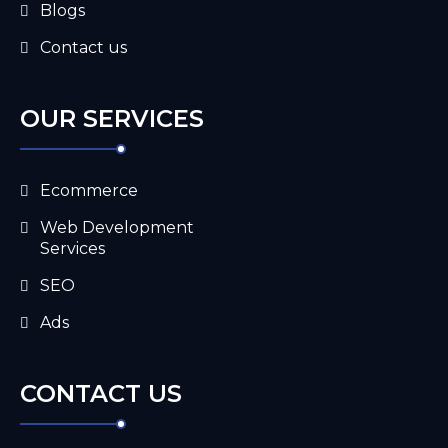
Blogs
Contact us
OUR SERVICES
Ecommerce
Web Development
Services
SEO
Ads
CONTACT US