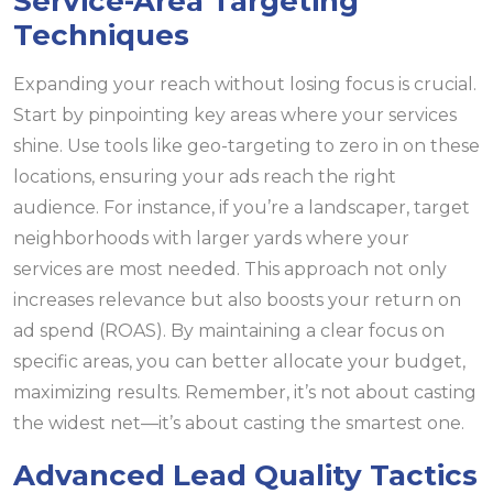
Service-Area Targeting
Techniques
Expanding your reach without losing focus is crucial.
Start by pinpointing key areas where your services
shine. Use tools like geo-targeting to zero in on these
locations, ensuring your ads reach the right
audience. For instance, if you’re a landscaper, target
neighborhoods with larger yards where your
services are most needed. This approach not only
increases relevance but also boosts your return on
ad spend (ROAS). By maintaining a clear focus on
specific areas, you can better allocate your budget,
maximizing results. Remember, it’s not about casting
the widest net—it’s about casting the smartest one.
Advanced Lead Quality Tactics