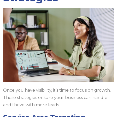
Once you have visibility, it’s time to focus on growth.
These strategies ensure your business can handle
and thrive with more leads.