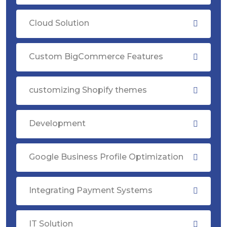
Cloud Solution
Custom BigCommerce Features
customizing Shopify themes
Development
Google Business Profile Optimization
Integrating Payment Systems
IT Solution