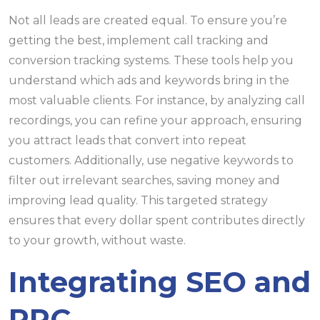
Not all leads are created equal. To ensure you’re
getting the best, implement call tracking and
conversion tracking systems. These tools help you
understand which ads and keywords bring in the
most valuable clients. For instance, by analyzing call
recordings, you can refine your approach, ensuring
you attract leads that convert into repeat
customers. Additionally, use negative keywords to
filter out irrelevant searches, saving money and
improving lead quality. This targeted strategy
ensures that every dollar spent contributes directly
to your growth, without waste.
Integrating SEO and
PPC