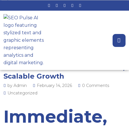
Flip the Switch on Demand:
Leveraging Google Ads and
Local Service Ads for Immediate,
Scalable Growth
by Admin
February 14, 2026
0 Comments
Uncategorized
Immediate,