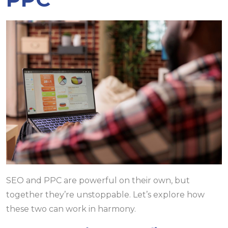
SEO and PPC are powerful on their own, but
together they’re unstoppable. Let’s explore how
these two can work in harmony.