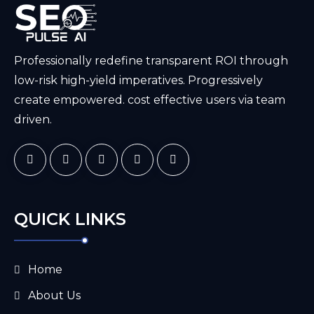
Professionally redefine transparent ROI through
low-risk high-yield imperatives. Progressively
create empowered. cost effective users via team
driven.
QUICK LINKS
Home
About Us