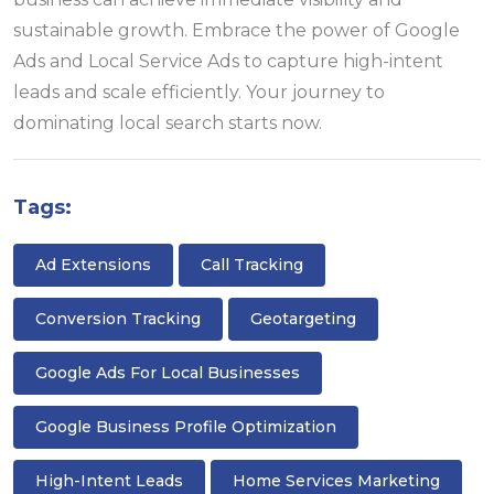
sustainable growth. Embrace the power of Google
Ads and Local Service Ads to capture high-intent
leads and scale efficiently. Your journey to
dominating local search starts now.
Tags:
Ad Extensions
Call Tracking
Conversion Tracking
Geotargeting
Google Ads For Local Businesses
Google Business Profile Optimization
High-Intent Leads
Home Services Marketing