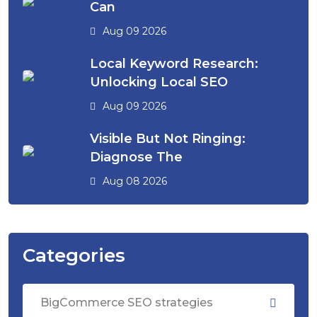
Can
Aug 09 2026
Local Keyword Research:
Unlocking Local SEO
Aug 09 2026
Visible But Not Ringing:
Diagnose The
Aug 08 2026
Categories
BigCommerce SEO strategies