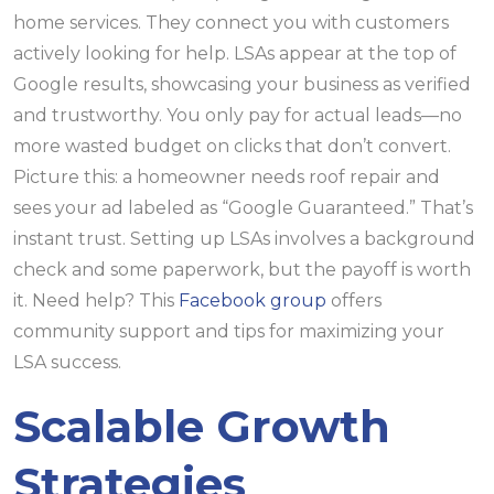
home services. They connect you with customers
actively looking for help. LSAs appear at the top of
Google results, showcasing your business as verified
and trustworthy. You only pay for actual leads—no
more wasted budget on clicks that don’t convert.
Picture this: a homeowner needs roof repair and
sees your ad labeled as “Google Guaranteed.” That’s
instant trust. Setting up LSAs involves a background
check and some paperwork, but the payoff is worth
it. Need help? This
Facebook group
offers
community support and tips for maximizing your
LSA success.
Scalable Growth
Strategies