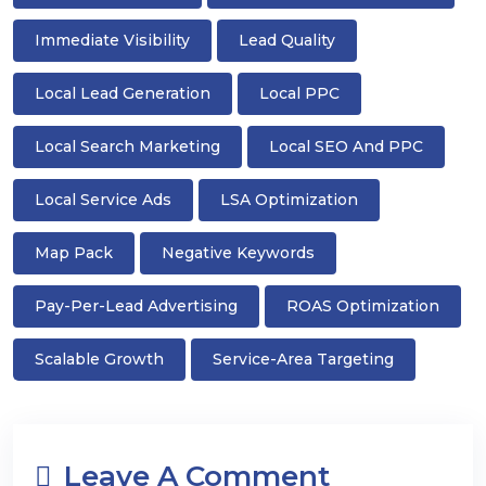
Immediate Visibility
Lead Quality
Local Lead Generation
Local PPC
Local Search Marketing
Local SEO And PPC
Local Service Ads
LSA Optimization
Map Pack
Negative Keywords
Pay-Per-Lead Advertising
ROAS Optimization
Scalable Growth
Service-Area Targeting
Leave A Comment