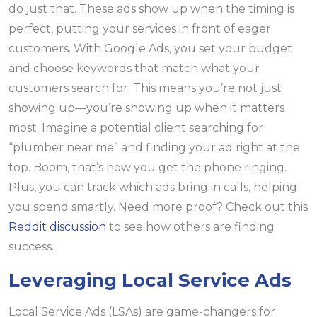
do just that. These ads show up when the timing is
perfect, putting your services in front of eager
customers. With Google Ads, you set your budget
and choose keywords that match what your
customers search for. This means you’re not just
showing up—you’re showing up when it matters
most. Imagine a potential client searching for
“plumber near me” and finding your ad right at the
top. Boom, that’s how you get the phone ringing.
Plus, you can track which ads bring in calls, helping
you spend smartly. Need more proof? Check out this
Reddit discussion
to see how others are finding
success.
Leveraging Local Service Ads
Local Service Ads (LSAs) are game-changers for