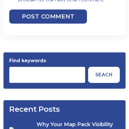
POST COMMENT
Find keywords
SEACH
Recent Posts
Why Your Map Pack Visibility