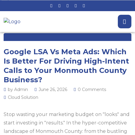
Google LSA Vs Meta Ads: Which
Is Better For Driving High-Intent
Calls to Your Monmouth County
Business?
by Admin
June 26, 2026
0 Comments
Cloud Solution
Stop wasting your marketing budget on "looks" and
start investing in "results." In the hyper-competitive
landscape of Monmouth County: from the bustling