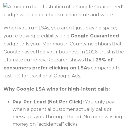
When you run LSAs, you aren't just buying space;
you’re buying credibility. The
Google Guaranteed
badge tells your Monmouth County neighbors that
Google has vetted your business. In 2026, trust is the
ultimate currency. Research shows that
29% of
consumers prefer clicking on LSAs
compared to
just 11% for traditional Google Ads.
Why Google LSA wins for high-intent calls:
Pay-Per-Lead (Not Per Click):
You only pay
when a potential customer actually calls or
messages you through the ad. No more wasting
money on "accidental" clicks.