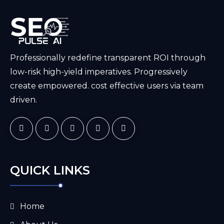
Professionally redefine transparent ROI through
low-risk high-yield imperatives. Progressively
create empowered. cost effective users via team
driven.
QUICK LINKS
Home