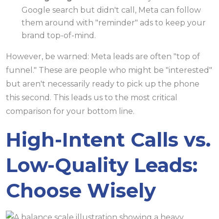
Google search but didn't call, Meta can follow
them around with "reminder" ads to keep your
brand top-of-mind.
However, be warned: Meta leads are often "top of
funnel." These are people who might be "interested"
but aren't necessarily ready to pick up the phone
this second. This leads us to the most critical
comparison for your bottom line.
High-Intent Calls vs.
Low-Quality Leads:
Choose Wisely