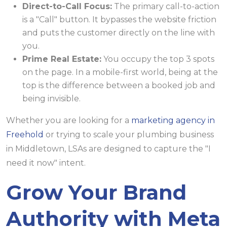
Direct-to-Call Focus:
The primary call-to-action
is a "Call" button. It bypasses the website friction
and puts the customer directly on the line with
you.
Prime Real Estate:
You occupy the top 3 spots
on the page. In a mobile-first world, being at the
top is the difference between a booked job and
being invisible.
Whether you are looking for a
marketing agency in
Freehold
or trying to scale your plumbing business
in Middletown, LSAs are designed to capture the "I
need it now" intent.
Grow Your Brand
Authority with Meta