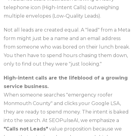
Not all leads are created equal. A "lead" from a Meta
form might just be a name and an email address
from someone who was bored on their lunch break.
You then have to spend hours chasing them down,
only to find out they were "just looking."
High-intent calls are the lifeblood of a growing
service business.
When someone searches "emergency roofer
Monmouth County" and clicks your Google LSA,
they are ready to spend money. The intent is baked
into the search. At SEOPulseAI, we emphasize a
"Calls not Leads"
value proposition because we