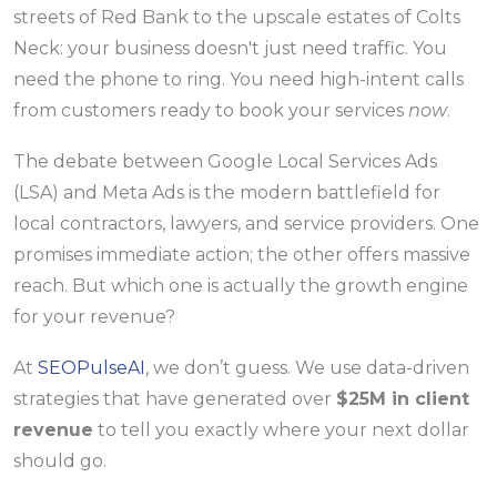
streets of Red Bank to the upscale estates of Colts
Neck: your business doesn't just need traffic. You
need the phone to ring. You need high-intent calls
from customers ready to book your services
now
.
The debate between Google Local Services Ads
(LSA) and Meta Ads is the modern battlefield for
local contractors, lawyers, and service providers. One
promises immediate action; the other offers massive
reach. But which one is actually the growth engine
for your revenue?
At
SEOPulseAI
, we don’t guess. We use data-driven
strategies that have generated over
$25M in client
revenue
to tell you exactly where your next dollar
should go.