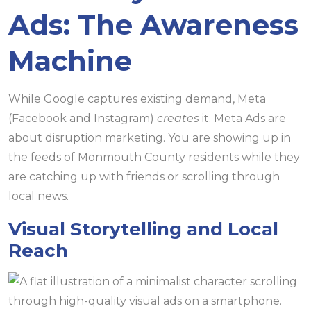
Ads: The Awareness
Machine
While Google captures existing demand, Meta
(Facebook and Instagram)
creates
it. Meta Ads are
about disruption marketing. You are showing up in
the feeds of Monmouth County residents while they
are catching up with friends or scrolling through
local news.
Visual Storytelling and Local
Reach