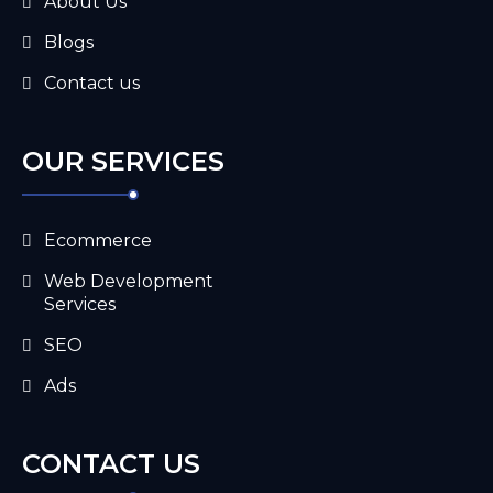
About Us
Blogs
Contact us
OUR SERVICES
Ecommerce
Web Development
Services
SEO
Ads
CONTACT US