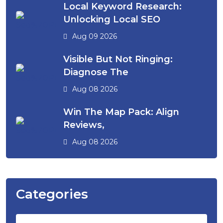
Local Keyword Research:
Unlocking Local SEO
Aug 09 2026
Visible But Not Ringing:
Diagnose The
Aug 08 2026
Win The Map Pack: Align
Reviews,
Aug 08 2026
Categories