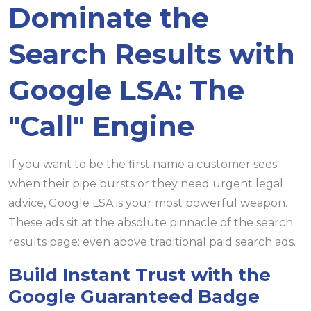
Dominate the
Search Results with
Google LSA: The
"Call" Engine
If you want to be the first name a customer sees
when their pipe bursts or they need urgent legal
advice, Google LSA is your most powerful weapon.
These ads sit at the absolute pinnacle of the search
results page: even above traditional paid search ads.
Build Instant Trust with the
Google Guaranteed Badge