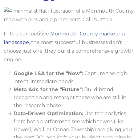
In the competitive
Monmouth County marketing
landscape
, the most successful businesses don't
choose just one; they build a comprehensive growth
engine.
Google LSA for the "Now":
Capture the high-
intent, immediate needs.
Meta Ads for the "Future":
Build brand
recognition and retarget those who are still in
the research phase.
Data-Driven Optimization:
Use the analytics
from both platforms to see which towns (like
Howell, Wall, or Ocean Township) are giving you
the best ROI and shift your budget accordingly.