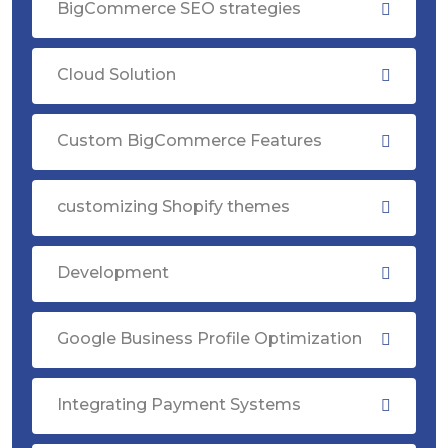
BigCommerce SEO strategies
Cloud Solution
Custom BigCommerce Features
customizing Shopify themes
Development
Google Business Profile Optimization
Integrating Payment Systems