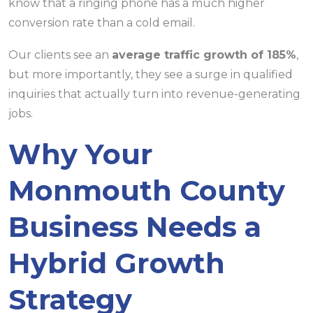
know that a ringing phone has a much higher
conversion rate than a cold email.
Our clients see an
average traffic growth of 185%
,
but more importantly, they see a surge in qualified
inquiries that actually turn into revenue-generating
jobs.
Why Your
Monmouth County
Business Needs a
Hybrid Growth
Strategy