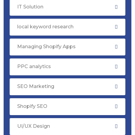
IT Solution
local keyword research
Managing Shopify Apps
PPC analytics
SEO Marketing
Shopify SEO
UI/UX Design