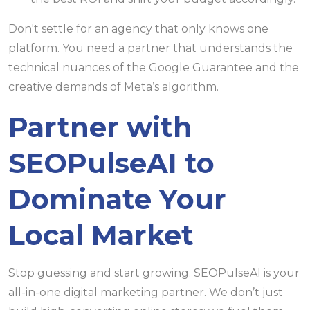
Don't settle for an agency that only knows one
platform. You need a partner that understands the
technical nuances of the Google Guarantee and the
creative demands of Meta’s algorithm.
Partner with
SEOPulseAI to
Dominate Your
Local Market
Stop guessing and start growing. SEOPulseAI is your
all-in-one digital marketing partner. We don’t just