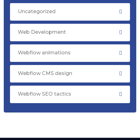
Uncategorized
Web Development
Webflow animations
Webflow CMS design
Webflow SEO tactics