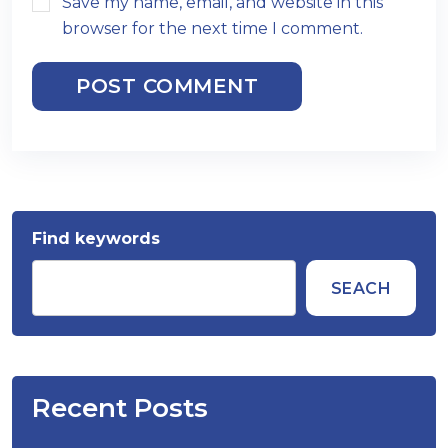
Save my name, email, and website in this
browser for the next time I comment.
POST COMMENT
Find keywords
SEACH
Recent Posts