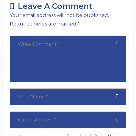
Leave A Comment
Your email address will not be published.
Required fields are marked *