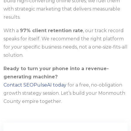
build high-converting online stores; we fuel them
with strategic marketing that delivers measurable
results.
With a
97% client retention rate
, our track record
speaks for itself. We recommend the right platform
for
your
specific business needs, not a one-size-fits-all
solution.
Ready to turn your phone into a revenue-
generating machine?
Contact SEOPulseAI today
for a free, no-obligation
growth strategy session. Let’s build your Monmouth
County empire together.