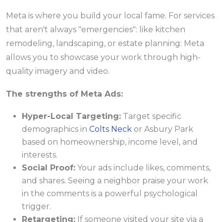
Meta is where you build your local fame. For services
that aren't always "emergencies": like kitchen
remodeling, landscaping, or estate planning: Meta
allows you to showcase your work through high-
quality imagery and video.
The strengths of Meta Ads:
Hyper-Local Targeting:
Target specific
demographics in
Colts Neck
or Asbury Park
based on homeownership, income level, and
interests.
Social Proof:
Your ads include likes, comments,
and shares. Seeing a neighbor praise your work
in the comments is a powerful psychological
trigger.
Retargeting:
If someone visited your site via a