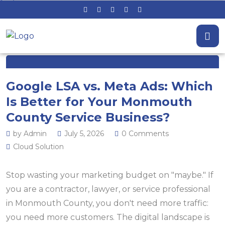
Google LSA vs. Meta Ads: Which
Is Better for Your Monmouth
County Service Business?
by Admin
July 5, 2026
0 Comments
Cloud Solution
Stop wasting your marketing budget on "maybe." If
you are a contractor, lawyer, or service professional
in Monmouth County, you don't need more traffic:
you need more customers. The digital landscape is