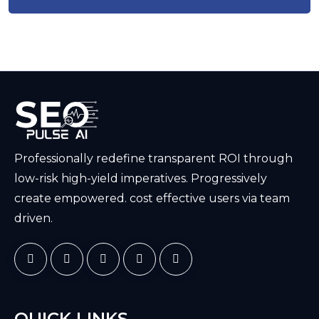
Professionally redefine transparent ROI through
low-risk high-yield imperatives. Progressively
create empowered. cost effective users via team
driven.
QUICK LINKS