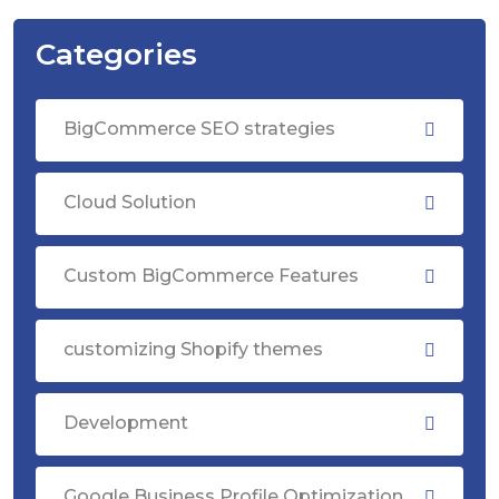
Categories
BigCommerce SEO strategies
Cloud Solution
Custom BigCommerce Features
customizing Shopify themes
Development
Google Business Profile Optimization