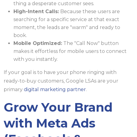
thing a desperate customer sees.
High-Intent Calls:
Because these users are
searching for a specific service at that exact
moment, the leads are "warm" and ready to
book.
Mobile Optimized:
The "Call Now" button
makes it effortless for mobile users to connect
with you instantly.
If your goal is to have your phone ringing with
ready-to-buy customers, Google LSAs are your
primary
digital marketing partner
.
Grow Your Brand
with Meta Ads