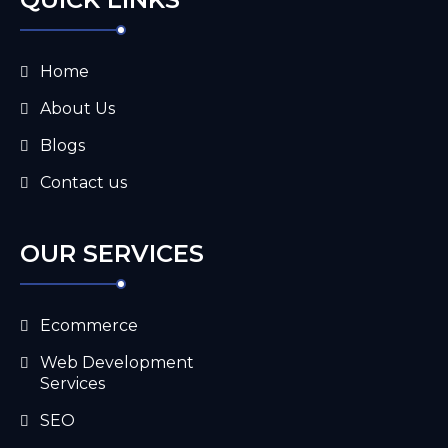
Home
About Us
Blogs
Contact us
OUR SERVICES
Ecommerce
Web Development
Services
SEO