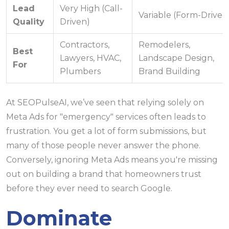
Lead
Very High (Call-
Variable (Form-Driven
Quality
Driven)
Contractors,
Remodelers,
Best
Lawyers, HVAC,
Landscape Design,
For
Plumbers
Brand Building
At SEOPulseAI, we’ve seen that relying solely on
Meta Ads for "emergency" services often leads to
frustration. You get a lot of form submissions, but
many of those people never answer the phone.
Conversely, ignoring Meta Ads means you're missing
out on building a brand that homeowners trust
before they ever need to search Google.
Dominate