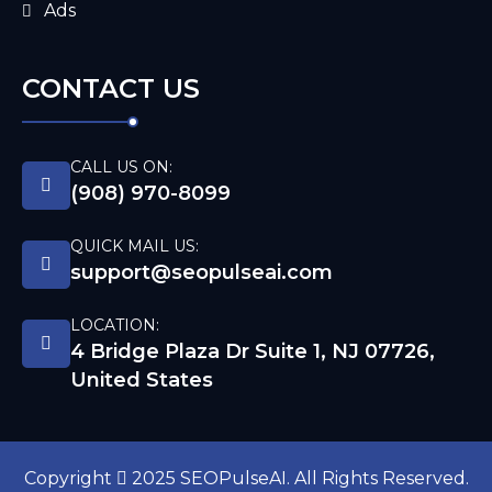
Ads
CONTACT US
CALL US ON:
(908) 970-8099
QUICK MAIL US:
support@seopulseai.com
LOCATION:
4 Bridge Plaza Dr Suite 1, NJ 07726,
United States
Copyright
2025 SEOPulseAI. All Rights Reserved.