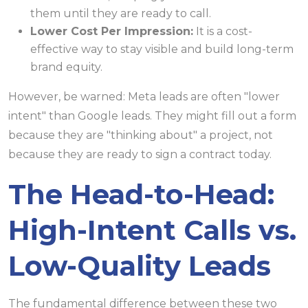
them until they are ready to call.
Lower Cost Per Impression:
It is a cost-
effective way to stay visible and build long-term
brand equity.
However, be warned: Meta leads are often "lower
intent" than Google leads. They might fill out a form
because they are "thinking about" a project, not
because they are ready to sign a contract today.
The Head-to-Head:
High-Intent Calls vs.
Low-Quality Leads
The fundamental difference between these two