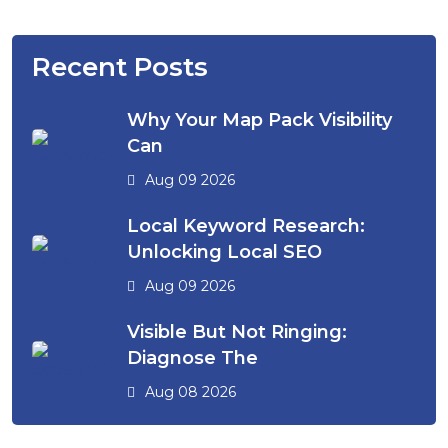
Recent Posts
Why Your Map Pack Visibility
Can
Aug 09 2026
Local Keyword Research:
Unlocking Local SEO
Aug 09 2026
Visible But Not Ringing:
Diagnose The
Aug 08 2026