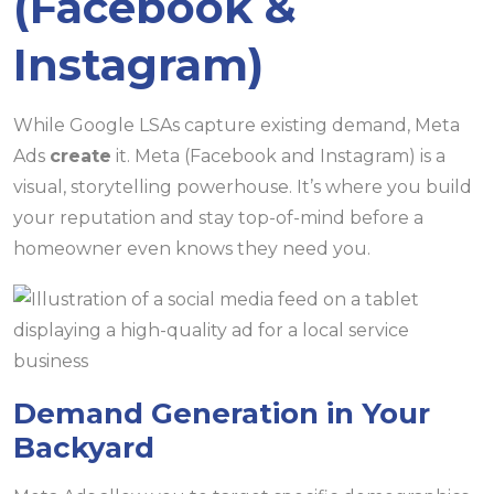
(Facebook &
Instagram)
While Google LSAs capture existing demand, Meta
Ads
create
it. Meta (Facebook and Instagram) is a
visual, storytelling powerhouse. It’s where you build
your reputation and stay top-of-mind before a
homeowner even knows they need you.
Demand Generation in Your
Backyard