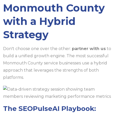
Monmouth County
with a Hybrid
Strategy
Don't choose one over the other:
partner with us
to
build a unified growth engine. The most successful
Monmouth County service businesses use a hybrid
approach that leverages the strengths of both
platforms.
The SEOPulseAI Playbook: