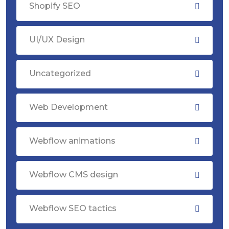
Shopify SEO
UI/UX Design
Uncategorized
Web Development
Webflow animations
Webflow CMS design
Webflow SEO tactics