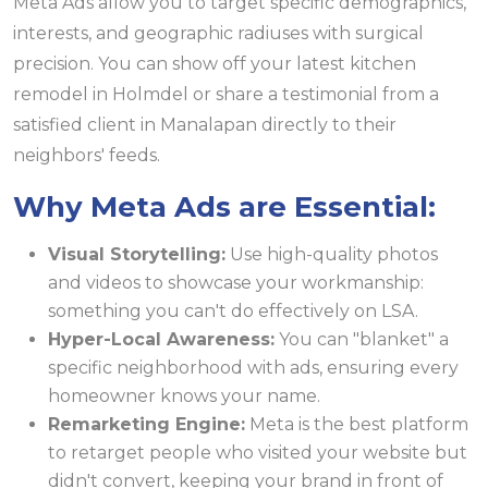
Meta Ads allow you to target specific demographics,
interests, and geographic radiuses with surgical
precision. You can show off your latest kitchen
remodel in Holmdel or share a testimonial from a
satisfied client in Manalapan directly to their
neighbors' feeds.
Why Meta Ads are Essential:
Visual Storytelling:
Use high-quality photos
and videos to showcase your workmanship:
something you can't do effectively on LSA.
Hyper-Local Awareness:
You can "blanket" a
specific neighborhood with ads, ensuring every
homeowner knows your name.
Remarketing Engine:
Meta is the best platform
to retarget people who visited your website but
didn't convert, keeping your brand in front of