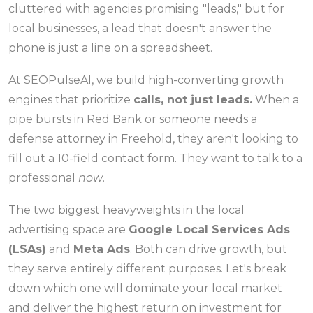
cluttered with agencies promising "leads," but for
local businesses, a lead that doesn't answer the
phone is just a line on a spreadsheet.
At SEOPulseAI, we build high-converting growth
engines that prioritize
calls, not just leads.
When a
pipe bursts in Red Bank or someone needs a
defense attorney in Freehold, they aren't looking to
fill out a 10-field contact form. They want to talk to a
professional
now
.
The two biggest heavyweights in the local
advertising space are
Google Local Services Ads
(LSAs)
and
Meta Ads
. Both can drive growth, but
they serve entirely different purposes. Let's break
down which one will dominate your local market
and deliver the highest return on investment for