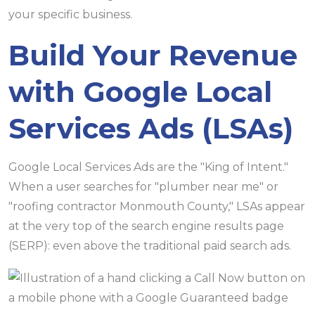
your specific business.
Build Your Revenue
with Google Local
Services Ads (LSAs)
Google Local Services Ads are the "King of Intent."
When a user searches for "plumber near me" or
"roofing contractor Monmouth County," LSAs appear
at the very top of the search engine results page
(SERP): even above the traditional paid search ads.