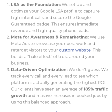
LSA as the Foundation:
We set up and
optimize your Google LSA profile to capture
high-intent calls and secure the Google
Guaranteed badge. This ensures immediate
revenue and high-quality phone leads.
Meta for Awareness & Remarketing:
We use
Meta Ads to showcase your best work and
retarget visitors to your
custom website
. This
builds a "halo effect" of trust around your
business.
Data-Driven Optimization:
We don't guess. We
track every call and every lead to see which
platform is actually generating the highest ROI.
Our clients have seen an average of
185% traffic
growth
and massive increases in booked jobs by
using this balanced approach.