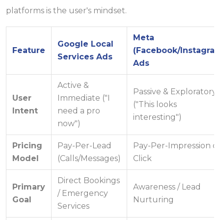
platforms is the user's mindset.
Meta
Google Local
Feature
(Facebook/Instagra
Services Ads
Ads
Active &
Passive & Exploratory
User
Immediate ("I
("This looks
Intent
need a pro
interesting")
now")
Pricing
Pay-Per-Lead
Pay-Per-Impression o
Model
(Calls/Messages)
Click
Direct Bookings
Primary
Awareness / Lead
/ Emergency
Goal
Nurturing
Services