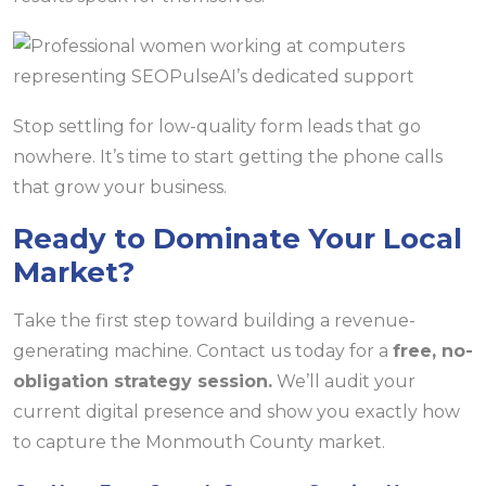
Stop settling for low-quality form leads that go
nowhere. It’s time to start getting the phone calls
that grow your business.
Ready to Dominate Your Local
Market?
Take the first step toward building a revenue-
generating machine. Contact us today for a
free, no-
obligation strategy session.
We’ll audit your
current digital presence and show you exactly how
to capture the Monmouth County market.