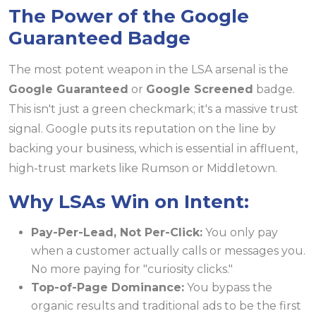
The Power of the Google
Guaranteed Badge
The most potent weapon in the LSA arsenal is the
Google Guaranteed
or
Google Screened
badge.
This isn't just a green checkmark; it's a massive trust
signal. Google puts its reputation on the line by
backing your business, which is essential in affluent,
high-trust markets like Rumson or Middletown.
Why LSAs Win on Intent:
Pay-Per-Lead, Not Per-Click:
You only pay
when a customer actually calls or messages you.
No more paying for "curiosity clicks."
Top-of-Page Dominance:
You bypass the
organic results and traditional ads to be the first