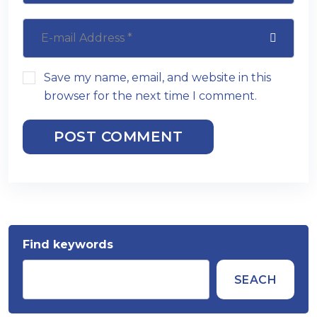
Save my name, email, and website in this
browser for the next time I comment.
POST COMMENT
Find keywords
SEACH