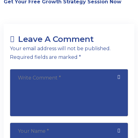
Get Your Free Growth Strategy Session Now
Leave A Comment
Your email address will not be published.
Required fields are marked *