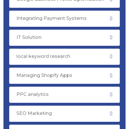
Integrating Payment Systems
IT Solution
local keyword research
Managing Shopify Apps
PPC analytics
SEO Marketing