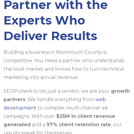
Partner with the
Experts Who
Deliver Results
Building a business in Monmouth County is
competitive. You need a partner who understands
the local market and knows how to turn technical
marketing into actual revenue.
SEOPulseAI is not just a vendor; we are your
growth
partners
. We handle everything from
web
development
to complex multi-channel ad
campaigns. With over
$25M in client revenue
generated
and a
97% client retention rate
, our
results speak for themselves.