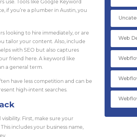
ers use. Tools like Google Keyword
e, if you’re a plumber in Austin, you
Uncate
rs looking to hire immediately, or are
Web D
 tailor your content. Also, include
 helps with SEO but also captures
Webflo
your friend here. A keyword like
n a general term.
Webflo
often have less competition and can be
present high-intent searches.
Webflo
Pack
isibility. First, make sure your
 This includes your business name,
ey.