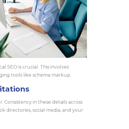
l SEO is crucial. This involves
aging tools like schema markup.
itations
Consistency in these details across
ck directories, social media, and your
.