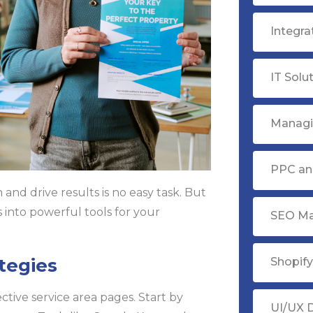
Integr
IT Solu
Managi
PPC ana
and drive results is no easy task. But
s into powerful tools for your
SEO Ma
tegies
Shopif
ctive service area pages. Start by
UI/UX 