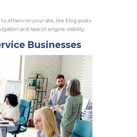
to others on your site, like blog posts
vigation and search engine visibility.
ervice Businesses