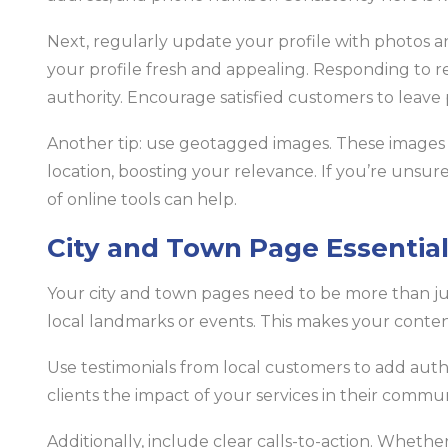
Next, regularly update your profile with photos 
your profile fresh and appealing. Responding to re
authority. Encourage satisfied customers to leave 
Another tip: use geotagged images. These images h
location, boosting your relevance. If you’re unsu
of online tools can help.
City and Town Page Essentia
Your city and town pages need to be more than just 
local landmarks or events. This makes your conte
Use testimonials from local customers to add authe
clients the impact of your services in their commun
Additionally, include clear calls-to-action. Whether 