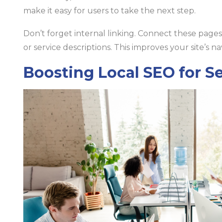
make it easy for users to take the next step.
Don’t forget internal linking. Connect these pages 
or service descriptions. This improves your site’s na
Boosting Local SEO for S