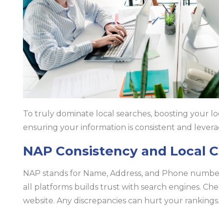
To truly dominate local searches, boosting your loca
ensuring your information is consistent and lever
NAP Consistency and Local C
NAP stands for Name, Address, and Phone number. 
all platforms builds trust with search engines. Che
website. Any discrepancies can hurt your rankings