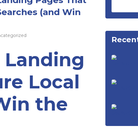
Searches (and Win
categorized
Recent
a Landing
re Local
Win the