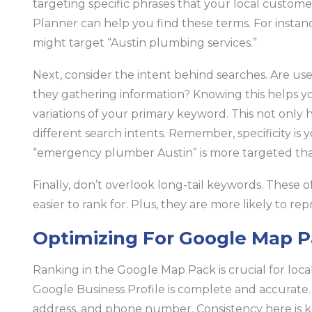
targeting specific phrases that your local custom
Planner can help you find these terms. For instanc
might target “Austin plumbing services.”
Next, consider the intent behind searches. Are use
they gathering information? Knowing this helps you
variations of your primary keyword. This not only
different search intents. Remember, specificity is 
“emergency plumber Austin” is more targeted tha
Finally, don’t overlook long-tail keywords. These 
easier to rank for. Plus, they are more likely to re
Optimizing For Google Map 
Ranking in the Google Map Pack is crucial for local v
Google Business Profile is complete and accurate.
address, and phone number. Consistency here is k