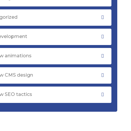
gorized
evelopment
w animations
w CMS design
w SEO tactics