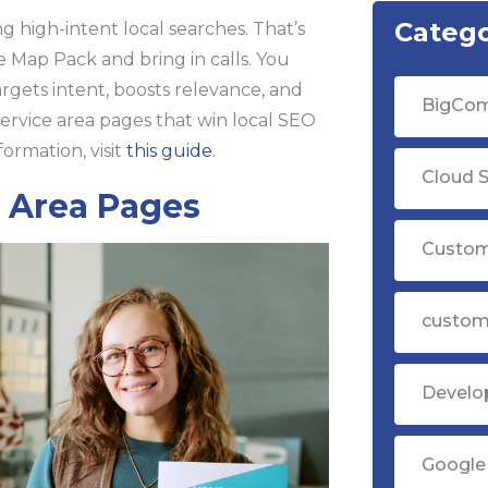
Catego
 high-intent local searches. That’s
e Map Pack and bring in calls. You
argets intent, boosts relevance, and
BigCom
service area pages that win local SEO
ormation, visit
this guide
.
Cloud S
e Area Pages
Custom
custom
Devel
Google 