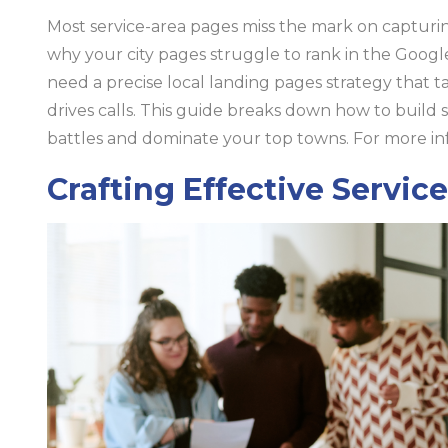
Most service-area pages miss the mark on capturing
why your city pages struggle to rank in the Googl
need a precise local landing pages strategy that t
drives calls. This guide breaks down how to build 
battles and dominate your top towns. For more inf
Crafting Effective Servic