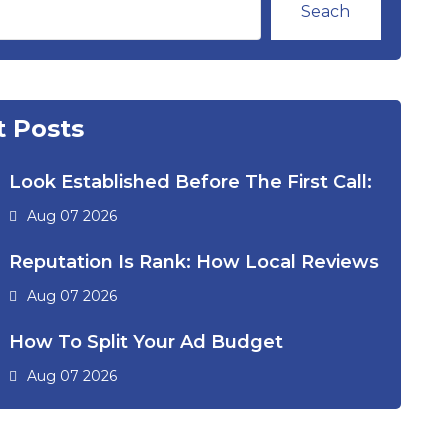
Seach
 Posts
Look Established Before The First Call:
Aug 07 2026
Reputation Is Rank: How Local Reviews
Aug 07 2026
How To Split Your Ad Budget
Aug 07 2026