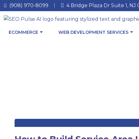
(908) 970-8099
4 Bridge Plaza Dr Suite 1, NJ
ECOMMERCE
WEB DEVELOPMENT SERVICES
How to Build Service‑Area