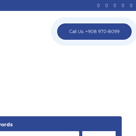
Call Us: +908 970-8099
words