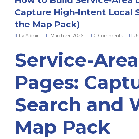
Capture High‑Intent Local 
the Map Pack)
by Admin
March 24, 2026
0 Comments
Un
Service-Are
Pages: Captu
Search and 
Map Pack