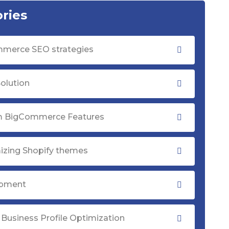
ries
merce SEO strategies
olution
 BigCommerce Features
izing Shopify themes
opment
Business Profile Optimization