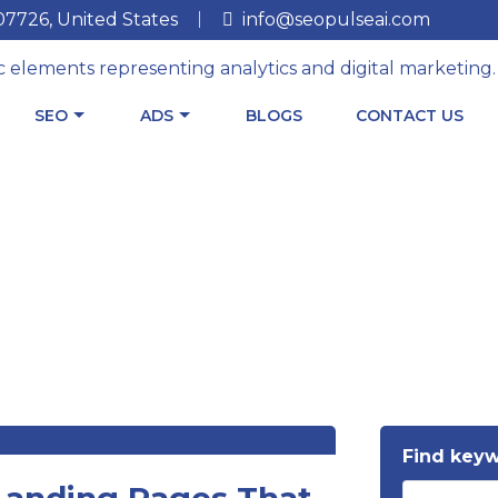
 07726, United States
info@seopulseai.com
SEO
ADS
BLOGS
CONTACT US
Find key
 Landing Pages That