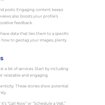
and posts. Engaging content keeps
views also boosts your profile’s
positive feedback.
ave data that ties them to a specific
re how to geotag your images, plenty
ls
a list of services. Start by including
nt relatable and engaging.
nticity. These stories show potential
ity.
it’s “Call Now” or “Schedule a Visit,”