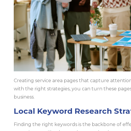
Creating service area pages that capture attention 
with the right strategies, you can turn these page
business.
Local Keyword Research Stra
Finding the right keywords is the backbone of effe