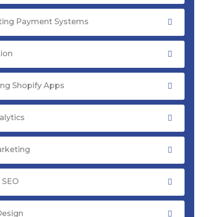
ating Payment Systems
tion
ng Shopify Apps
lytics
rketing
y SEO
Design