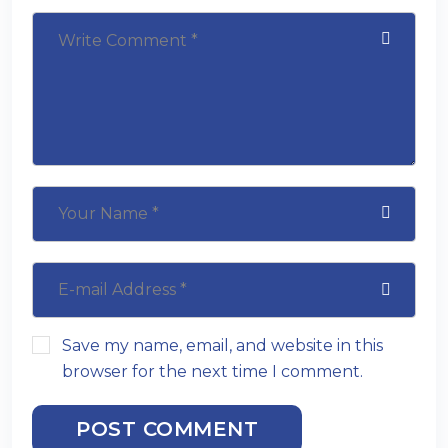
Save my name, email, and website in this
browser for the next time I comment.
POST COMMENT