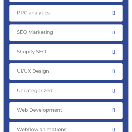
PPC analytics
SEO Marketing
Shopify SEO
UI/UX Design
Uncategorized
Web Development
Webflow animations