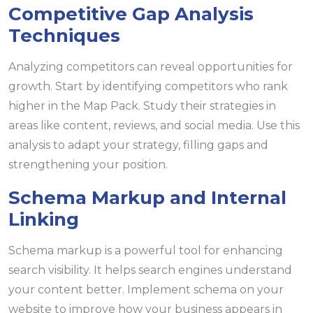
Competitive Gap Analysis
Techniques
Analyzing competitors can reveal opportunities for
growth. Start by identifying competitors who rank
higher in the Map Pack. Study their strategies in
areas like content, reviews, and social media. Use this
analysis to adapt your strategy, filling gaps and
strengthening your position.
Schema Markup and Internal
Linking
Schema markup is a powerful tool for enhancing
search visibility. It helps search engines understand
your content better. Implement schema on your
website to improve how your business appears in