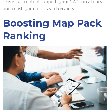
This visual content supports your NAP consistency
and boosts your local search visibility.
Boosting Map Pack
Ranking