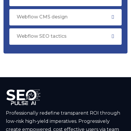
Webflow CMS design
Webflow SEO tactics
Professionally redefine transparent ROI through
low-risk high-yield imperatives. Progressively
create empowered. cost effective users via team