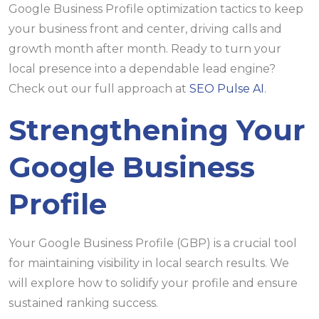
Google Business Profile optimization tactics to keep
your business front and center, driving calls and
growth month after month. Ready to turn your
local presence into a dependable lead engine?
Check out our full approach at
SEO Pulse AI
.
Strengthening Your
Google Business
Profile
Your Google Business Profile (GBP) is a crucial tool
for maintaining visibility in local search results. We
will explore how to solidify your profile and ensure
sustained ranking success.