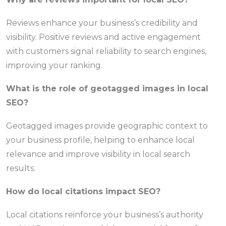
Reviews enhance your business’s credibility and
visibility. Positive reviews and active engagement
with customers signal reliability to search engines,
improving your ranking.
What is the role of geotagged images in local
SEO?
Geotagged images provide geographic context to
your business profile, helping to enhance local
relevance and improve visibility in local search
results.
How do local citations impact SEO?
Local citations reinforce your business’s authority