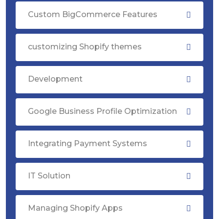
Custom BigCommerce Features
customizing Shopify themes
Development
Google Business Profile Optimization
Integrating Payment Systems
IT Solution
Managing Shopify Apps