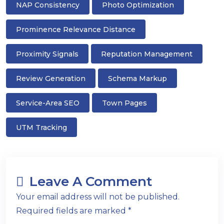
NAP Consistency
Photo Optimization
Prominence Relevance Distance
Proximity Signals
Reputation Management
Review Generation
Schema Markup
Service-Area SEO
Town Pages
UTM Tracking
Leave A Comment
Your email address will not be published.
Required fields are marked *