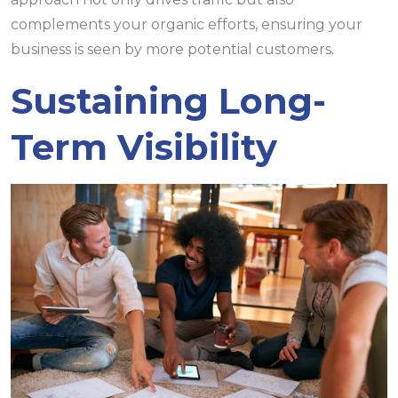
complements your organic efforts, ensuring your
business is seen by more potential customers.
Sustaining Long-
Term Visibility