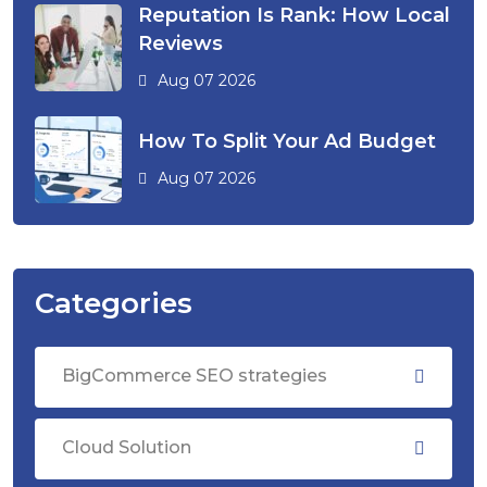
Reputation Is Rank: How Local
Reviews
Aug 07 2026
How To Split Your Ad Budget
Aug 07 2026
Categories
BigCommerce SEO strategies
Cloud Solution