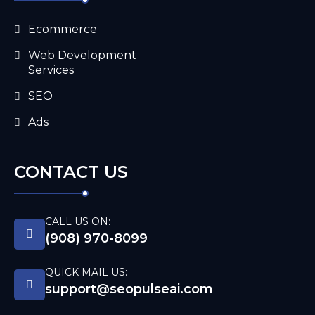
Ecommerce
Web Development
Services
SEO
Ads
CONTACT US
CALL US ON:
(908) 970-8099
QUICK MAIL US:
support@seopulseai.com