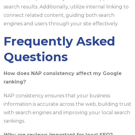
search results. Additionally, utilize internal linking to
connect related content, guiding both search
engines and users through your site effectively.
Frequently Asked
Questions
How does NAP consistency affect my Google
ranking?
NAP consistency ensures that your business
information is accurate across the web, building trust
with search engines and improving your local search
rankings.
Why are reviews important for local SEO?