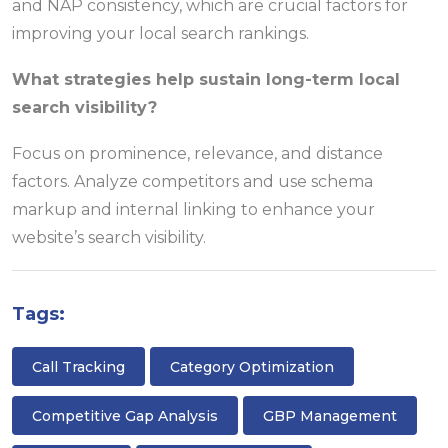
and NAP consistency, which are crucial factors for
improving your local search rankings.
What strategies help sustain long-term local
search visibility?
Focus on prominence, relevance, and distance
factors. Analyze competitors and use schema
markup and internal linking to enhance your
website’s search visibility.
Tags:
Call Tracking
Category Optimization
Competitive Gap Analysis
GBP Management