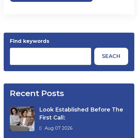
Find keywords
SEACH
Recent Posts
Look Established Before The
First Call:
Aug 07 2026