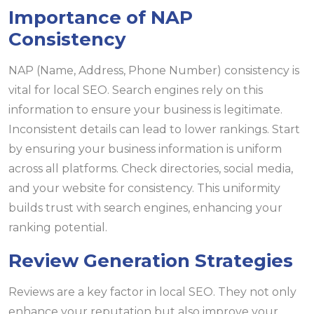
Importance of NAP
Consistency
NAP (Name, Address, Phone Number) consistency is
vital for local SEO. Search engines rely on this
information to ensure your business is legitimate.
Inconsistent details can lead to lower rankings. Start
by ensuring your business information is uniform
across all platforms. Check directories, social media,
and your website for consistency. This uniformity
builds trust with search engines, enhancing your
ranking potential.
Review Generation Strategies
Reviews are a key factor in local SEO. They not only
enhance your reputation but also improve your