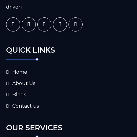
driven.
QUICK LINKS
Home
About Us
Blogs
Contact us
OUR SERVICES