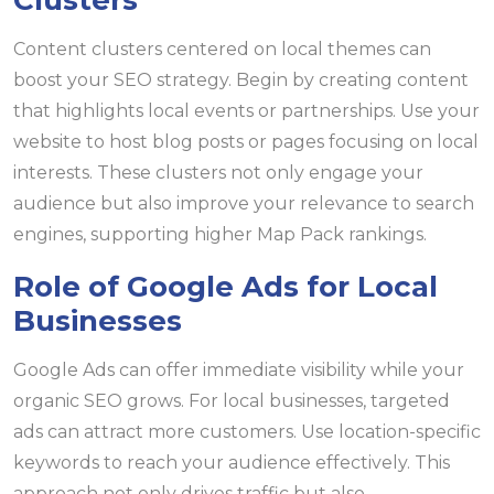
Clusters
Content clusters centered on local themes can
boost your SEO strategy. Begin by creating content
that highlights local events or partnerships. Use your
website to host blog posts or pages focusing on local
interests. These clusters not only engage your
audience but also improve your relevance to search
engines, supporting higher Map Pack rankings.
Role of Google Ads for Local
Businesses
Google Ads can offer immediate visibility while your
organic SEO grows. For local businesses, targeted
ads can attract more customers. Use location-specific
keywords to reach your audience effectively. This
approach not only drives traffic but also