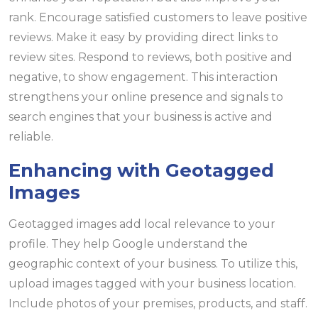
rank. Encourage satisfied customers to leave positive
reviews. Make it easy by providing direct links to
review sites. Respond to reviews, both positive and
negative, to show engagement. This interaction
strengthens your online presence and signals to
search engines that your business is active and
reliable.
Enhancing with Geotagged
Images
Geotagged images add local relevance to your
profile. They help Google understand the
geographic context of your business. To utilize this,
upload images tagged with your business location.
Include photos of your premises, products, and staff.