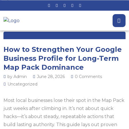
How to Strengthen Your Google
Business Profile for Long-Term
Map Pack Dominance
by Admin
June 28, 2026
0 Comments
Uncategorized
Most local businesses lose their spot in the Map Pack
just weeks after climbing in. It’s not about quick
hacks—it’s about steady, repeatable actions that
build lasting authority. This guide lays out proven