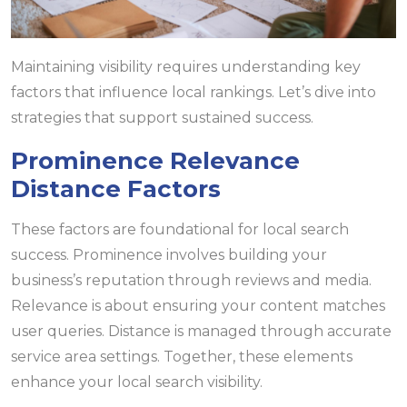
Maintaining visibility requires understanding key
factors that influence local rankings. Let’s dive into
strategies that support sustained success.
Prominence Relevance
Distance Factors
These factors are foundational for local search
success. Prominence involves building your
business’s reputation through reviews and media.
Relevance is about ensuring your content matches
user queries. Distance is managed through accurate
service area settings. Together, these elements
enhance your local search visibility.