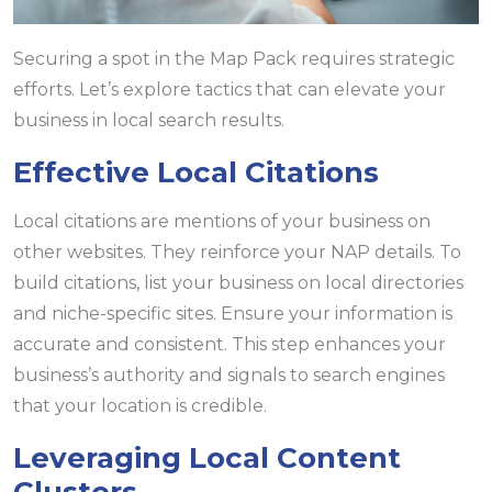
Securing a spot in the Map Pack requires strategic
efforts. Let’s explore tactics that can elevate your
business in local search results.
Effective Local Citations
Local citations are mentions of your business on
other websites. They reinforce your NAP details. To
build citations, list your business on local directories
and niche-specific sites. Ensure your information is
accurate and consistent. This step enhances your
business’s authority and signals to search engines
that your location is credible.
Leveraging Local Content