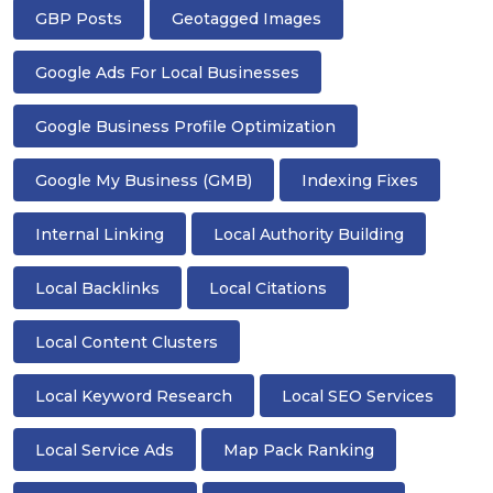
GBP Posts
Geotagged Images
Google Ads For Local Businesses
Google Business Profile Optimization
Google My Business (GMB)
Indexing Fixes
Internal Linking
Local Authority Building
Local Backlinks
Local Citations
Local Content Clusters
Local Keyword Research
Local SEO Services
Local Service Ads
Map Pack Ranking