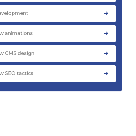
evelopment
w animations
w CMS design
w SEO tactics