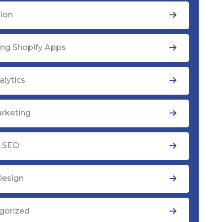
tion
ng Shopify Apps
lytics
rketing
y SEO
Design
gorized