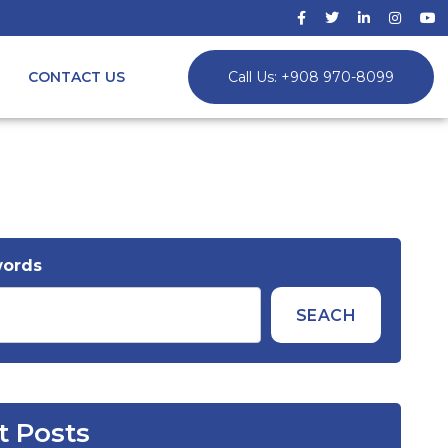
CONTACT US
Call Us: +908 970-8099
words
SEACH
t Posts