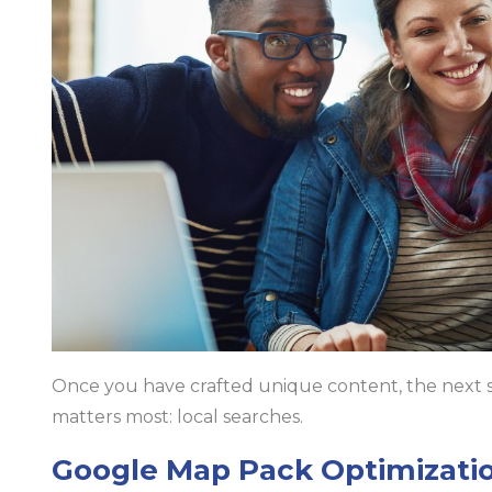
Once you have crafted unique content, the next step
matters most: local searches.
Google Map Pack Optimizati