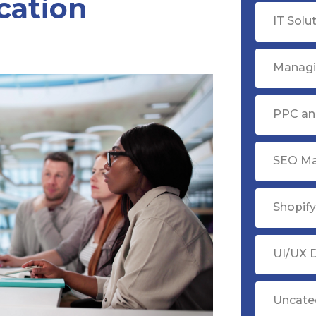
cation
IT Solu
Managi
PPC ana
SEO Ma
Shopif
UI/UX 
Uncate