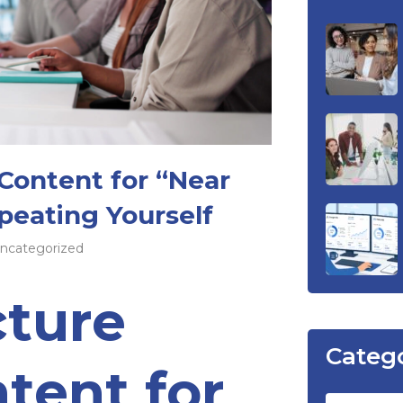
Content for “Near
eating Yourself
ncategorized
cture
Categ
tent for