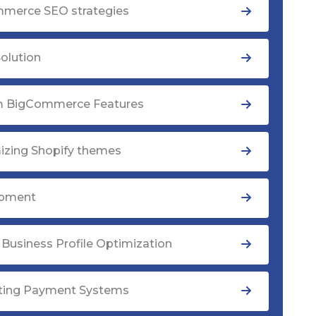
merce SEO strategies
olution
 BigCommerce Features
izing Shopify themes
opment
Business Profile Optimization
ating Payment Systems