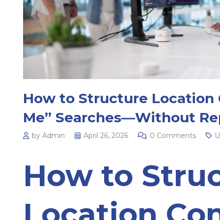
How to Structure Location 
Me” Searches—Without Rep
by Admin
April 26, 2026
0 Comments
U
How to Stru
Location Con