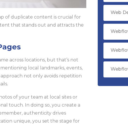
Web D
p of duplicate content is crucial for
tent that stands out and attracts the
Webflo
 Pages
Webflo
e across locations, but that’s not
y mentioning local landmarks, events,
Webflo
s approach not only avoids repetition
ils.
otos of your team at local sites or
nal touch. In doing so, you create a
emember, authenticity drives
tion unique, you set the stage for