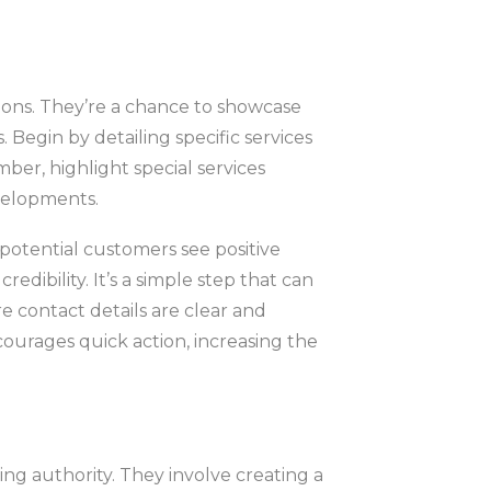
tions. They’re a chance to showcase
Begin by detailing specific services
mber, highlight special services
velopments.
otential customers see positive
edibility. It’s a simple step that can
re contact details are clear and
ncourages quick action, increasing the
ing authority. They involve creating a