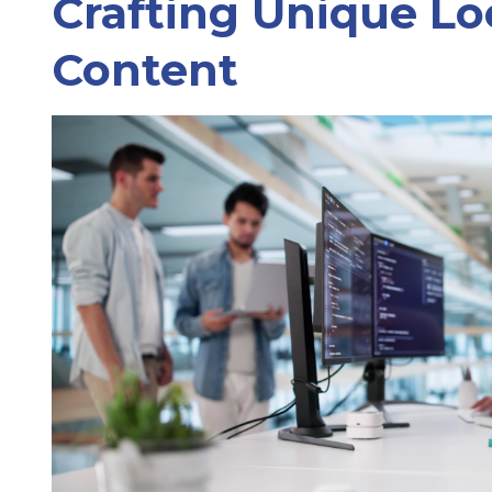
Crafting Unique Lo
Content