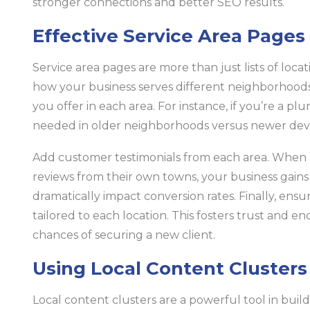
stronger connections and better SEO results.
Effective Service Area Pages
Service area pages are more than just lists of loca
how your business serves different neighborhoods. 
you offer in each area. For instance, if you’re a plu
needed in older neighborhoods versus newer de
Add customer testimonials from each area. When p
reviews from their own towns, your business gains cr
dramatically impact conversion rates. Finally, ensu
tailored to each location. This fosters trust and e
chances of securing a new client.
Using Local Content Clusters
Local content clusters are a powerful tool in build