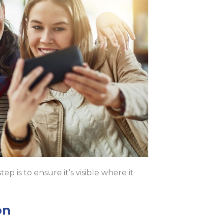
 is to ensure it’s visible where it
on