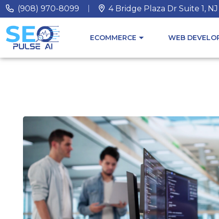
(908) 970-8099
4 Bridge Plaza Dr Suite 1, N
ECOMMERCE
WEB DEVELOP