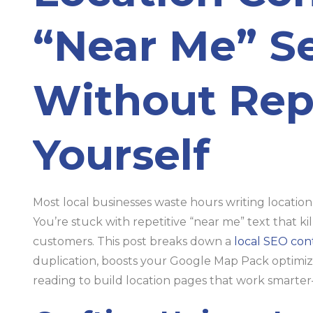
“Near Me” S
Without Rep
Yourself
Most local businesses waste hours writing location
You’re stuck with repetitive “near me” text that k
customers. This post breaks down a
local SEO con
duplication, boosts your Google Map Pack optimizat
reading to build location pages that work smarte