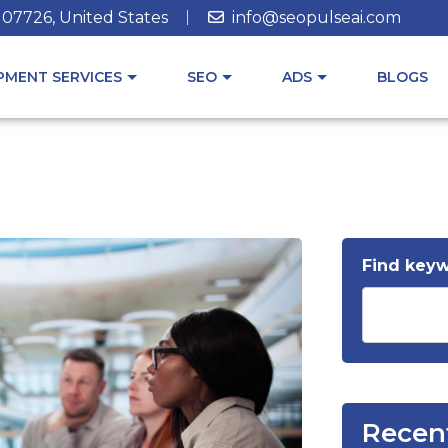
J 07726, United States
info@seopulseai.com
MENT SERVICES
SEO
ADS
BLOGS
Find key
Recen