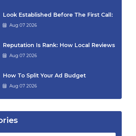
Look Established Before The First Call:
Aug 07 2026
Reputation Is Rank: How Local Reviews
Aug 07 2026
How To Split Your Ad Budget
Aug 07 2026
ories