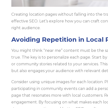
Creating location pages without falling into the tra
effective SEO. Let’s explore how you can craft con
right audience.
Avoiding Repetition in Local
You might think “near me” content must be the sam
true. The key is to personalize each page. Start b
or community stories related to your services. Thi
but also engages your audience with relevant deta
Consider using unique images for each location. Ph
participating in community events can add a perso
page that resonates more with local customers. R
engagement. By focusing on what makes each loca