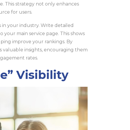
ge. This strategy not only enhances
rce for users.
in your industry. Write detailed
to your main service page. This shows
elping improve your rankings. By
rs valuable insights, encouraging them
ngagement rates.
” Visibility