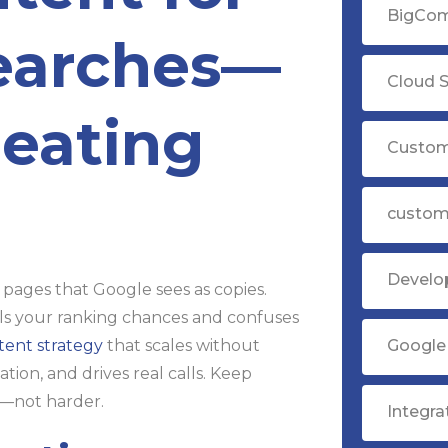
BigCom
earches—
Cloud S
eating
Custom
custom
Devel
 pages that Google sees as copies.
ills your ranking chances and confuses
Google 
tent strategy
that scales without
ion, and drives real calls. Keep
r—not harder.
Integr