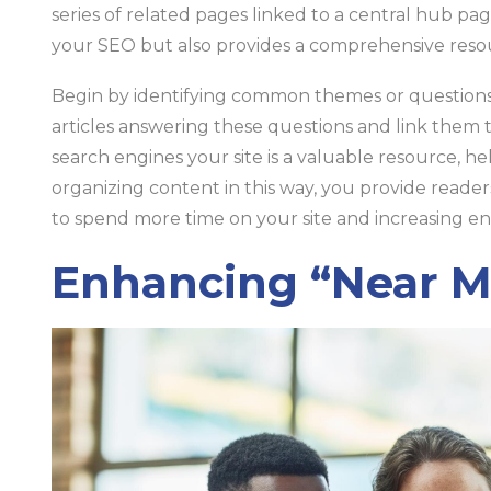
series of related pages linked to a central hub pa
your SEO but also provides a comprehensive resou
Begin by identifying common themes or questions 
articles answering these questions and link them 
search engines your site is a valuable resource, h
organizing content in this way, you provide reade
to spend more time on your site and increasing e
Enhancing “Near Me