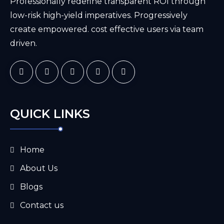
Professionally redefine transparent ROI through
low-risk high-yield imperatives. Progressively
create empowered. cost effective users via team
driven.
QUICK LINKS
Home
About Us
Blogs
Contact us