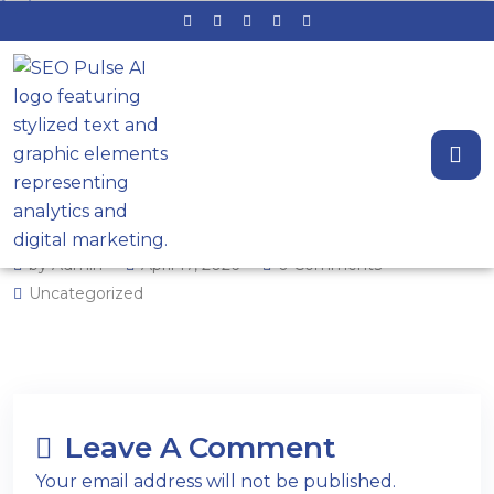
How to Structure Service‑Area
Pages for Stronger Local
Visibility (Map Pack + Organic)
by Admin
April 17, 2026
0 Comments
Uncategorized
Leave A Comment
Your email address will not be published.