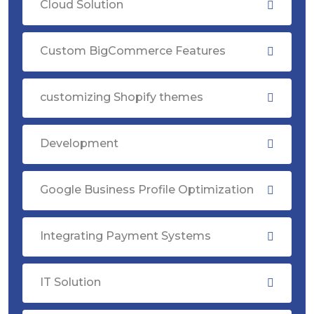
Cloud Solution
Custom BigCommerce Features
customizing Shopify themes
Development
Google Business Profile Optimization
Integrating Payment Systems
IT Solution