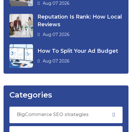
Aug 07 2026
Reputation Is Rank: How Local
Reviews
Aug 07 2026
How To Split Your Ad Budget
Aug 07 2026
Categories
BigCommerce SEO strategies