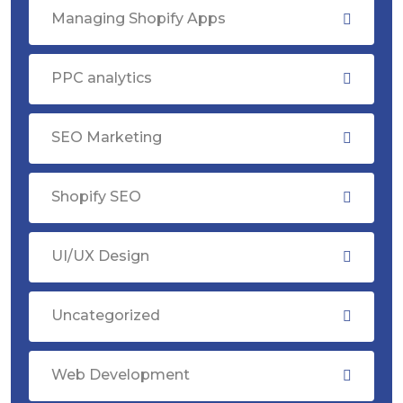
Managing Shopify Apps
PPC analytics
SEO Marketing
Shopify SEO
UI/UX Design
Uncategorized
Web Development