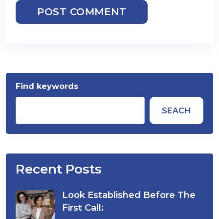
POST COMMENT
Find keywords
SEACH
Recent Posts
Look Established Before The
First Call: