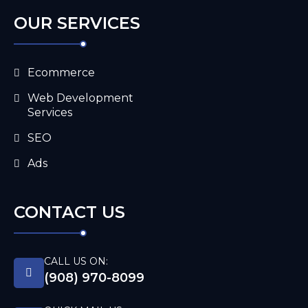
OUR SERVICES
Ecommerce
Web Development
Services
SEO
Ads
CONTACT US
CALL US ON:
(908) 970-8099