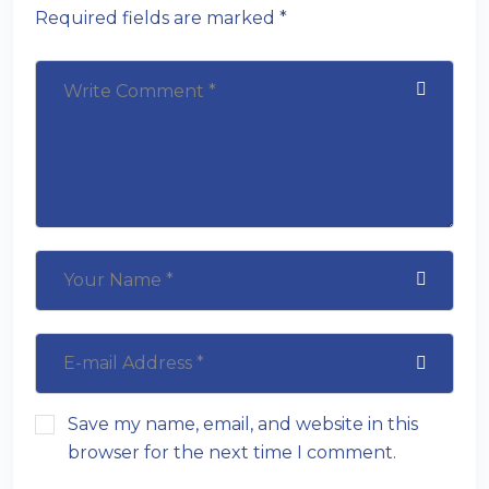
Required fields are marked *
Save my name, email, and website in this
browser for the next time I comment.