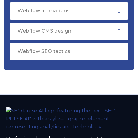
Webflow animations
Webflow CMS design
Webflow SEO tactics