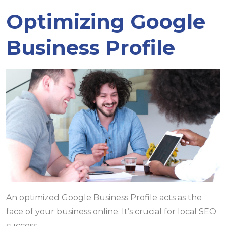
Optimizing Google
Business Profile
An optimized Google Business Profile acts as the
face of your business online. It’s crucial for local SEO
success.