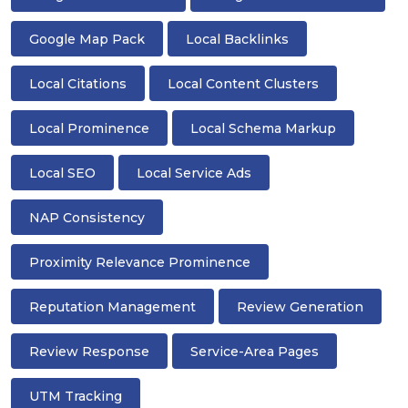
Google Map Pack
Local Backlinks
Local Citations
Local Content Clusters
Local Prominence
Local Schema Markup
Local SEO
Local Service Ads
NAP Consistency
Proximity Relevance Prominence
Reputation Management
Review Generation
Review Response
Service-Area Pages
UTM Tracking