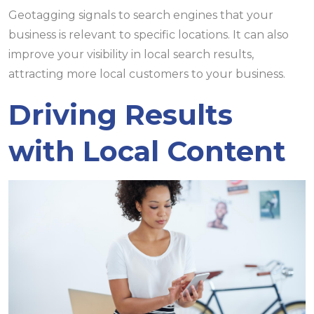
Geotagging signals to search engines that your
business is relevant to specific locations. It can also
improve your visibility in local search results,
attracting more local customers to your business.
Driving Results
with Local Content