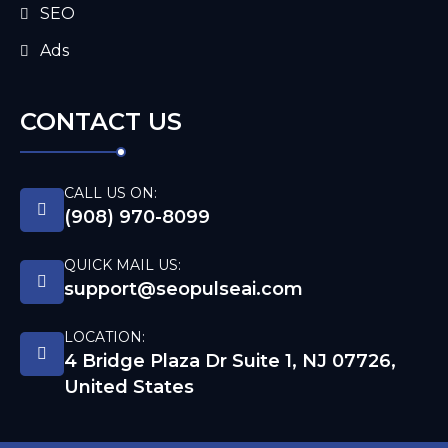
SEO
Ads
CONTACT US
CALL US ON:
(908) 970-8099
QUICK MAIL US:
support@seopulseai.com
LOCATION:
4 Bridge Plaza Dr Suite 1, NJ 07726,
United States