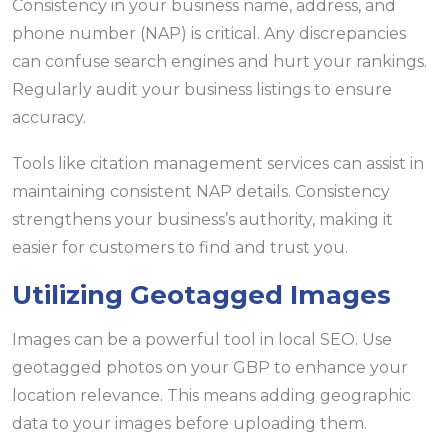
Consistency in your business name, address, and
phone number (NAP) is critical. Any discrepancies
can confuse search engines and hurt your rankings.
Regularly audit your business listings to ensure
accuracy.
Tools like citation management services can assist in
maintaining consistent NAP details. Consistency
strengthens your business’s authority, making it
easier for customers to find and trust you.
Utilizing Geotagged Images
Images can be a powerful tool in local SEO. Use
geotagged photos on your GBP to enhance your
location relevance. This means adding geographic
data to your images before uploading them.