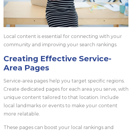
Local content is essential for connecting with your
community and improving your search rankings.
Creating Effective Service-
Area Pages
Service-area pages help you target specific regions.
Create dedicated pages for each area you serve, with
unique content tailored to that location. Include
local landmarks or events to make your content
more relatable.
These pages can boost your local rankings and