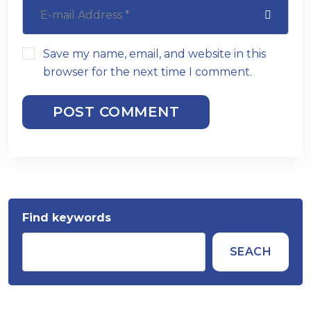
Save my name, email, and website in this
browser for the next time I comment.
POST COMMENT
Find keywords
SEACH