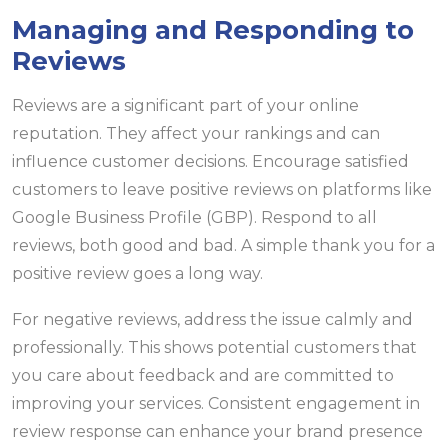
Managing and Responding to
Reviews
Reviews are a significant part of your online
reputation. They affect your rankings and can
influence customer decisions. Encourage satisfied
customers to leave positive reviews on platforms like
Google Business Profile (GBP). Respond to all
reviews, both good and bad. A simple thank you for a
positive review goes a long way.
For negative reviews, address the issue calmly and
professionally. This shows potential customers that
you care about feedback and are committed to
improving your services. Consistent engagement in
review response can enhance your brand presence