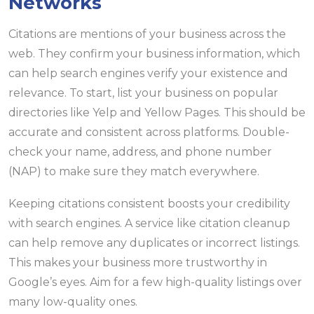
Networks
Citations are mentions of your business across the
web. They confirm your business information, which
can help search engines verify your existence and
relevance. To start, list your business on popular
directories like Yelp and Yellow Pages. This should be
accurate and consistent across platforms. Double-
check your name, address, and phone number
(NAP) to make sure they match everywhere.
Keeping citations consistent boosts your credibility
with search engines. A service like citation cleanup
can help remove any duplicates or incorrect listings.
This makes your business more trustworthy in
Google’s eyes. Aim for a few high-quality listings over
many low-quality ones.