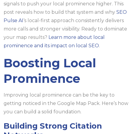
signals to push your local prominence higher. This
post reveals how to build that system and why
SEO
Pulse AI
‘s local-first approach consistently delivers
more calls and stronger visibility. Ready to dominate
your map results?
Learn more about local
prominence and its impact on local SEO
.
Boosting Local
Prominence
Improving local prominence can be the key to
getting noticed in the Google Map Pack. Here’s how
you can build a solid foundation.
Building Strong Citation