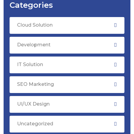
Categories
Cloud Solution
Development
IT Solution
SEO Marketing
UI/UX Design
Uncategorized