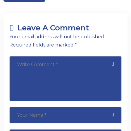
Leave A Comment
Your email address will not be published.
Required fields are marked *