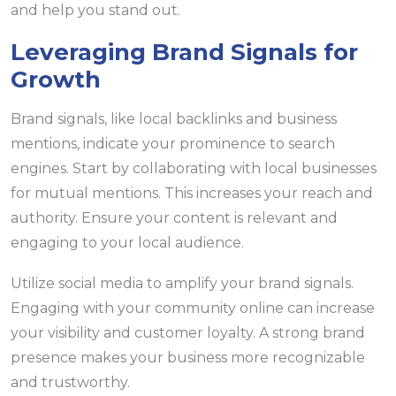
and help you stand out.
Leveraging Brand Signals for
Growth
Brand signals, like local backlinks and business
mentions, indicate your prominence to search
engines. Start by collaborating with local businesses
for mutual mentions. This increases your reach and
authority. Ensure your content is relevant and
engaging to your local audience.
Utilize social media to amplify your brand signals.
Engaging with your community online can increase
your visibility and customer loyalty. A strong brand
presence makes your business more recognizable
and trustworthy.