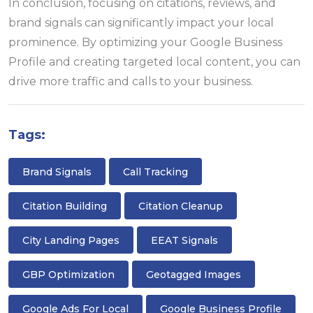
In conclusion, focusing on citations, reviews, and
brand signals can significantly impact your local
prominence. By optimizing your Google Business
Profile and creating targeted local content, you can
drive more traffic and calls to your business.
Tags:
Brand Signals
Call Tracking
Citation Building
Citation Cleanup
City Landing Pages
EEAT Signals
GBP Optimization
Geotagged Images
Google Ads For Local
Google Business Profile