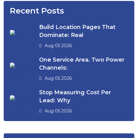
Recent Posts
Build Location Pages That
Dominate: Real
Aug 05 2026
One Service Area. Two Power
Channels:
Aug 05 2026
Stop Measuring Cost Per
Lead: Why
Aug 05 2026