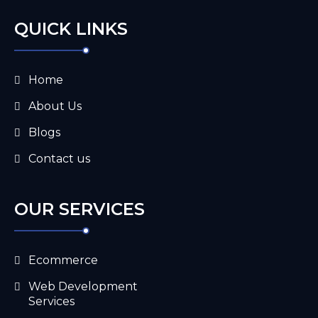
QUICK LINKS
Home
About Us
Blogs
Contact us
OUR SERVICES
Ecommerce
Web Development
Services