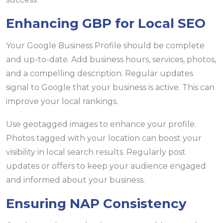
Enhancing GBP for Local SEO
Your Google Business Profile should be complete
and up-to-date. Add business hours, services, photos,
and a compelling description. Regular updates
signal to Google that your business is active. This can
improve your local rankings.
Use geotagged images to enhance your profile.
Photos tagged with your location can boost your
visibility in local search results. Regularly post
updates or offers to keep your audience engaged
and informed about your business.
Ensuring NAP Consistency