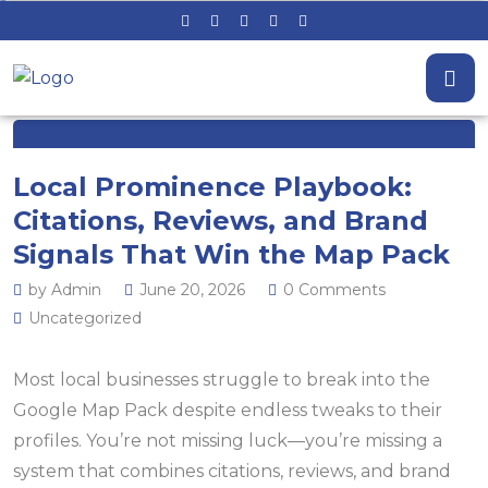
Local Prominence Playbook:
Citations, Reviews, and Brand
Signals That Win the Map Pack
by Admin
June 20, 2026
0 Comments
Uncategorized
Most local businesses struggle to break into the
Google Map Pack despite endless tweaks to their
profiles. You’re not missing luck—you’re missing a
system that combines citations, reviews, and brand