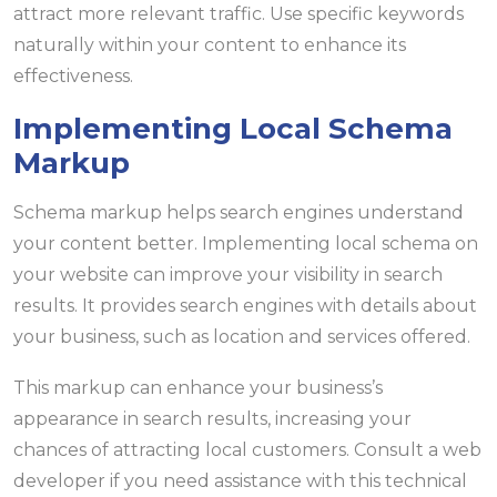
attract more relevant traffic. Use specific keywords
naturally within your content to enhance its
effectiveness.
Implementing Local Schema
Markup
Schema markup helps search engines understand
your content better. Implementing local schema on
your website can improve your visibility in search
results. It provides search engines with details about
your business, such as location and services offered.
This markup can enhance your business’s
appearance in search results, increasing your
chances of attracting local customers. Consult a web
developer if you need assistance with this technical