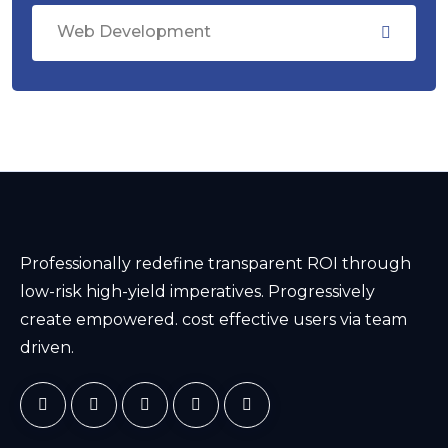
Web Development
Professionally redefine transparent ROI through
low-risk high-yield imperatives. Progressively
create empowered. cost effective users via team
driven.