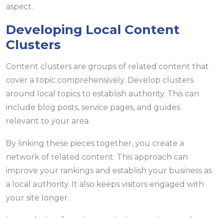
aspect.
Developing Local Content
Clusters
Content clusters are groups of related content that
cover a topic comprehensively. Develop clusters
around local topics to establish authority. This can
include blog posts, service pages, and guides
relevant to your area.
By linking these pieces together, you create a
network of related content. This approach can
improve your rankings and establish your business as
a local authority. It also keeps visitors engaged with
your site longer.