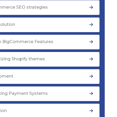
merce SEO strategies
olution
 BigCommerce Features
izing Shopify themes
opment
ating Payment Systems
tion