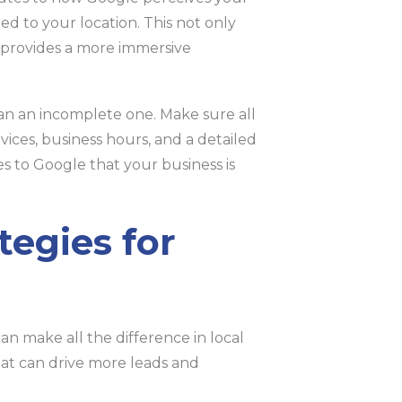
d to your location. This not only
o provides a more immersive
han an incomplete one. Make sure all
rvices, business hours, and a detailed
es to Google that your business is
egies for
can make all the difference in local
 that can drive more leads and