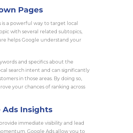
Town Pages
is a powerful way to target local
opic with several related subtopics,
ture helps Google understand your
eywords and specifics about the
ocal search intent and can significantly
stomers in those areas. By doing so,
prove your chances of ranking across
 Ads Insights
rovide immediate visibility and lead
 momentum. Google Ads allow you to