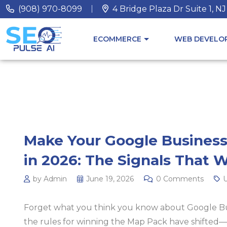
(908) 970-8099
4 Bridge Plaza Dr Suite 1, N
ECOMMERCE
WEB DEVELOP
Make Your Google Business
in 2026: The Signals That 
by Admin
June 19, 2026
0 Comments
U
Forget what you think you know about Google Busi
the rules for winning the Map Pack have shifted—