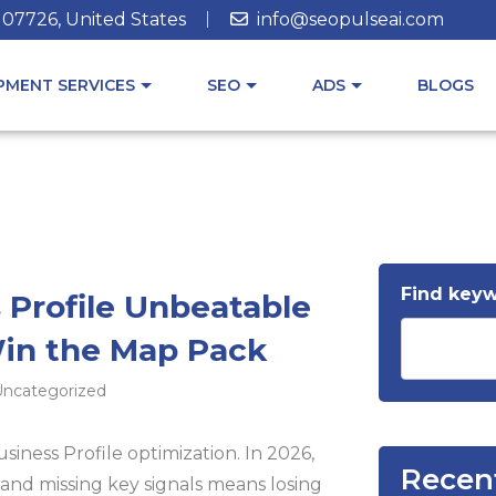
J 07726, United States
info@seopulseai.com
MENT SERVICES
SEO
ADS
BLOGS
Find key
 Profile Unbeatable
Win the Map Pack
ncategorized
ness Profile optimization. In 2026,
Recen
and missing key signals means losing