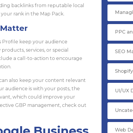
ing backlinks from reputable local
Managi
 your rank in the Map Pack.
 Matter
PPC ana
 Profile keep your audience
oducts, services, or special
SEO Ma
lude a call-to-action to encourage
ntion.
Shopif
 can also keep your content relevant
audience is with your posts, the
UI/UX 
evant, which could improve your
effective GBP management, check out
Uncate
oogle Business
Web D