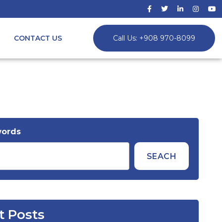
CONTACT US
Call Us: +908 970-8099
words
SEACH
t Posts