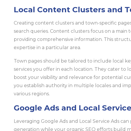
Local Content Clusters and 
Creating content clusters and town-specific pages 
search queries. Content clusters focus on a main t
providing comprehensive information. This struc
expertise in a particular area.
Town pages should be tailored to include local k
services you offer in each location. They cater to l
boost your visibility and relevance for potential cu
you establish authority in multiple locales and im
various regions.
Google Ads and Local Service
Leveraging Google Ads and Local Service Ads can p
generation while your organic SEO efforts build