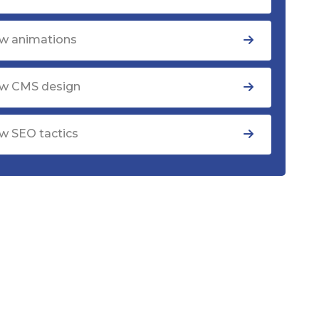
w animations
w CMS design
w SEO tactics