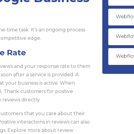
Webflo
ne-time task. It’s an ongoing process
Webflo
 competitive edge.
e Rate
Webflo
views and your response rate to them
soon after a service is provided. A
at your business is active. When
. Thank customers for positive
reviews directly.
customers that you care about their
itive interactions in reviews can also
gs. Explore more about review