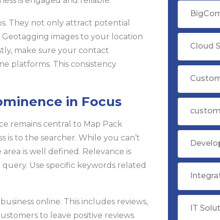
ness is engaged and reliable.
BigCom
s. They not only attract potential
. Geotagging images to your location
Cloud S
astly, make sure your contact
ine platforms. This consistency
Custom
rominence in Focus
custom
nce remains central to Map Pack
s is to the searcher. While you can’t
Devel
area is well defined. Relevance is
query. Use specific keywords related
Integr
usiness online. This includes reviews,
IT Solu
 customers to leave positive reviews