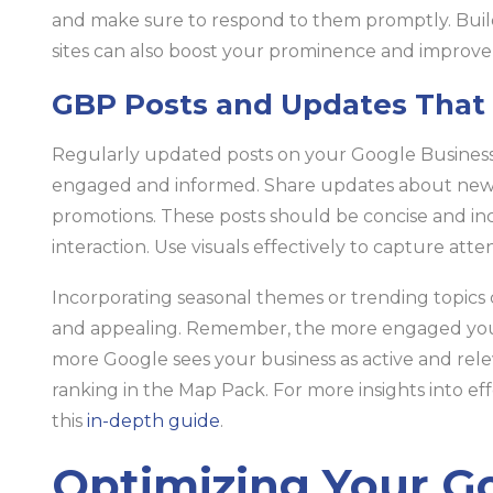
and make sure to respond to them promptly. Build
sites can also boost your prominence and improve
GBP Posts and Updates That
Regularly updated posts on your Google Business
engaged and informed. Share updates about new pr
promotions. These posts should be concise and inc
interaction. Use visuals effectively to capture atte
Incorporating seasonal themes or trending topics
and appealing. Remember, the more engaged your 
more Google sees your business as active and rel
ranking in the Map Pack. For more insights into 
this
in-depth guide
.
Optimizing Your G