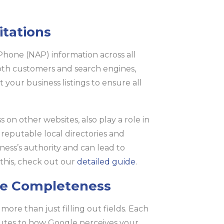
itations
Phone (NAP) information across all
both customers and search engines,
 your business listings to ensure all
 on other websites, also play a role in
 reputable local directories and
ness’s authority and can lead to
n this, check out our
detailed guide
.
le Completeness
ore than just filling out fields. Each
utes to how Google perceives your