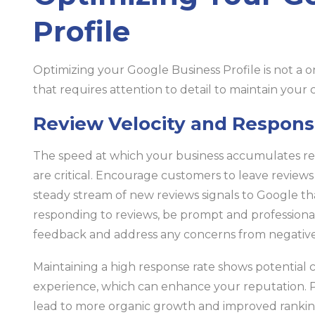
Profile
Optimizing your Google Business Profile is not a o
that requires attention to detail to maintain your
Review Velocity and Respons
The speed at which your business accumulates re
are critical. Encourage customers to leave reviews 
steady stream of new reviews signals to Google th
responding to reviews, be prompt and professional
feedback and address any concerns from negative 
Maintaining a high response rate shows potential 
experience, which can enhance your reputation. Pos
lead to more organic growth and improved rankin