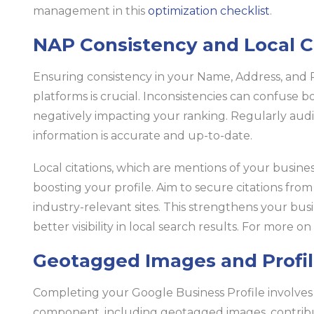
management in this
optimization checklist
.
NAP Consistency and Local C
Ensuring consistency in your Name, Address, and 
platforms is crucial. Inconsistencies can confuse 
negatively impacting your ranking. Regularly audit
information is accurate and up-to-date.
Local citations, which are mentions of your business
boosting your profile. Aim to secure citations from
industry-relevant sites. This strengthens your busi
better visibility in local search results. For more o
Geotagged Images and Profi
Completing your Google Business Profile involves m
component, including geotagged images, contrib