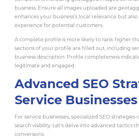
business. Ensure all images uploaded are geotagge
enhances your business’s local relevance but als
experience for potential customers.
A complete profile is more likely to rank higher t
sections of your profile are filled out, including se
business description. Profile completeness indicat
legitimate and engaged.
Advanced SEO Strat
Service Businesses
For service businesses, specialized SEO strategies 
search visibility. Let’s delve into advanced tactics
conversions.