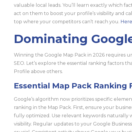
valuable local leads. You’ll learn exactly which fa
act on them to boost your profile’s visibility and ca
top where your competitors can’t reach you.
Here
Dominating Google
Winning the Google Map Pack in 2026 requires un
SEO. Let’s explore the essential ranking factors t
Profile above others.
Essential Map Pack Ranking 
Google’s algorithm now prioritizes specific elemen
ranking in the Map Pack. First, ensure your busine
fully optimized. Use relevant keywords naturally 
visibility. Regular updates to your Google Busines