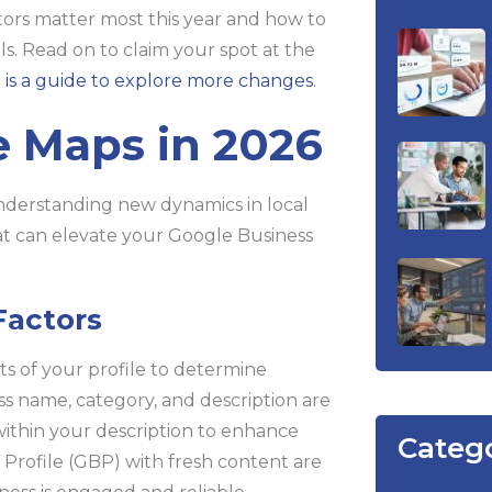
ctors matter most this year and how to
lls. Read on to claim your spot at the
 is a guide to explore more changes
.
 Maps in 2026
derstanding new dynamics in local
hat can elevate your Google Business
Factors
ts of your profile to determine
ss name, category, and description are
within your description to enhance
Categ
s Profile (GBP) with fresh content are