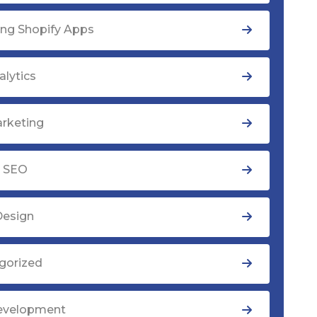
ng Shopify Apps
lytics
rketing
y SEO
Design
gorized
evelopment