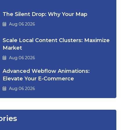
The Silent Drop: Why Your Map
Aug 06 2026
Scale Local Content Clusters: Maximize
Market
Aug 06 2026
Advanced Webflow Animations:
Elevate Your E-Commerce
Aug 06 2026
ories