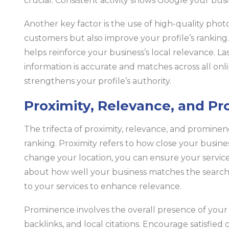
crucial. Consistent activity shows Google your busi
Another key factor is the use of high-quality photo
customers but also improve your profile’s ranking
helps reinforce your business’s local relevance. L
information is accurate and matches across all onl
strengthens your profile’s authority.
Proximity, Relevance, and P
The trifecta of proximity, relevance, and promine
ranking. Proximity refers to how close your busines
change your location, you can ensure your service 
about how well your business matches the search 
to your services to enhance relevance.
Prominence involves the overall presence of your b
backlinks, and local citations. Encourage satisfied