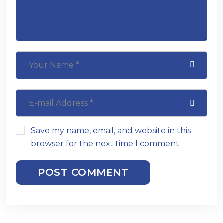
Save my name, email, and website in this
browser for the next time I comment.
POST COMMENT