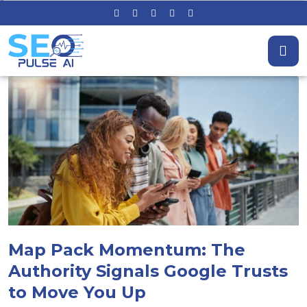
Map Pack Momentum: The
Authority Signals Google Trusts
to Move You Up