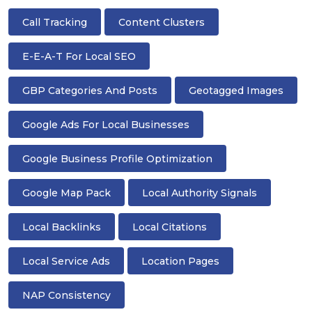
Call Tracking
Content Clusters
E-E-A-T For Local SEO
GBP Categories And Posts
Geotagged Images
Google Ads For Local Businesses
Google Business Profile Optimization
Google Map Pack
Local Authority Signals
Local Backlinks
Local Citations
Local Service Ads
Location Pages
NAP Consistency