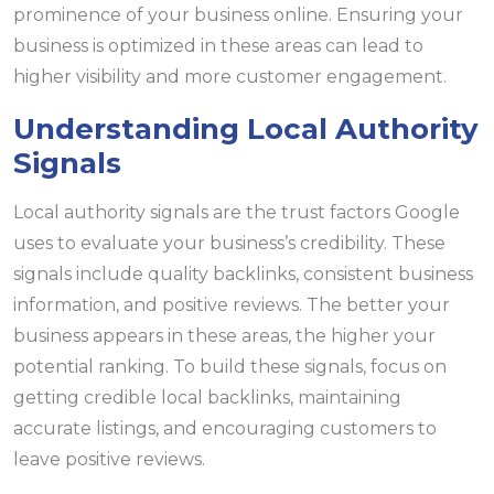
prominence of your business online. Ensuring your
business is optimized in these areas can lead to
higher visibility and more customer engagement.
Understanding Local Authority
Signals
Local authority signals are the trust factors Google
uses to evaluate your business’s credibility. These
signals include quality backlinks, consistent business
information, and positive reviews. The better your
business appears in these areas, the higher your
potential ranking. To build these signals, focus on
getting credible local backlinks, maintaining
accurate listings, and encouraging customers to
leave positive reviews.