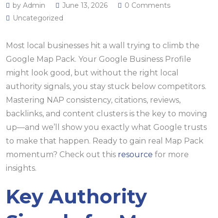
by Admin
June 13, 2026
0 Comments
Uncategorized
Most local businesses hit a wall trying to climb the
Google Map Pack. Your Google Business Profile
might look good, but without the right local
authority signals, you stay stuck below competitors.
Mastering NAP consistency, citations, reviews,
backlinks, and content clusters is the key to moving
up—and we’ll show you exactly what Google trusts
to make that happen. Ready to gain real Map Pack
momentum? Check out this
resource
for more
insights.
Key Authority