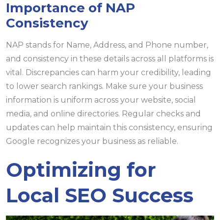
Importance of NAP
Consistency
NAP stands for Name, Address, and Phone number,
and consistency in these details across all platforms is
vital. Discrepancies can harm your credibility, leading
to lower search rankings. Make sure your business
information is uniform across your website, social
media, and online directories. Regular checks and
updates can help maintain this consistency, ensuring
Google recognizes your business as reliable.
Optimizing for
Local SEO Success