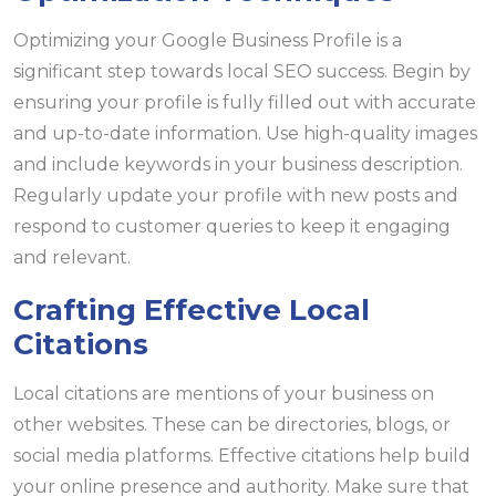
Optimizing your Google Business Profile is a
significant step towards local SEO success. Begin by
ensuring your profile is fully filled out with accurate
and up-to-date information. Use high-quality images
and include keywords in your business description.
Regularly update your profile with new posts and
respond to customer queries to keep it engaging
and relevant.
Crafting Effective Local
Citations
Local citations are mentions of your business on
other websites. These can be directories, blogs, or
social media platforms. Effective citations help build
your online presence and authority. Make sure that