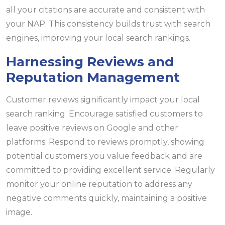
all your citations are accurate and consistent with
your NAP. This consistency builds trust with search
engines, improving your local search rankings.
Harnessing Reviews and
Reputation Management
Customer reviews significantly impact your local
search ranking. Encourage satisfied customers to
leave positive reviews on Google and other
platforms. Respond to reviews promptly, showing
potential customers you value feedback and are
committed to providing excellent service. Regularly
monitor your online reputation to address any
negative comments quickly, maintaining a positive
image.