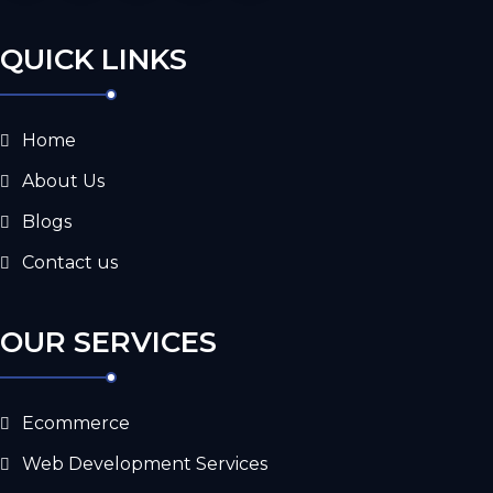
QUICK LINKS
Home
About Us
Blogs
Contact us
OUR SERVICES
Ecommerce
Web Development Services