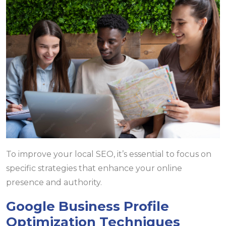
To improve your local SEO, it’s essential to focus on
specific strategies that enhance your online
presence and authority.
Google Business Profile
Optimization Techniques