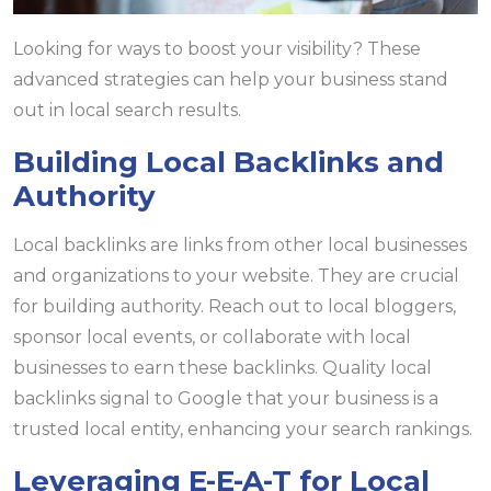
Looking for ways to boost your visibility? These
advanced strategies can help your business stand
out in local search results.
Building Local Backlinks and
Authority
Local backlinks are links from other local businesses
and organizations to your website. They are crucial
for building authority. Reach out to local bloggers,
sponsor local events, or collaborate with local
businesses to earn these backlinks. Quality local
backlinks signal to Google that your business is a
trusted local entity, enhancing your search rankings.
Leveraging E-E-A-T for Local