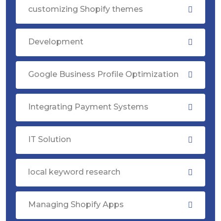
customizing Shopify themes
Development
Google Business Profile Optimization
Integrating Payment Systems
IT Solution
local keyword research
Managing Shopify Apps