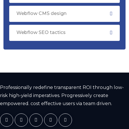
Webflow CMS design
Webflow SEO tactics
Professionally redefine transparent ROI through low-
risk high-yield imperatives. Progressively create
empowered. cost effective users via team driven.