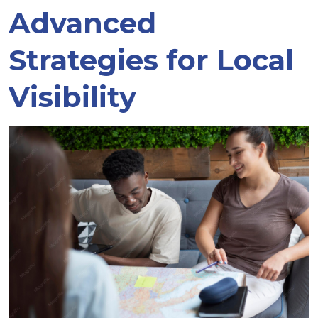
Advanced
Strategies for Local
Visibility