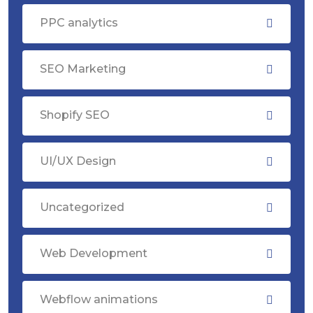
PPC analytics
SEO Marketing
Shopify SEO
UI/UX Design
Uncategorized
Web Development
Webflow animations