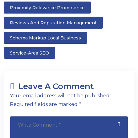
Proximity Relevance Prominence
Reviews And Reputation Management
Schema Markup Local Business
Service-Area SEO
Leave A Comment
Your email address will not be published.
Required fields are marked *