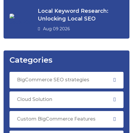
Local Keyword Research:
Unlocking Local SEO
Aug 09 2026
Categories
BigCommerce SEO strategies
Cloud Solution
Custom BigCommerce Features