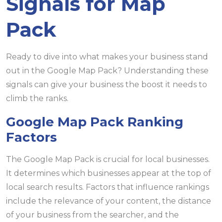
Signals for Map
Pack
Ready to dive into what makes your business stand
out in the Google Map Pack? Understanding these
signals can give your business the boost it needs to
climb the ranks.
Google Map Pack Ranking
Factors
The Google Map Pack is crucial for local businesses.
It determines which businesses appear at the top of
local search results. Factors that influence rankings
include the relevance of your content, the distance
of your business from the searcher, and the