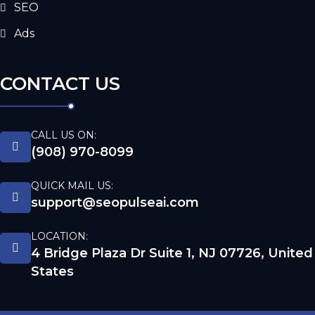
SEO
Ads
CONTACT US
CALL US ON:
(908) 970-8099
QUICK MAIL US:
support@seopulseai.com
LOCATION:
4 Bridge Plaza Dr Suite 1, NJ 07726, United
States