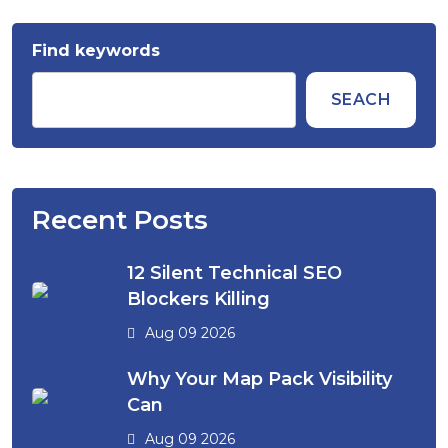
Find keywords
SEACH
Recent Posts
12 Silent Technical SEO
Blockers Killing
Aug 09 2026
Why Your Map Pack Visibility
Can
Aug 09 2026