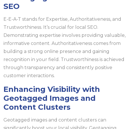
SEO
E-E-A-T stands for Expertise, Authoritativeness, and
Trustworthiness. It’s crucial for local SEO.
Demonstrating expertise involves providing valuable,
informative content. Authoritativeness comes from
building a strong online presence and gaining
recognition in your field. Trustworthiness is achieved
through transparency and consistently positive
customer interactions.
Enhancing Visibility with
Geotagged Images and
Content Clusters
Geotagged images and content clusters can
significantly boost your local visibility. Geotagging