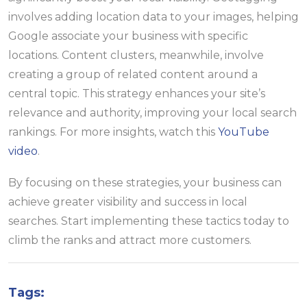
involves adding location data to your images, helping
Google associate your business with specific
locations. Content clusters, meanwhile, involve
creating a group of related content around a
central topic. This strategy enhances your site’s
relevance and authority, improving your local search
rankings. For more insights, watch this
YouTube
video
.
By focusing on these strategies, your business can
achieve greater visibility and success in local
searches. Start implementing these tactics today to
climb the ranks and attract more customers.
Tags: