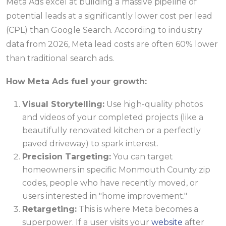
Meta Ads excel at building a massive pipeline of
potential leads at a significantly lower cost per lead
(CPL) than Google Search. According to industry
data from 2026, Meta lead costs are often 60% lower
than traditional search ads.
How Meta Ads fuel your growth:
Visual Storytelling:
Use high-quality photos
and videos of your completed projects (like a
beautifully renovated kitchen or a perfectly
paved driveway) to spark interest.
Precision Targeting:
You can target
homeowners in specific Monmouth County zip
codes, people who have recently moved, or
users interested in "home improvement."
Retargeting:
This is where Meta becomes a
superpower. If a user visits your
website
after