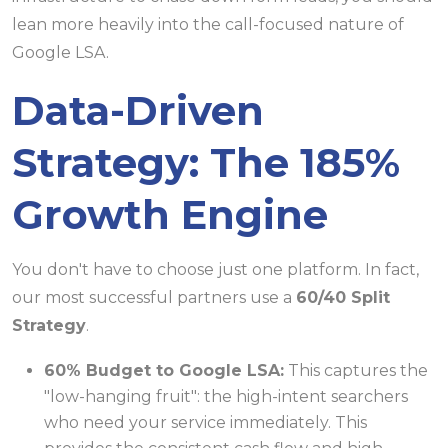
lean more heavily into the call-focused nature of
Google LSA.
Data-Driven
Strategy: The 185%
Growth Engine
You don't have to choose just one platform. In fact,
our most successful partners use a
60/40 Split
Strategy
.
60% Budget to Google LSA:
This captures the
"low-hanging fruit": the high-intent searchers
who need your service immediately. This