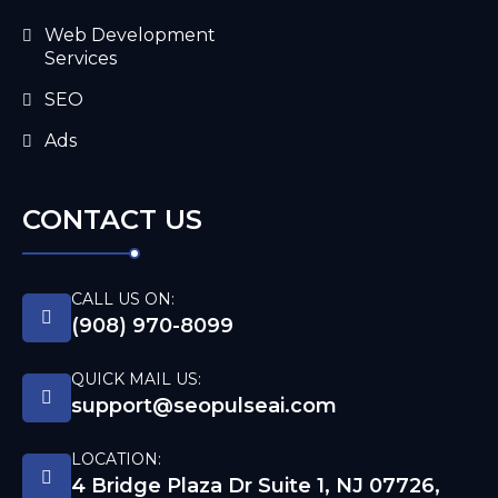
Web Development
Services
SEO
Ads
CONTACT US
CALL US ON:
(908) 970-8099
QUICK MAIL US:
support@seopulseai.com
LOCATION:
4 Bridge Plaza Dr Suite 1, NJ 07726,