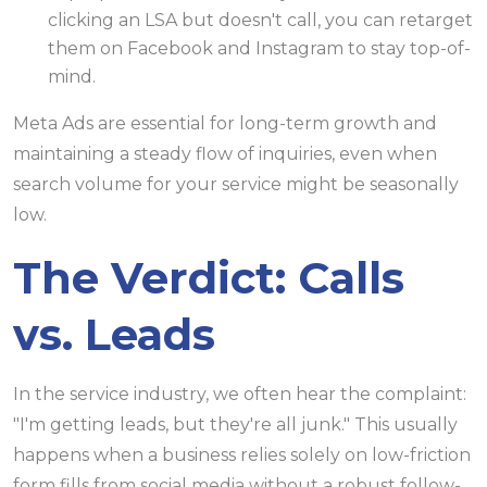
clicking an LSA but doesn't call, you can retarget
them on Facebook and Instagram to stay top-of-
mind.
Meta Ads are essential for long-term growth and
maintaining a steady flow of inquiries, even when
search volume for your service might be seasonally
low.
The Verdict: Calls
vs. Leads
In the service industry, we often hear the complaint:
"I'm getting leads, but they're all junk." This usually
happens when a business relies solely on low-friction
form fills from social media without a robust follow-