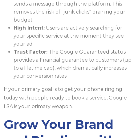
sends a message through the platform. This
removes the risk of "junk clicks" draining your
budget.
High Intent:
Users are actively searching for
your specific service at the moment they see
your ad.
Trust Factor:
The Google Guaranteed status
provides a financial guarantee to customers (up
to a lifetime cap), which dramatically increases
your conversion rates.
If your primary goal is to get your phone ringing
today with people ready to book a service, Google
LSA is your primary weapon.
Grow Your Brand