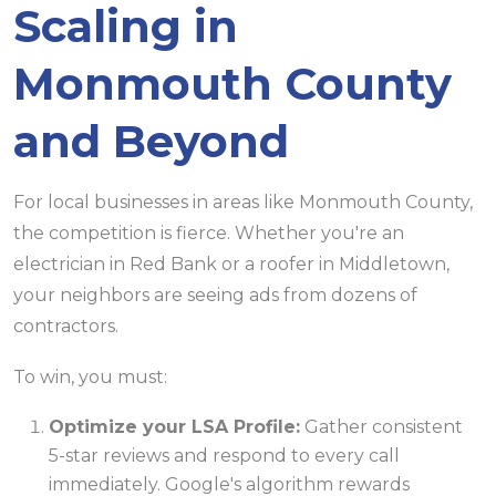
Scaling in
Monmouth County
and Beyond
For local businesses in areas like Monmouth County,
the competition is fierce. Whether you're an
electrician in Red Bank or a roofer in Middletown,
your neighbors are seeing ads from dozens of
contractors.
To win, you must:
Optimize your LSA Profile:
Gather consistent
5-star reviews and respond to every call
immediately. Google's algorithm rewards