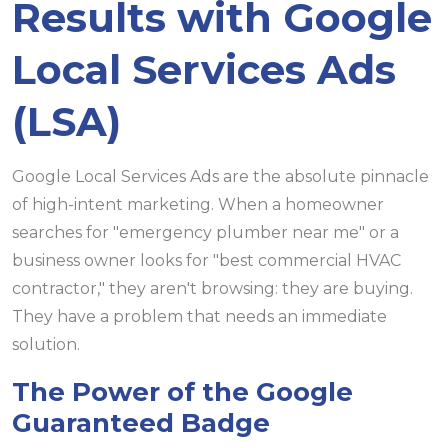
Results with Google
Local Services Ads
(LSA)
Google Local Services Ads are the absolute pinnacle
of high-intent marketing. When a homeowner
searches for "emergency plumber near me" or a
business owner looks for "best commercial HVAC
contractor," they aren't browsing: they are buying.
They have a problem that needs an immediate
solution.
The Power of the Google
Guaranteed Badge