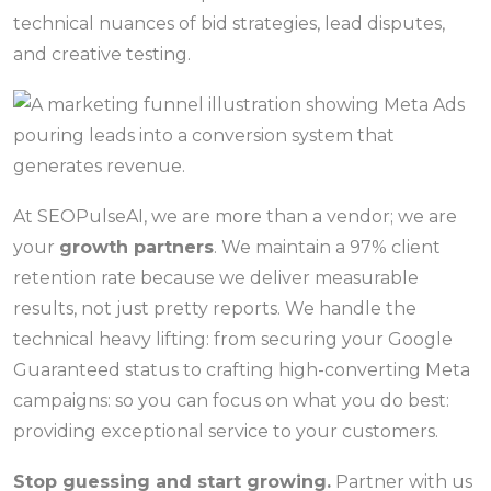
technical nuances of bid strategies, lead disputes,
and creative testing.
At SEOPulseAI, we are more than a vendor; we are
your
growth partners
. We maintain a 97% client
retention rate because we deliver measurable
results, not just pretty reports. We handle the
technical heavy lifting: from securing your Google
Guaranteed status to crafting high-converting Meta
campaigns: so you can focus on what you do best:
providing exceptional service to your customers.
Stop guessing and start growing.
Partner with us