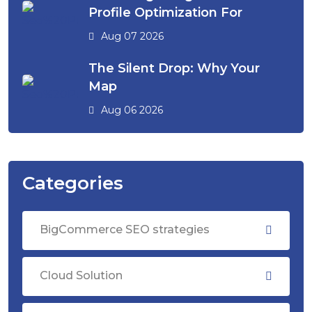
Profile Optimization For
Aug 07 2026
The Silent Drop: Why Your
Map
Aug 06 2026
Categories
BigCommerce SEO strategies
Cloud Solution