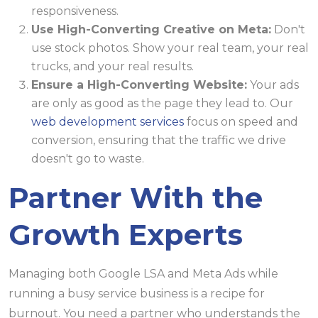
responsiveness.
Use High-Converting Creative on Meta:
Don't
use stock photos. Show your real team, your real
trucks, and your real results.
Ensure a High-Converting Website:
Your ads
are only as good as the page they lead to. Our
web development services
focus on speed and
conversion, ensuring that the traffic we drive
doesn't go to waste.
Partner With the
Growth Experts
Managing both Google LSA and Meta Ads while
running a busy service business is a recipe for
burnout. You need a partner who understands the