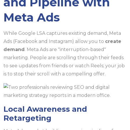
and Pipeline with
Meta Ads
While Google LSA captures existing demand, Meta
Ads (Facebook and Instagram) allow you to
create
demand
. Meta Ads are "interruption-based"
marketing. People are scrolling through their feeds
to see updates from friends or watch Reels; your job
is to stop their scroll with a compelling offer.
Local Awareness and
Retargeting