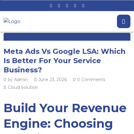
Meta Ads Vs Google LSA: Which
Is Better For Your Service
Business?
by Admin
June 23, 2026
0 Comments
Cloud Solution
Build Your Revenue
Engine: Choosing