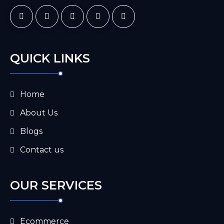
QUICK LINKS
Home
About Us
Blogs
Contact us
OUR SERVICES
Ecommerce