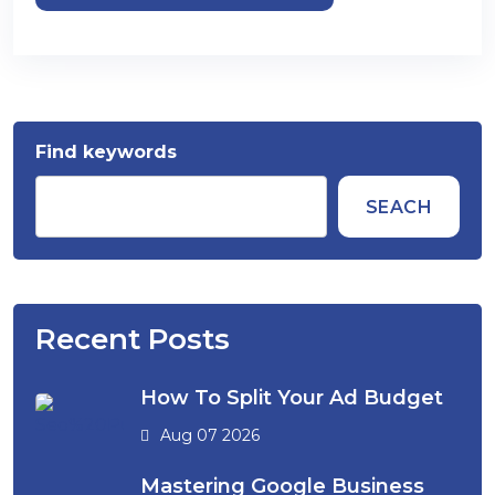
Find keywords
SEACH
Recent Posts
How To Split Your Ad Budget
Aug 07 2026
Mastering Google Business