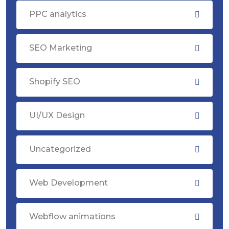
PPC analytics
SEO Marketing
Shopify SEO
UI/UX Design
Uncategorized
Web Development
Webflow animations