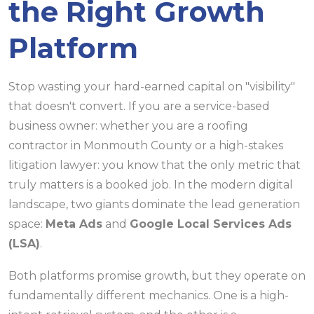
the Right Growth
Platform
Stop wasting your hard-earned capital on "visibility"
that doesn't convert. If you are a service-based
business owner: whether you are a roofing
contractor in Monmouth County or a high-stakes
litigation lawyer: you know that the only metric that
truly matters is a booked job. In the modern digital
landscape, two giants dominate the lead generation
space:
Meta Ads
and
Google Local Services Ads
(LSA)
.
Both platforms promise growth, but they operate on
fundamentally different mechanics. One is a high-