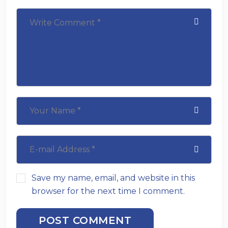
Save my name, email, and website in this
browser for the next time I comment.
POST COMMENT