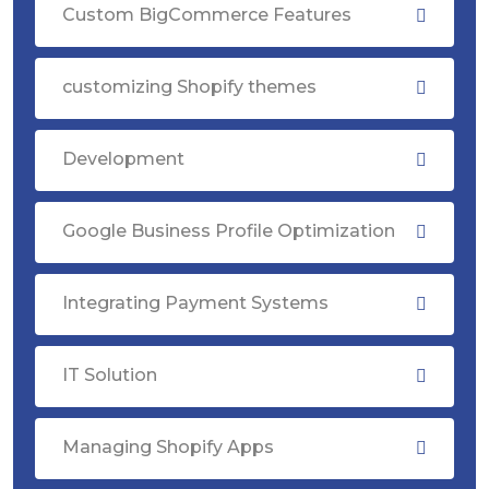
Custom BigCommerce Features
customizing Shopify themes
Development
Google Business Profile Optimization
Integrating Payment Systems
IT Solution
Managing Shopify Apps