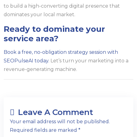
to build a high-converting digital presence that
dominates your local market.
Ready to dominate your
service area?
Book a free, no-obligation strategy session with
SEOPulseAI today.
Let’s turn your marketing into a
revenue-generating machine.
Leave A Comment
Your email address will not be published.
Required fields are marked *