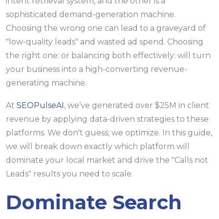
intent retrieval system, and the other is a
sophisticated demand-generation machine.
Choosing the wrong one can lead to a graveyard of
"low-quality leads" and wasted ad spend. Choosing
the right one: or balancing both effectively: will turn
your business into a high-converting revenue-
generating machine.
At
SEOPulseAI
, we’ve generated over $25M in client
revenue by applying data-driven strategies to these
platforms. We don't guess; we optimize. In this guide,
we will break down exactly which platform will
dominate your local market and drive the "Calls not
Leads" results you need to scale.
Dominate Search