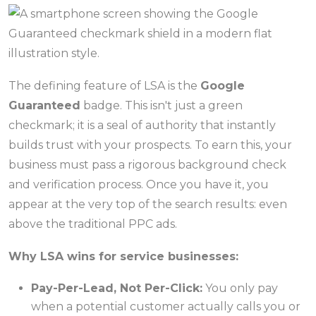
The defining feature of LSA is the
Google
Guaranteed
badge. This isn't just a green
checkmark; it is a seal of authority that instantly
builds trust with your prospects. To earn this, your
business must pass a rigorous background check
and verification process. Once you have it, you
appear at the very top of the search results: even
above the traditional PPC ads.
Why LSA wins for service businesses:
Pay-Per-Lead, Not Per-Click:
You only pay
when a potential customer actually calls you or