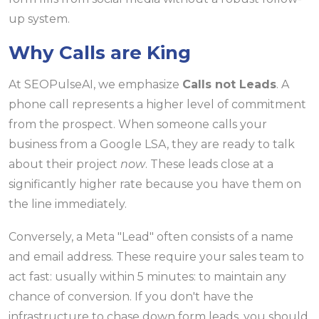
up system.
Why Calls are King
At SEOPulseAI, we emphasize
Calls not Leads
. A
phone call represents a higher level of commitment
from the prospect. When someone calls your
business from a Google LSA, they are ready to talk
about their project
now
. These leads close at a
significantly higher rate because you have them on
the line immediately.
Conversely, a Meta "Lead" often consists of a name
and email address. These require your sales team to
act fast: usually within 5 minutes: to maintain any
chance of conversion. If you don't have the
infrastructure to chase down form leads, you should