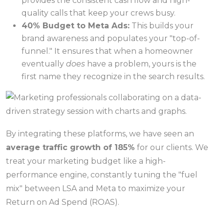
provides the consistent cash flow and high-
quality calls that keep your crews busy.
40% Budget to Meta Ads:
This builds your
brand awareness and populates your "top-of-
funnel." It ensures that when a homeowner
eventually
does
have a problem, yours is the
first name they recognize in the search results.
By integrating these platforms, we have seen an
average traffic growth of 185%
for our clients. We
treat your marketing budget like a high-
performance engine, constantly tuning the "fuel
mix" between LSA and Meta to maximize your
Return on Ad Spend (ROAS).