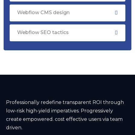
Webflow CMS design
Webflow SEO tactics
Professionally redefine transparent ROI through
low-risk high-yield imperatives. Progressively
create empowered. cost effective users via team
driven.