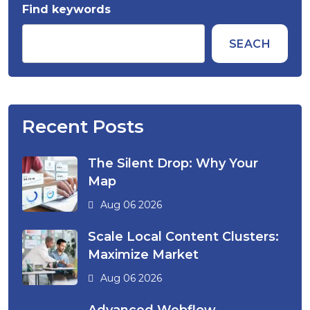
Find keywords
SEACH
Recent Posts
The Silent Drop: Why Your
Map
Aug 06 2026
Scale Local Content Clusters:
Maximize Market
Aug 06 2026