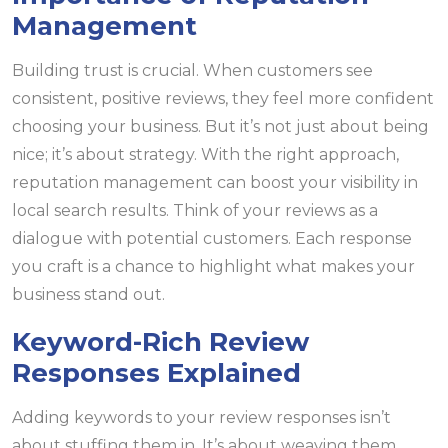
Management
Building trust is crucial. When customers see
consistent, positive reviews, they feel more confident
choosing your business. But it’s not just about being
nice; it’s about strategy. With the right approach,
reputation management can boost your visibility in
local search results. Think of your reviews as a
dialogue with potential customers. Each response
you craft is a chance to highlight what makes your
business stand out.
Keyword-Rich Review
Responses Explained
Adding keywords to your review responses isn’t
about stuffing them in. It’s about weaving them