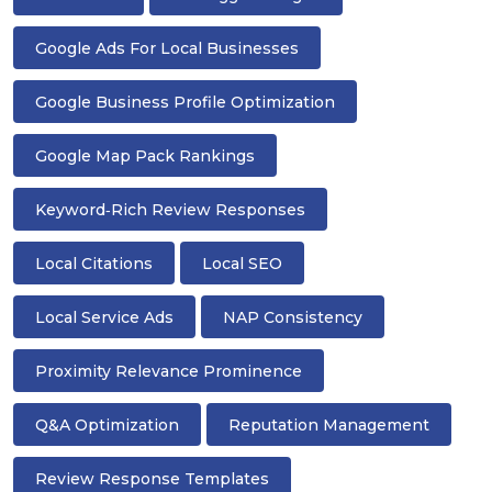
Google Ads For Local Businesses
Google Business Profile Optimization
Google Map Pack Rankings
Keyword‑rich Review Responses
Local Citations
Local SEO
Local Service Ads
NAP Consistency
Proximity Relevance Prominence
Q&A Optimization
Reputation Management
Review Response Templates