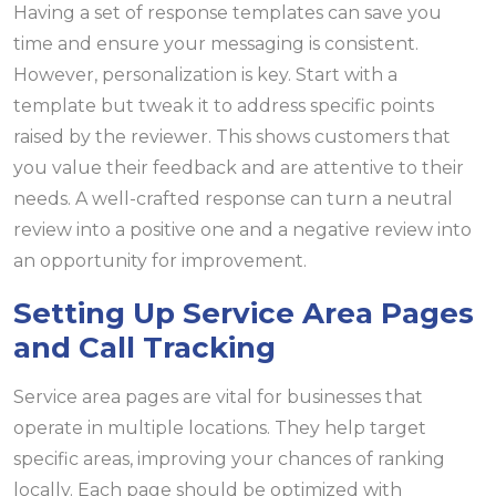
Having a set of response templates can save you
time and ensure your messaging is consistent.
However, personalization is key. Start with a
template but tweak it to address specific points
raised by the reviewer. This shows customers that
you value their feedback and are attentive to their
needs. A well-crafted response can turn a neutral
review into a positive one and a negative review into
an opportunity for improvement.
Setting Up Service Area Pages
and Call Tracking
Service area pages are vital for businesses that
operate in multiple locations. They help target
specific areas, improving your chances of ranking
locally. Each page should be optimized with