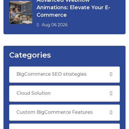
Advanced Webflow
Animations: Elevate Your E-
Commerce
Aug 06 2026
Categories
BigCommerce SEO strategies
Cloud Solution
Custom BigCommerce Features