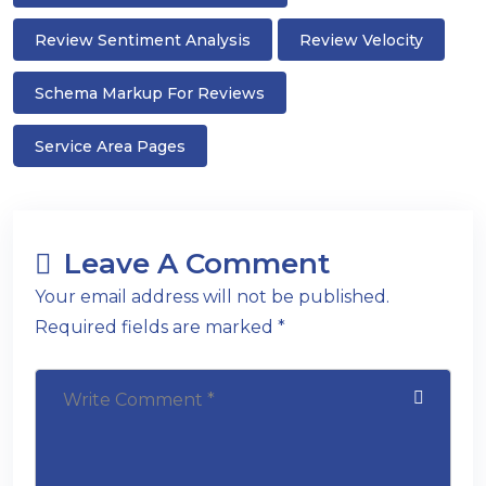
Review Sentiment Analysis
Review Velocity
Schema Markup For Reviews
Service Area Pages
Leave A Comment
Your email address will not be published.
Required fields are marked *