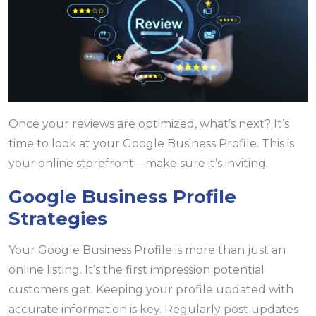
Once your reviews are optimized, what’s next? It’s
time to look at your Google Business Profile. This is
your online storefront—make sure it’s inviting.
Google Business Profile
Strategies
Your Google Business Profile is more than just an
online listing. It’s the first impression potential
customers get. Keeping your profile updated with
accurate information is key. Regularly post updates