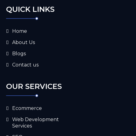
QUICK LINKS
Home
About Us
Blogs
Contact us
OUR SERVICES
Ecommerce
Web Development
Services