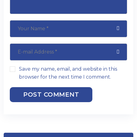
Save my name, email, and website in this
browser for the next time I comment.
POST COMMENT