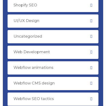
Shopify SEO
UI/UX Design
Uncategorized
Web Development
Webflow animations
Webflow CMS design
Webflow SEO tactics