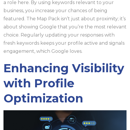
a role here. By using keywords relevant to your
business, you increase your chances of being
featured. The Map Pack isn’t just about proximity; it’s
about showing Google that you’re the most relevant
choice. Regularly updating your responses with
fresh keywords keeps your profile active and signals
engagement, which Google loves.
Enhancing Visibility
with Profile
Optimization