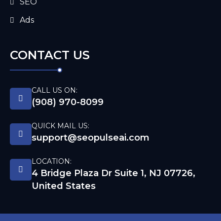
SEO
Ads
CONTACT US
CALL US ON:
(908) 970-8099
QUICK MAIL US:
support@seopulseai.com
LOCATION:
4 Bridge Plaza Dr Suite 1, NJ 07726,
United States