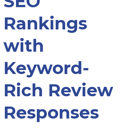
SEO
Rankings
with
Keyword-
Rich Review
Responses