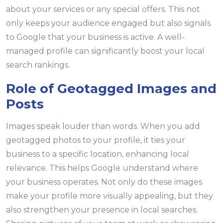
about your services or any special offers. This not
only keeps your audience engaged but also signals
to Google that your business is active. A well-
managed profile can significantly boost your local
search rankings.
Role of Geotagged Images and
Posts
Images speak louder than words. When you add
geotagged photos to your profile, it ties your
business to a specific location, enhancing local
relevance. This helps Google understand where
your business operates. Not only do these images
make your profile more visually appealing, but they
also strengthen your presence in local searches.