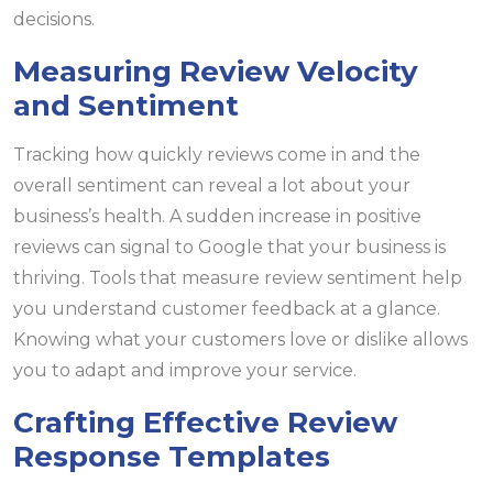
decisions.
Measuring Review Velocity
and Sentiment
Tracking how quickly reviews come in and the
overall sentiment can reveal a lot about your
business’s health. A sudden increase in positive
reviews can signal to Google that your business is
thriving. Tools that measure review sentiment help
you understand customer feedback at a glance.
Knowing what your customers love or dislike allows
you to adapt and improve your service.
Crafting Effective Review
Response Templates