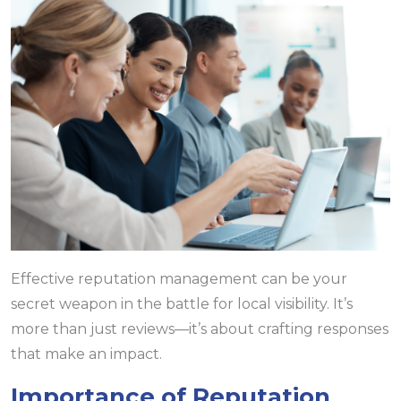
Effective reputation management can be your
secret weapon in the battle for local visibility. It’s
more than just reviews—it’s about crafting responses
that make an impact.
Importance of Reputation