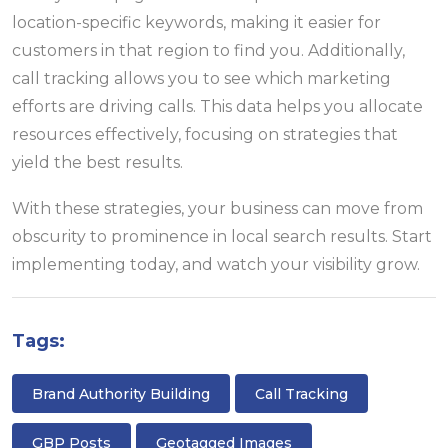
location-specific keywords, making it easier for
customers in that region to find you. Additionally,
call tracking allows you to see which marketing
efforts are driving calls. This data helps you allocate
resources effectively, focusing on strategies that
yield the best results.
With these strategies, your business can move from
obscurity to prominence in local search results. Start
implementing today, and watch your visibility grow.
Tags:
Brand Authority Building
Call Tracking
GBP Posts
Geotagged Images