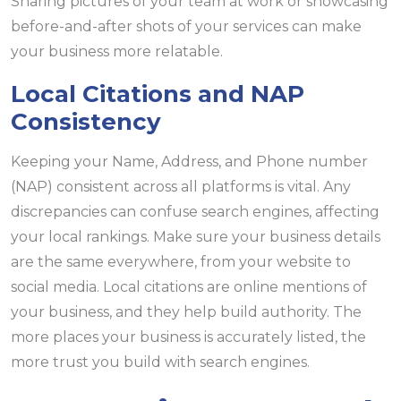
Sharing pictures of your team at work or showcasing
before-and-after shots of your services can make
your business more relatable.
Local Citations and NAP
Consistency
Keeping your Name, Address, and Phone number
(NAP) consistent across all platforms is vital. Any
discrepancies can confuse search engines, affecting
your local rankings. Make sure your business details
are the same everywhere, from your website to
social media. Local citations are online mentions of
your business, and they help build authority. The
more places your business is accurately listed, the
more trust you build with search engines.