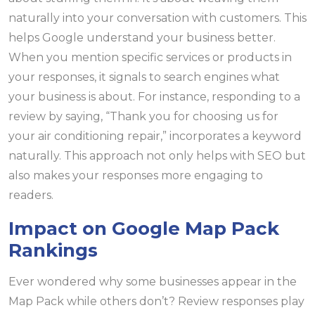
naturally into your conversation with customers. This
helps Google understand your business better.
When you mention specific services or products in
your responses, it signals to search engines what
your business is about. For instance, responding to a
review by saying, “Thank you for choosing us for
your air conditioning repair,” incorporates a keyword
naturally. This approach not only helps with SEO but
also makes your responses more engaging to
readers.
Impact on Google Map Pack
Rankings
Ever wondered why some businesses appear in the
Map Pack while others don’t? Review responses play