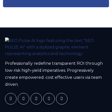
Professionally redefine transparent ROI through
low-risk high-yield imperatives. Progressively
create empowered. cost effective users via team
driven.