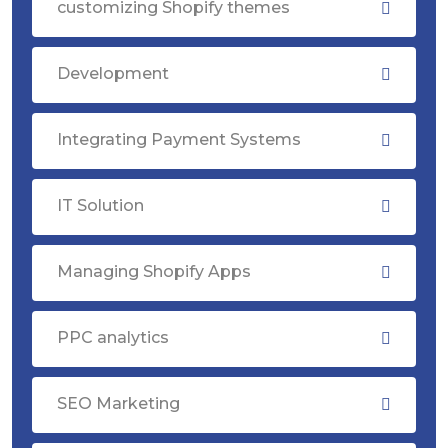
customizing Shopify themes
Development
Integrating Payment Systems
IT Solution
Managing Shopify Apps
PPC analytics
SEO Marketing