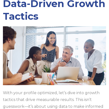
Data-Driven Growth
Tactics
With your profile optimized, let’s dive into growth
tactics that drive measurable results. This isn’t
guesswork—it’s about using data to make informed