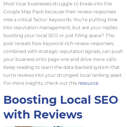
Most local businesses struggle to break into the
Google Map Pack because their review responses
miss a critical factor: keywords. You’re putting time
into reputation management, but are your replies
boosting your local SEO or just filling space? This
post reveals how keyword-rich review responses,
combined with strategic reputation signals, can push
your business onto page one and drive more calls.
Keep reading to learn the data-backed system that
turns reviews into your strongest local ranking asset.
For more insights, check out this
resource
.
Boosting Local SEO
with Reviews