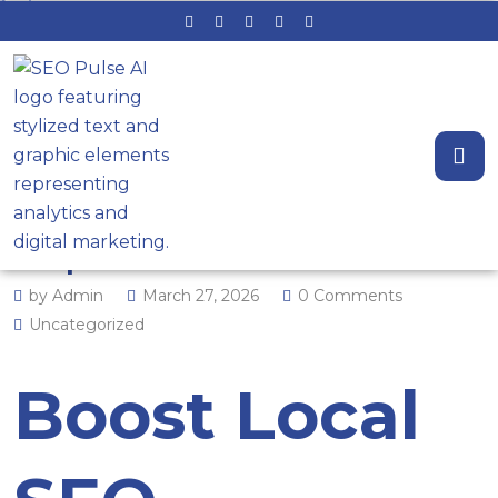
Reputation Signals That Rank:
How Keyword‑Rich Review
Responses Boost Local SEO
by Admin
March 27, 2026
0 Comments
Uncategorized
Boost Local