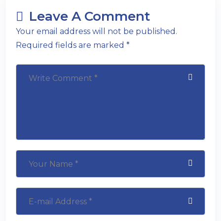
Leave A Comment
Your email address will not be published.
Required fields are marked *