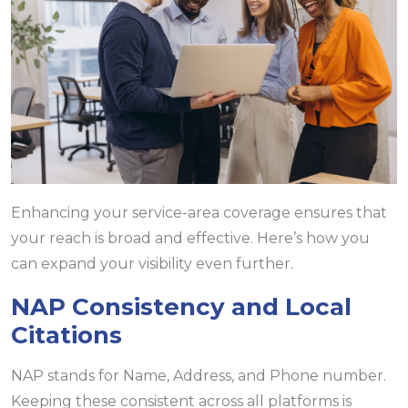
Enhancing your service-area coverage ensures that
your reach is broad and effective. Here’s how you
can expand your visibility even further.
NAP Consistency and Local
Citations
NAP stands for Name, Address, and Phone number.
Keeping these consistent across all platforms is