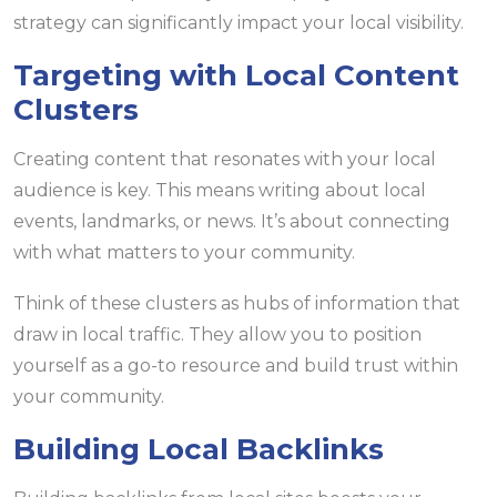
strategy can significantly impact your local visibility.
Targeting with Local Content
Clusters
Creating content that resonates with your local
audience is key. This means writing about local
events, landmarks, or news. It’s about connecting
with what matters to your community.
Think of these clusters as hubs of information that
draw in local traffic. They allow you to position
yourself as a go-to resource and build trust within
your community.
Building Local Backlinks