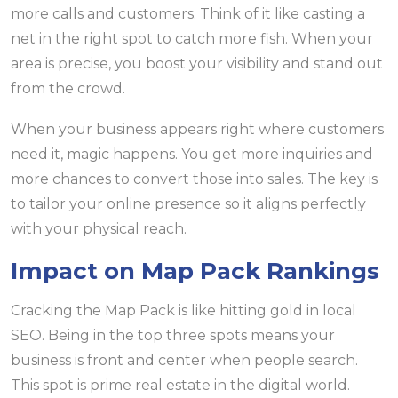
more calls and customers. Think of it like casting a
net in the right spot to catch more fish. When your
area is precise, you boost your visibility and stand out
from the crowd.
When your business appears right where customers
need it, magic happens. You get more inquiries and
more chances to convert those into sales. The key is
to tailor your online presence so it aligns perfectly
with your physical reach.
Impact on Map Pack Rankings
Cracking the Map Pack is like hitting gold in local
SEO. Being in the top three spots means your
business is front and center when people search.
This spot is prime real estate in the digital world.