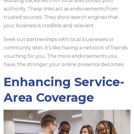
Building backlinks from local sites boosts your
authority. These links act as endorsements from
trusted sources. They show search engines that
your business is credible and relevant.
Seek out partnerships with local businesses or
community sites. It’s like having a network of friends
vouching for you. The more endorsements you
have, the stronger your online presence becomes.
Enhancing Service-
Area Coverage