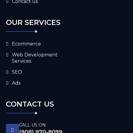
Contact us
OUR SERVICES
Ecommerce
Web Development
Services
SEO
Ads
CONTACT US
CALL US ON:
(908) 970-8099