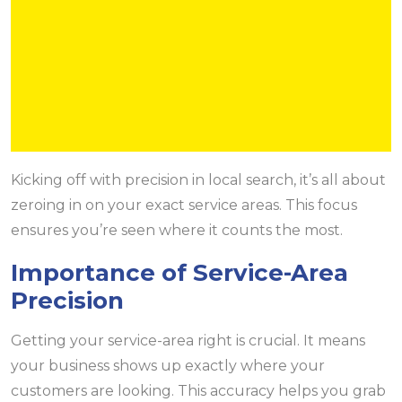
Kicking off with precision in local search, it’s all about
zeroing in on your exact service areas. This focus
ensures you’re seen where it counts the most.
Importance of Service-Area
Precision
Getting your service-area right is crucial. It means
your business shows up exactly where your
customers are looking. This accuracy helps you grab