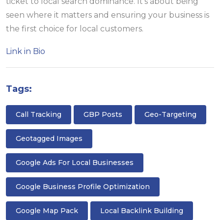
ticket to local search dominance. It’s about being
seen where it matters and ensuring your business is
the first choice for local customers.
Link in Bio
Tags:
Call Tracking
GBP Posts
Geo-Targeting
Geotagged Images
Google Ads For Local Businesses
Google Business Profile Optimization
Google Map Pack
Local Backlink Building