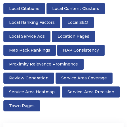
Local Citations
Local Content Clusters
Local Ranking Factors
Local SEO
Local Service Ads
Location Pages
Map Pack Rankings
NAP Consistency
Proximity Relevance Prominence
Review Generation
Service Area Coverage
Service Area Heatmap
Service-Area Precision
Town Pages