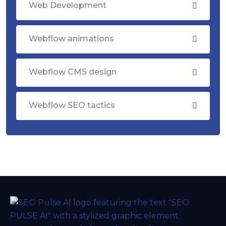
Web Development
Webflow animations
Webflow CMS design
Webflow SEO tactics