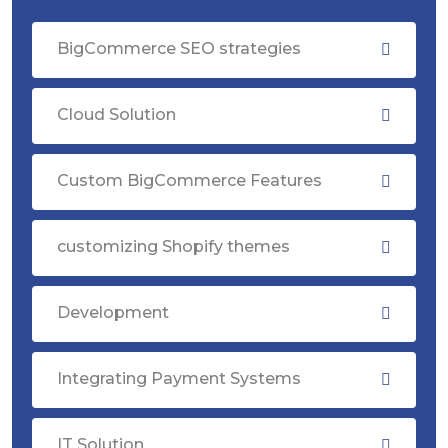
BigCommerce SEO strategies
Cloud Solution
Custom BigCommerce Features
customizing Shopify themes
Development
Integrating Payment Systems
IT Solution