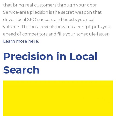
that bring real customers through your door.
Service-area precision is the secret weapon that
drives local SEO success and boosts your call
volume. This post reveals how mastering it puts you
ahead of competitors and fills your schedule faster.
Learn more here
.
Precision in Local
Search