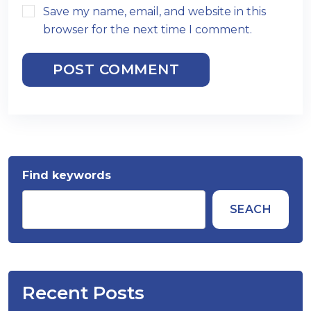
Save my name, email, and website in this
browser for the next time I comment.
POST COMMENT
Find keywords
SEACH
Recent Posts