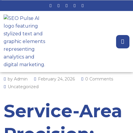
Service-Area Precision: The
Engine Behind Local Search
Dominance
by Admin
February 24, 2026
0 Comments
Uncategorized
Service-Area