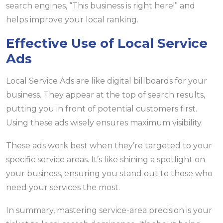
search engines, “This business is right here!” and
helps improve your local ranking.
Effective Use of Local Service
Ads
Local Service Ads are like digital billboards for your
business. They appear at the top of search results,
putting you in front of potential customers first.
Using these ads wisely ensures maximum visibility.
These ads work best when they’re targeted to your
specific service areas. It’s like shining a spotlight on
your business, ensuring you stand out to those who
need your services the most.
In summary, mastering service-area precision is your