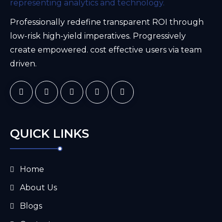
Professionally redefine transparent ROI through
low-risk high-yield imperatives. Progressively
create empowered. cost effective users via team
driven.
QUICK LINKS
Home
About Us
Blogs