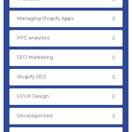
Managing Shopify Apps
PPC analytics
SEO Marketing
Shopify SEO
UI/UX Design
Uncategorized