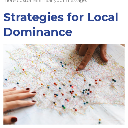
more customers hear your message.
Strategies for Local
Dominance