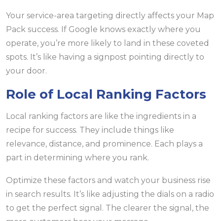
Your service-area targeting directly affects your Map
Pack success. If Google knows exactly where you
operate, you’re more likely to land in these coveted
spots. It’s like having a signpost pointing directly to
your door.
Role of Local Ranking Factors
Local ranking factors are like the ingredients in a
recipe for success. They include things like
relevance, distance, and prominence. Each plays a
part in determining where you rank.
Optimize these factors and watch your business rise
in search results. It’s like adjusting the dials on a radio
to get the perfect signal. The clearer the signal, the