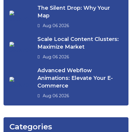
The Silent Drop: Why Your
Map
Aug 06 2026
Scale Local Content Clusters:
Maximize Market
Aug 06 2026
Advanced Webflow
Animations: Elevate Your E-
Commerce
Aug 06 2026
Categories