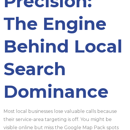
Precision:
The Engine
Behind Local
Search
Dominance
Most local businesses lose valuable calls because
their service-area targeting is off. You might be
visible online but miss the Google Map Pack spots