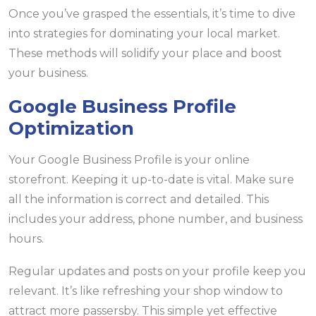
Once you’ve grasped the essentials, it’s time to dive
into strategies for dominating your local market.
These methods will solidify your place and boost
your business.
Google Business Profile
Optimization
Your Google Business Profile is your online
storefront. Keeping it up-to-date is vital. Make sure
all the information is correct and detailed. This
includes your address, phone number, and business
hours.
Regular updates and posts on your profile keep you
relevant. It’s like refreshing your shop window to
attract more passersby. This simple yet effective