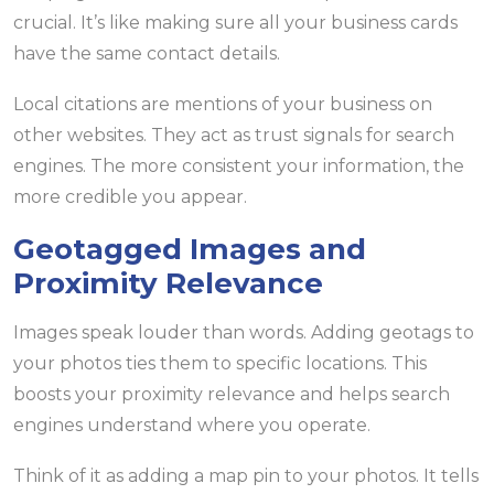
crucial. It’s like making sure all your business cards
have the same contact details.
Local citations are mentions of your business on
other websites. They act as trust signals for search
engines. The more consistent your information, the
more credible you appear.
Geotagged Images and
Proximity Relevance
Images speak louder than words. Adding geotags to
your photos ties them to specific locations. This
boosts your proximity relevance and helps search
engines understand where you operate.
Think of it as adding a map pin to your photos. It tells