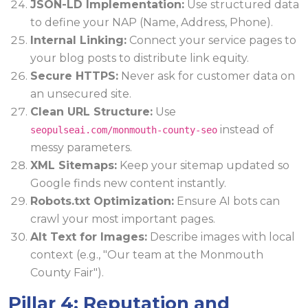
JSON-LD Implementation:
Use structured data
to define your NAP (Name, Address, Phone).
Internal Linking:
Connect your service pages to
your blog posts to distribute link equity.
Secure HTTPS:
Never ask for customer data on
an unsecured site.
Clean URL Structure:
Use
instead of
seopulseai.com/monmouth-county-seo
messy parameters.
XML Sitemaps:
Keep your sitemap updated so
Google finds new content instantly.
Robots.txt Optimization:
Ensure AI bots can
crawl your most important pages.
Alt Text for Images:
Describe images with local
context (e.g., "Our team at the Monmouth
County Fair").
Pillar 4: Reputation and