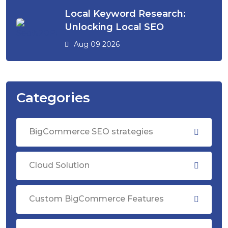
Local Keyword Research:
Unlocking Local SEO
Aug 09 2026
Categories
BigCommerce SEO strategies
Cloud Solution
Custom BigCommerce Features