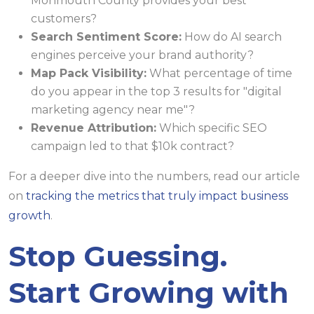
Monmouth County provides your best
customers?
Search Sentiment Score:
How do AI search
engines perceive your brand authority?
Map Pack Visibility:
What percentage of time
do you appear in the top 3 results for "digital
marketing agency near me"?
Revenue Attribution:
Which specific SEO
campaign led to that $10k contract?
For a deeper dive into the numbers, read our article
on
tracking the metrics that truly impact business
growth
.
Stop Guessing.
Start Growing with