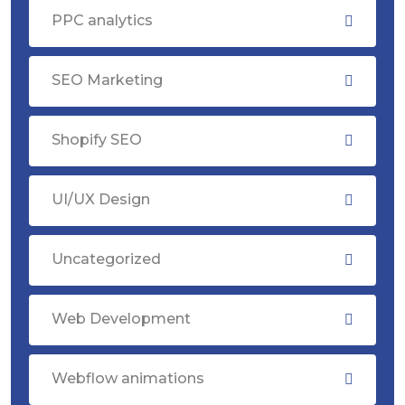
PPC analytics
SEO Marketing
Shopify SEO
UI/UX Design
Uncategorized
Web Development
Webflow animations