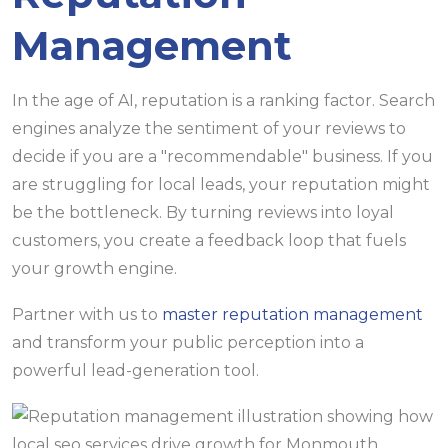
Management
In the age of AI, reputation is a ranking factor. Search
engines analyze the sentiment of your reviews to
decide if you are a "recommendable" business. If you
are struggling for local leads, your reputation might
be the bottleneck. By turning reviews into loyal
customers, you create a feedback loop that fuels
your growth engine.
Partner with us to
master reputation management
and transform your public perception into a
powerful lead-generation tool.