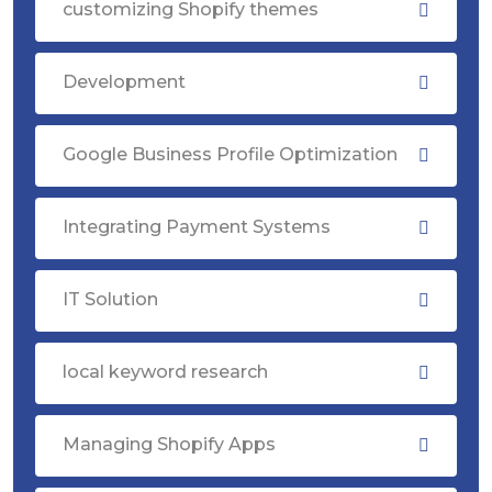
customizing Shopify themes
Development
Google Business Profile Optimization
Integrating Payment Systems
IT Solution
local keyword research
Managing Shopify Apps