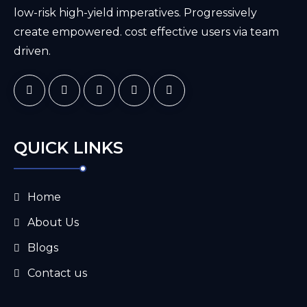
low-risk high-yield imperatives. Progressively
create empowered. cost effective users via team
driven.
QUICK LINKS
Home
About Us
Blogs
Contact us