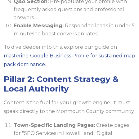
Q&A Section:
Pre-populate your profile with
frequently asked questions and professional
answers.
Enable Messaging:
Respond to leads in under 5
minutes to boost conversion rates.
To dive deeper into this, explore our guide on
mastering Google Business Profile for sustained map
pack dominance
.
Pillar 2: Content Strategy &
Local Authority
Content is the fuel for your growth engine. It must
speak directly to the Monmouth County community.
Town-Specific Landing Pages:
Create pages
for "SEO Services in Howell" and "Digital