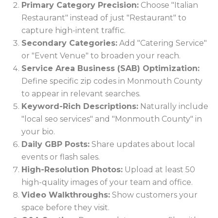
Primary Category Precision:
Choose "Italian
Restaurant" instead of just "Restaurant" to
capture high-intent traffic.
Secondary Categories:
Add "Catering Service"
or "Event Venue" to broaden your reach.
Service Area Business (SAB) Optimization:
Define specific zip codes in Monmouth County
to appear in relevant searches.
Keyword-Rich Descriptions:
Naturally include
"local seo services" and "Monmouth County" in
your bio.
Daily GBP Posts:
Share updates about local
events or flash sales.
High-Resolution Photos:
Upload at least 50
high-quality images of your team and office.
Video Walkthroughs:
Show customers your
space before they visit.