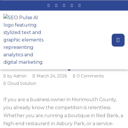
Struggling for Local Leads? 50+
Local SEO and GEO Examples for
Monmouth County Brands
by Admin
March 24, 2026
0 Comments
Cloud Solution
If you are a business owner in Monmouth County,
you already know the competition is relentless.
Whether you are running a boutique in Red Bank, a
high-end restaurant in Asbury Park, or a service-