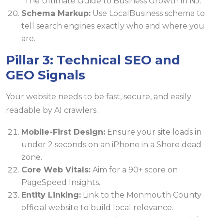
"The Ultimate Guide to Business Growth in NJ."
Schema Markup:
Use LocalBusiness schema to
tell search engines exactly who and where you
are.
Pillar 3: Technical SEO and
GEO Signals
Your website needs to be fast, secure, and easily
readable by AI crawlers.
Mobile-First Design:
Ensure your site loads in
under 2 seconds on an iPhone in a Shore dead
zone.
Core Web Vitals:
Aim for a 90+ score on
PageSpeed Insights.
Entity Linking:
Link to the Monmouth County
official website to build local relevance.