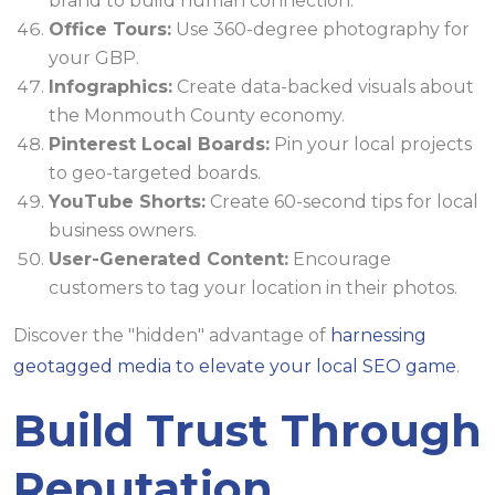
brand to build human connection.
Office Tours:
Use 360-degree photography for
your GBP.
Infographics:
Create data-backed visuals about
the Monmouth County economy.
Pinterest Local Boards:
Pin your local projects
to geo-targeted boards.
YouTube Shorts:
Create 60-second tips for local
business owners.
User-Generated Content:
Encourage
customers to tag your location in their photos.
Discover the "hidden" advantage of
harnessing
geotagged media to elevate your local SEO game
.
Build Trust Through
Reputation