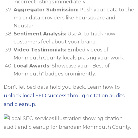
incorrect listings immediately.
Aggregator Submission:
Push your data to the
major data providers like Foursquare and
Neustar.
Sentiment Analysis:
Use AI to track how
customers feel about your brand.
Video Testimonials:
Embed videos of
Monmouth County locals praising your work.
Local Awards:
Showcase your "Best of
Monmouth" badges prominently.
Don't let bad data hold you back. Learn how to
unlock local SEO success through citation audits
and cleanup
.