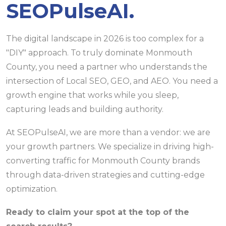
SEOPulseAI.
The digital landscape in 2026 is too complex for a
"DIY" approach. To truly dominate Monmouth
County, you need a partner who understands the
intersection of Local SEO, GEO, and AEO. You need a
growth engine that works while you sleep,
capturing leads and building authority.
At SEOPulseAI, we are more than a vendor: we are
your growth partners. We specialize in driving high-
converting traffic for Monmouth County brands
through data-driven strategies and cutting-edge
optimization.
Ready to claim your spot at the top of the