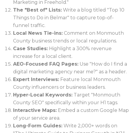
Marketing in Freehold."
The "Best of" Lists:
Write a blog titled "Top 10
Things to Do in Belmar" to capture top-of-
funnel traffic.
Local News Tie-ins:
Comment on Monmouth
County business trends or local regulations.
Case Studies:
Highlight a 300% revenue
increase for a local client.
AEO-Focused FAQ Pages:
Use "How do I find a
digital marketing agency near me?" as a header.
Expert Interviews:
Feature local Monmouth
County influencers or business leaders.
Hyper-Local Keywords:
Target "Monmouth
County SEO" specifically within your H1 tags.
Interactive Maps:
Embed a custom Google Map
of your service area.
Long-Form Guides:
Write 2,000+ words on