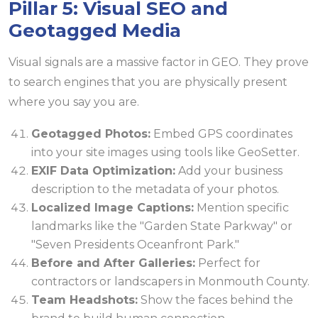
Pillar 5: Visual SEO and
Geotagged Media
Visual signals are a massive factor in GEO. They prove
to search engines that you are physically present
where you say you are.
Geotagged Photos:
Embed GPS coordinates
into your site images using tools like GeoSetter.
EXIF Data Optimization:
Add your business
description to the metadata of your photos.
Localized Image Captions:
Mention specific
landmarks like the "Garden State Parkway" or
"Seven Presidents Oceanfront Park."
Before and After Galleries:
Perfect for
contractors or landscapers in Monmouth County.
Team Headshots:
Show the faces behind the