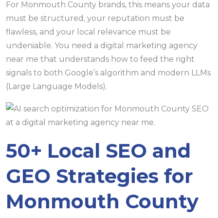
For Monmouth County brands, this means your data
must be structured, your reputation must be
flawless, and your local relevance must be
undeniable. You need a digital marketing agency
near me that understands how to feed the right
signals to both Google’s algorithm and modern LLMs
(Large Language Models).
50+ Local SEO and
GEO Strategies for
Monmouth County