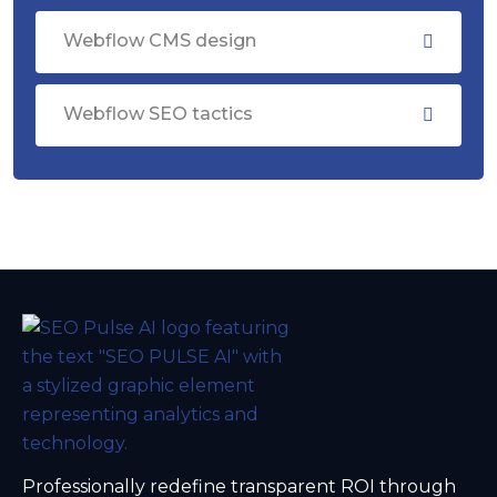
Webflow CMS design
Webflow SEO tactics
Professionally redefine transparent ROI through