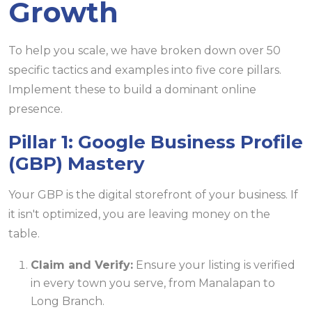
Growth
To help you scale, we have broken down over 50
specific tactics and examples into five core pillars.
Implement these to build a dominant online
presence.
Pillar 1: Google Business Profile
(GBP) Mastery
Your GBP is the digital storefront of your business. If
it isn't optimized, you are leaving money on the
table.
Claim and Verify:
Ensure your listing is verified
in every town you serve, from Manalapan to
Long Branch.