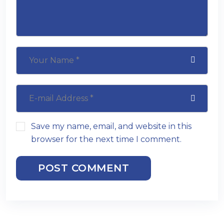
Save my name, email, and website in this
browser for the next time I comment.
POST COMMENT