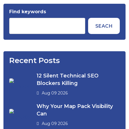
Find keywords
SEACH
Recent Posts
12 Silent Technical SEO
Blockers Killing
Aug 09 2026
Why Your Map Pack Visibility
Can
Aug 09 2026