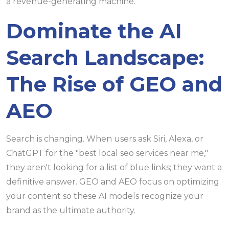
a revenue-generating machine.
Dominate the AI
Search Landscape:
The Rise of GEO and
AEO
Search is changing. When users ask Siri, Alexa, or
ChatGPT for the "best local seo services near me,"
they aren't looking for a list of blue links; they want a
definitive answer. GEO and AEO focus on optimizing
your content so these AI models recognize your
brand as the ultimate authority.