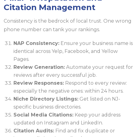
Citation Management
Consistency is the bedrock of local trust. One wrong
phone number can tank your rankings.
NAP Consistency:
Ensure your business name is
identical across Yelp, Facebook, and Yellow
Pages.
Review Generation:
Automate your request for
reviews after every successful job.
Review Responses:
Respond to every review:
especially the negative ones: within 24 hours.
Niche Directory Listings:
Get listed on NJ-
specific business directories.
Social Media Citations:
Keep your address
updated on Instagram and LinkedIn.
Citation Audits:
Find and fix duplicate or