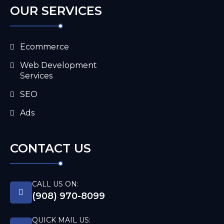
OUR SERVICES
Ecommerce
Web Development
Services
SEO
Ads
CONTACT US
CALL US ON:
(908) 970-8099
QUICK MAIL US: