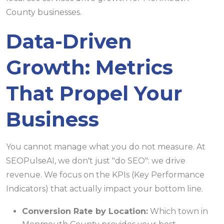
Data-Driven
Growth: Metrics
That Propel Your
Business
You cannot manage what you do not measure. At
SEOPulseAI, we don't just "do SEO": we drive
revenue. We focus on the KPIs (Key Performance
Indicators) that actually impact your bottom line.
Conversion Rate by Location:
Which town in