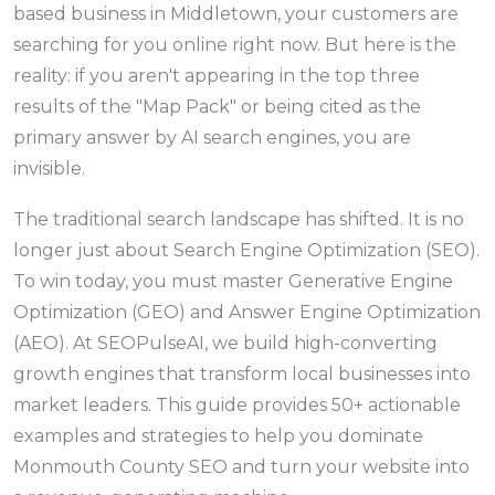
based business in Middletown, your customers are
searching for you online right now. But here is the
reality: if you aren't appearing in the top three
results of the "Map Pack" or being cited as the
primary answer by AI search engines, you are
invisible.
The traditional search landscape has shifted. It is no
longer just about Search Engine Optimization (SEO).
To win today, you must master Generative Engine
Optimization (GEO) and Answer Engine Optimization
(AEO). At SEOPulseAI, we build high-converting
growth engines that transform local businesses into
market leaders. This guide provides 50+ actionable
examples and strategies to help you dominate
Monmouth County SEO and turn your website into