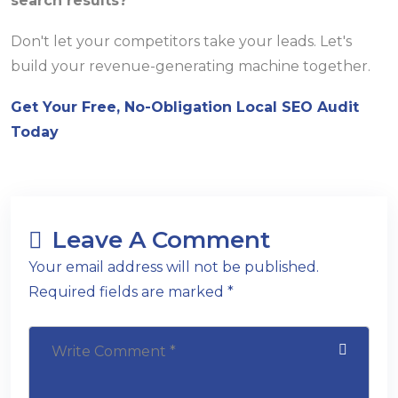
search results?
Don't let your competitors take your leads. Let's
build your revenue-generating machine together.
Get Your Free, No-Obligation Local SEO Audit
Today
Leave A Comment
Your email address will not be published.
Required fields are marked *