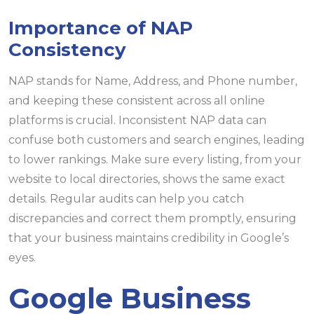
Importance of NAP
Consistency
NAP stands for Name, Address, and Phone number,
and keeping these consistent across all online
platforms is crucial. Inconsistent NAP data can
confuse both customers and search engines, leading
to lower rankings. Make sure every listing, from your
website to local directories, shows the same exact
details. Regular audits can help you catch
discrepancies and correct them promptly, ensuring
that your business maintains credibility in Google’s
eyes.
Google Business