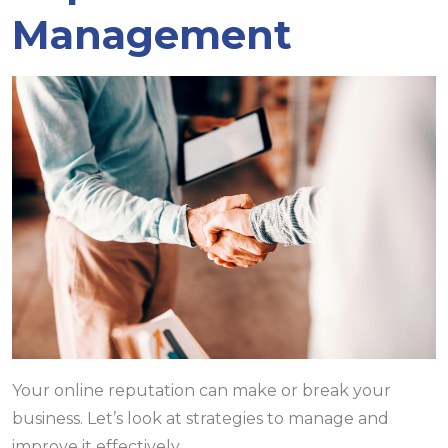
Management
Your online reputation can make or break your
business. Let’s look at strategies to manage and
improve it effectively.