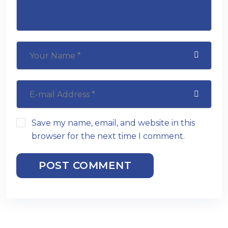
Save my name, email, and website in this
browser for the next time I comment.
POST COMMENT