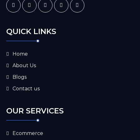
QUICK LINKS
Home
About Us
Blogs
Contact us
OUR SERVICES
Ecommerce