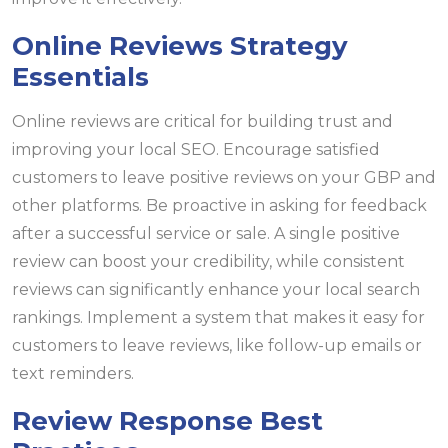
Online Reviews Strategy
Essentials
Online reviews are critical for building trust and
improving your local SEO. Encourage satisfied
customers to leave positive reviews on your GBP and
other platforms. Be proactive in asking for feedback
after a successful service or sale. A single positive
review can boost your credibility, while consistent
reviews can significantly enhance your local search
rankings. Implement a system that makes it easy for
customers to leave reviews, like follow-up emails or
text reminders.
Review Response Best