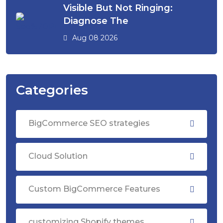
Visible But Not Ringing:
Diagnose The
Aug 08 2026
Categories
BigCommerce SEO strategies
Cloud Solution
Custom BigCommerce Features
customizing Shopify themes