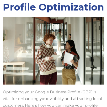
Profile Optimization
Optimizing your Google Business Profile (GBP) is
vital for enhancing your visibility and attracting local
customers. Here’s how you can make your profile