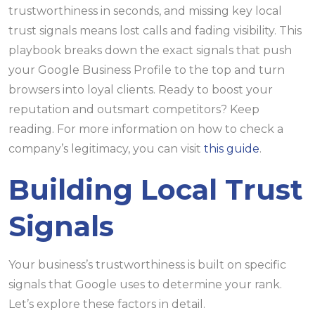
trustworthiness in seconds, and missing key local
trust signals means lost calls and fading visibility. This
playbook breaks down the exact signals that push
your Google Business Profile to the top and turn
browsers into loyal clients. Ready to boost your
reputation and outsmart competitors? Keep
reading. For more information on how to check a
company’s legitimacy, you can visit
this guide
.
Building Local Trust
Signals
Your business’s trustworthiness is built on specific
signals that Google uses to determine your rank.
Let’s explore these factors in detail.