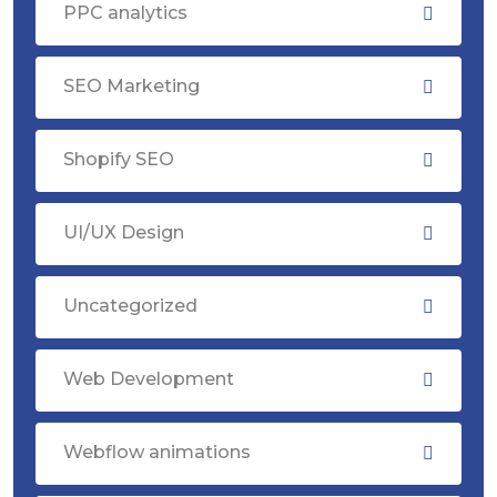
PPC analytics
SEO Marketing
Shopify SEO
UI/UX Design
Uncategorized
Web Development
Webflow animations