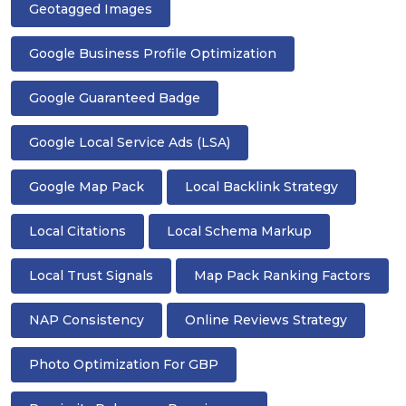
Geotagged Images
Google Business Profile Optimization
Google Guaranteed Badge
Google Local Service Ads (LSA)
Google Map Pack
Local Backlink Strategy
Local Citations
Local Schema Markup
Local Trust Signals
Map Pack Ranking Factors
NAP Consistency
Online Reviews Strategy
Photo Optimization For GBP