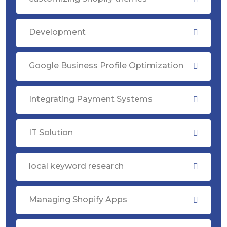
Development
Google Business Profile Optimization
Integrating Payment Systems
IT Solution
local keyword research
Managing Shopify Apps