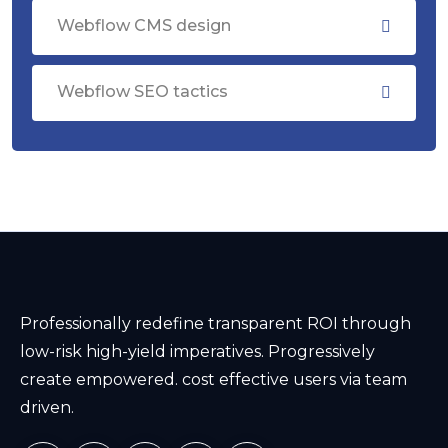
Webflow CMS design
Webflow SEO tactics
Professionally redefine transparent ROI through
low-risk high-yield imperatives. Progressively
create empowered. cost effective users via team
driven.