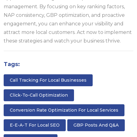
management. By focusing on key ranking factors,
NAP consistency, GBP optimization, and proactive
engagement, you can enhance your visibility and
attract more local customers. Act now to implement
these strategies and watch your business thrive.
Tags:
Call Tracking For Local Businesses
Click-To-Call Optimization
Conversion Rate Optimization For Local Services
E-E-A-T For Local SEO
GBP Posts And Q&A