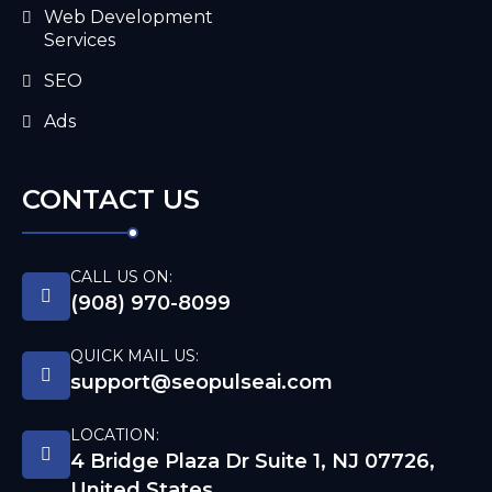
Web Development
Services
SEO
Ads
CONTACT US
CALL US ON:
(908) 970-8099
QUICK MAIL US:
support@seopulseai.com
LOCATION:
4 Bridge Plaza Dr Suite 1, NJ 07726,
United States