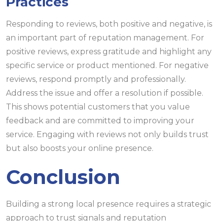
Practices
Responding to reviews, both positive and negative, is
an important part of reputation management. For
positive reviews, express gratitude and highlight any
specific service or product mentioned. For negative
reviews, respond promptly and professionally.
Address the issue and offer a resolution if possible.
This shows potential customers that you value
feedback and are committed to improving your
service. Engaging with reviews not only builds trust
but also boosts your online presence.
Conclusion
Building a strong local presence requires a strategic
approach to trust signals and reputation