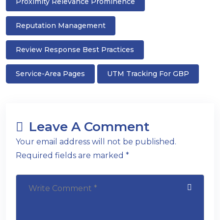
Proximity Relevance Prominence
Reputation Management
Review Response Best Practices
Service-Area Pages
UTM Tracking For GBP
Leave A Comment
Your email address will not be published.
Required fields are marked *