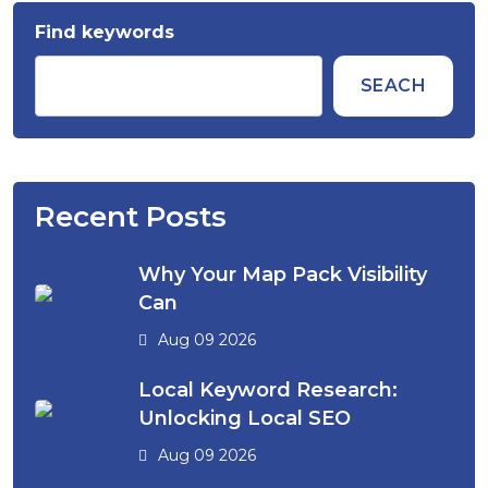
Find keywords
SEACH
Recent Posts
Why Your Map Pack Visibility
Can
Aug 09 2026
Local Keyword Research:
Unlocking Local SEO
Aug 09 2026