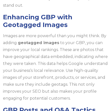
stand out.
Enhancing GBP with
Geotagged Images
Images are more powerful than you might think. By
adding
geotagged images
to your GBP, you can
improve your local rankings. These are photos that
have geographical data embedded, indicating where
they were taken. This data helps Google understand
your business’s local relevance. Use high-quality
images of your storefront, products, or services, and
make sure they include geotags. This not only
improves your SEO but also makes your profile
engaging for potential customers.
GBP Posts and Q&A Tactics