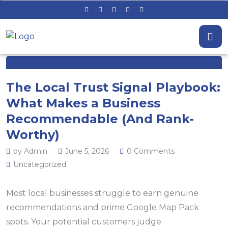
The Local Trust Signal Playbook:
What Makes a Business
Recommendable (And Rank-
Worthy)
by Admin
June 5, 2026
0 Comments
Uncategorized
Most local businesses struggle to earn genuine
recommendations and prime Google Map Pack
spots. Your potential customers judge