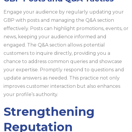
Engage your audience by regularly updating your
GBP with posts and managing the Q&A section
effectively. Posts can highlight promotions, events, or
news, keeping your audience informed and
engaged. The Q&A section allows potential
customers to inquire directly, providing you a
chance to address common queries and showcase
your expertise. Promptly respond to questions and
update answers as needed. This practice not only
improves customer interaction but also enhances
your profile’s authority.
Strengthening
Reputation