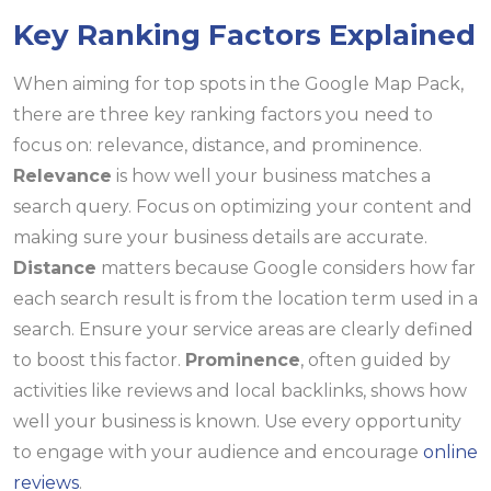
Key Ranking Factors Explained
When aiming for top spots in the Google Map Pack,
there are three key ranking factors you need to
focus on: relevance, distance, and prominence.
Relevance
is how well your business matches a
search query. Focus on optimizing your content and
making sure your business details are accurate.
Distance
matters because Google considers how far
each search result is from the location term used in a
search. Ensure your service areas are clearly defined
to boost this factor.
Prominence
, often guided by
activities like reviews and local backlinks, shows how
well your business is known. Use every opportunity
to engage with your audience and encourage
online
reviews
.