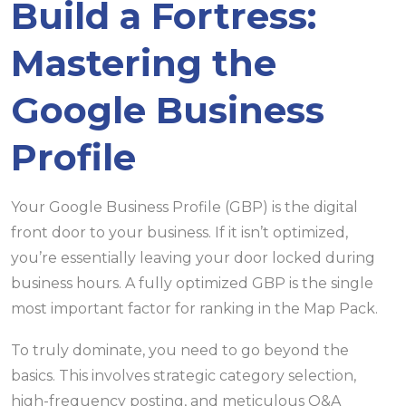
Build a Fortress:
Mastering the
Google Business
Profile
Your Google Business Profile (GBP) is the digital
front door to your business. If it isn’t optimized,
you’re essentially leaving your door locked during
business hours. A fully optimized GBP is the single
most important factor for ranking in the Map Pack.
To truly dominate, you need to go beyond the
basics. This involves strategic category selection,
high-frequency posting, and meticulous Q&A