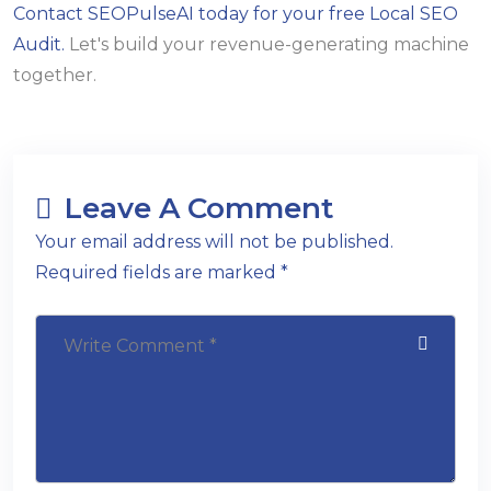
Contact SEOPulseAI today for your free Local SEO
Audit.
Let's build your revenue-generating machine
together.
Leave A Comment
Your email address will not be published.
Required fields are marked *