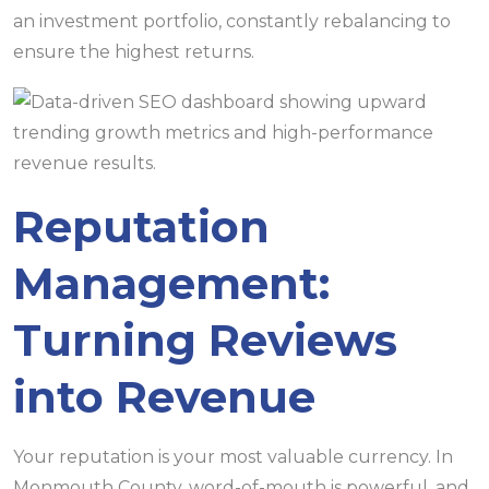
an investment portfolio, constantly rebalancing to
ensure the highest returns.
Reputation
Management:
Turning Reviews
into Revenue
Your reputation is your most valuable currency. In
Monmouth County, word-of-mouth is powerful, and