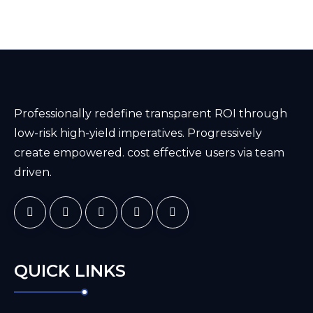
Professionally redefine transparent ROI through
low-risk high-yield imperatives. Progressively
create empowered. cost effective users via team
driven.
QUICK LINKS