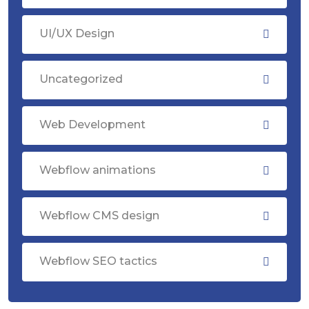
UI/UX Design
Uncategorized
Web Development
Webflow animations
Webflow CMS design
Webflow SEO tactics