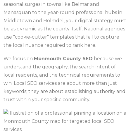
seasonal surges in towns like Belmar and
Manasquan to the year-round professional hubs in
Middletown and Holmdel, your digital strategy must
be as dynamic as the county itself. National agencies
use "cookie-cutter" templates that fail to capture
the local nuance required to rank here.
We focus on
Monmouth County SEO
because we
understand the geography, the search intent of
local residents, and the technical requirements to
win. Local SEO services are about more than just
keywords; they are about establishing authority and
trust within your specific community.