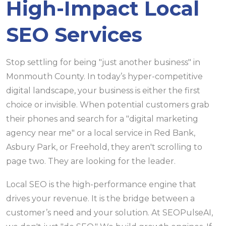
High-Impact Local
SEO Services
Stop settling for being "just another business" in
Monmouth County. In today’s hyper-competitive
digital landscape, your business is either the first
choice or invisible. When potential customers grab
their phones and search for a "digital marketing
agency near me" or a local service in Red Bank,
Asbury Park, or Freehold, they aren't scrolling to
page two. They are looking for the leader.
Local SEO is the high-performance engine that
drives your revenue. It is the bridge between a
customer’s need and your solution. At SEOPulseAI,