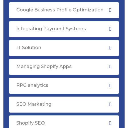
Google Business Profile Optimization
Integrating Payment Systems
IT Solution
Managing Shopify Apps
PPC analytics
SEO Marketing
Shopify SEO