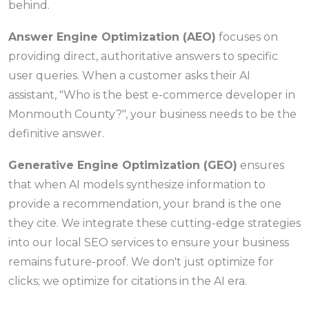
behind.
Answer Engine Optimization (AEO)
focuses on
providing direct, authoritative answers to specific
user queries. When a customer asks their AI
assistant, "Who is the best e-commerce developer in
Monmouth County?", your business needs to be the
definitive answer.
Generative Engine Optimization (GEO)
ensures
that when AI models synthesize information to
provide a recommendation, your brand is the one
they cite. We integrate these cutting-edge strategies
into our local SEO services to ensure your business
remains future-proof. We don't just optimize for
clicks; we optimize for citations in the AI era.