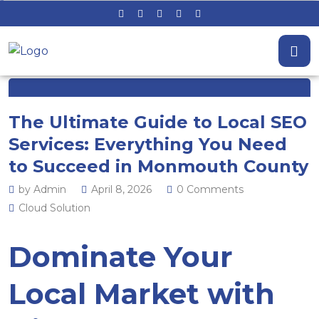
The Ultimate Guide to Local SEO
Services: Everything You Need
to Succeed in Monmouth County
by Admin
April 8, 2026
0 Comments
Cloud Solution
Dominate Your
Local Market with