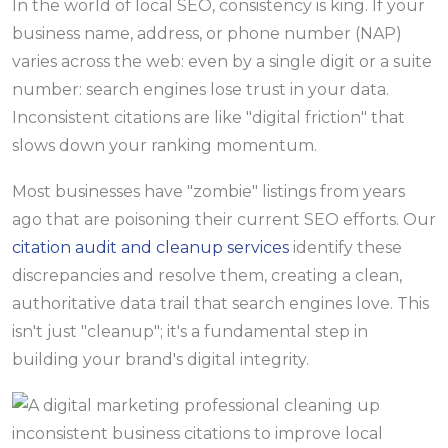
In the world of local SEO, consistency is king. If your
business name, address, or phone number (NAP)
varies across the web: even by a single digit or a suite
number: search engines lose trust in your data.
Inconsistent citations are like "digital friction" that
slows down your ranking momentum.
Most businesses have "zombie" listings from years
ago that are poisoning their current SEO efforts. Our
citation audit and cleanup services
identify these
discrepancies and resolve them, creating a clean,
authoritative data trail that search engines love. This
isn't just "cleanup"; it's a fundamental step in
building your brand's digital integrity.