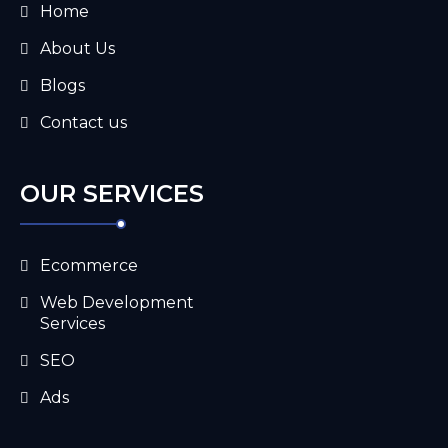
Home
About Us
Blogs
Contact us
OUR SERVICES
Ecommerce
Web Development
Services
SEO
Ads