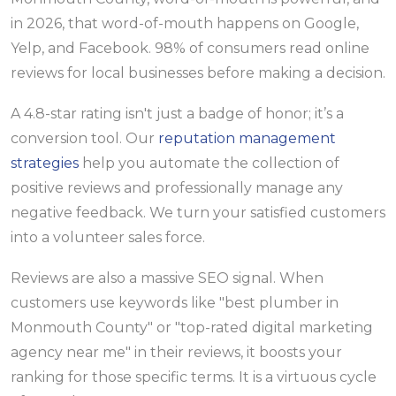
in 2026, that word-of-mouth happens on Google,
Yelp, and Facebook. 98% of consumers read online
reviews for local businesses before making a decision.
A 4.8-star rating isn't just a badge of honor; it’s a
conversion tool. Our
reputation management
strategies
help you automate the collection of
positive reviews and professionally manage any
negative feedback. We turn your satisfied customers
into a volunteer sales force.
Reviews are also a massive SEO signal. When
customers use keywords like "best plumber in
Monmouth County" or "top-rated digital marketing
agency near me" in their reviews, it boosts your
ranking for those specific terms. It is a virtuous cycle