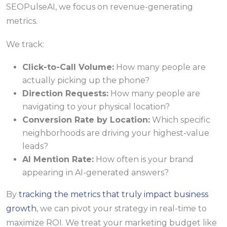
SEOPulseAI, we focus on revenue-generating
metrics.
We track:
Click-to-Call Volume:
How many people are
actually picking up the phone?
Direction Requests:
How many people are
navigating to your physical location?
Conversion Rate by Location:
Which specific
neighborhoods are driving your highest-value
leads?
AI Mention Rate:
How often is your brand
appearing in AI-generated answers?
By
tracking the metrics that truly impact business
growth
, we can pivot your strategy in real-time to
maximize ROI. We treat your marketing budget like