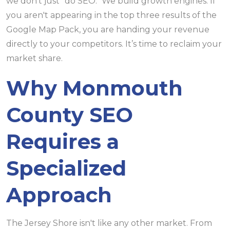
we don't just "do SEO." We build growth engines. If
you aren't appearing in the top three results of the
Google Map Pack, you are handing your revenue
directly to your competitors. It’s time to reclaim your
market share.
Why Monmouth
County SEO
Requires a
Specialized
Approach
The Jersey Shore isn't like any other market. From