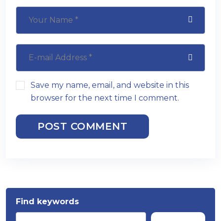
Save my name, email, and website in this
browser for the next time I comment.
POST COMMENT
Find keywords