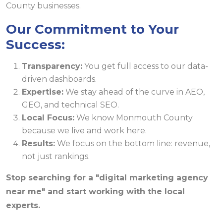
Our Commitment to Your
Success:
Transparency:
You get full access to our data-
driven dashboards.
Expertise:
We stay ahead of the curve in AEO,
GEO, and technical SEO.
Local Focus:
We know Monmouth County
because we live and work here.
Results:
We focus on the bottom line: revenue,
not just rankings.
Stop searching for a "digital marketing agency
near me" and start working with the local
experts.