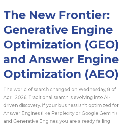
The New Frontier:
Generative Engine
Optimization (GEO)
and Answer Engine
Optimization (AEO)
The world of search changed on Wednesday, 8 of
April 2026. Traditional search is evolving into AI-
driven discovery. If your business isn't optimized for
Answer Engines (like Perplexity or Google Gemini)
and Generative Engines, you are already falling