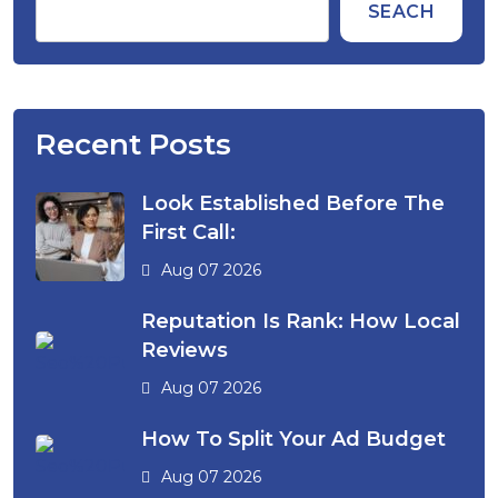
SEACH
Recent Posts
Look Established Before The
First Call:
Aug 07 2026
Reputation Is Rank: How Local
Reviews
Aug 07 2026
How To Split Your Ad Budget
Aug 07 2026