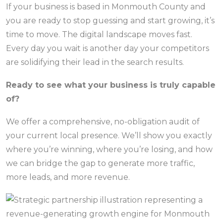
If your business is based in Monmouth County and
you are ready to stop guessing and start growing, it’s
time to move. The digital landscape moves fast.
Every day you wait is another day your competitors
are solidifying their lead in the search results.
Ready to see what your business is truly capable
of?
We offer a comprehensive, no-obligation audit of
your current local presence. We’ll show you exactly
where you’re winning, where you’re losing, and how
we can bridge the gap to generate more traffic,
more leads, and more revenue.