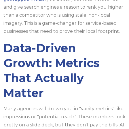
and give search engines a reason to rank you higher
than a competitor who is using stale, non-local
imagery. This is a game-changer for service-based
businesses that need to prove their local footprint.
Data-Driven
Growth: Metrics
That Actually
Matter
Many agencies will drown you in "vanity metrics" like
impressions or "potential reach." These numbers look
pretty on a slide deck, but they don't pay the bills. At