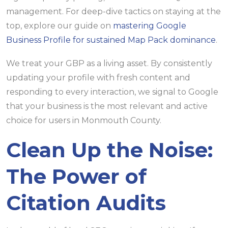
management. For deep-dive tactics on staying at the
top, explore our guide on
mastering Google
Business Profile for sustained Map Pack dominance
.
We treat your GBP as a living asset. By consistently
updating your profile with fresh content and
responding to every interaction, we signal to Google
that your business is the most relevant and active
choice for users in Monmouth County.
Clean Up the Noise:
The Power of
Citation Audits