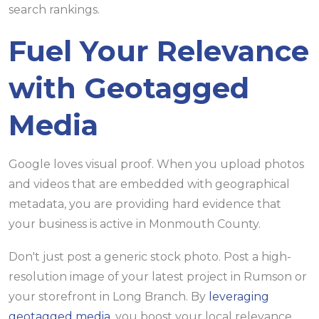
Fuel Your Relevance
with Geotagged
Media
Google loves visual proof. When you upload photos
and videos that are embedded with geographical
metadata, you are providing hard evidence that
your business is active in Monmouth County.
Don't just post a generic stock photo. Post a high-
resolution image of your latest project in Rumson or
your storefront in Long Branch. By
leveraging
geotagged media
, you boost your local relevance