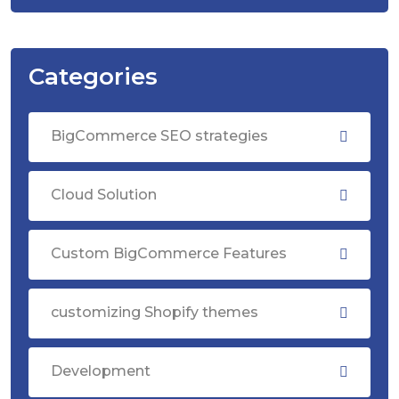
Categories
BigCommerce SEO strategies
Cloud Solution
Custom BigCommerce Features
customizing Shopify themes
Development