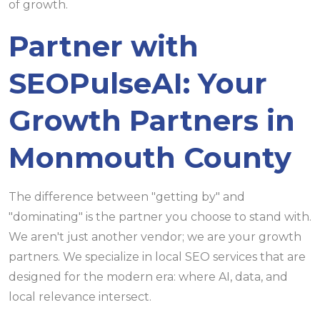
of growth.
Partner with
SEOPulseAI: Your
Growth Partners in
Monmouth County
The difference between "getting by" and
"dominating" is the partner you choose to stand with.
We aren't just another vendor; we are your growth
partners. We specialize in local SEO services that are
designed for the modern era: where AI, data, and
local relevance intersect.