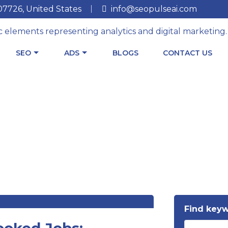
 07726, United States
info@seopulseai.com
SEO
ADS
BLOGS
CONTACT US
Find key
ooked Jobs: