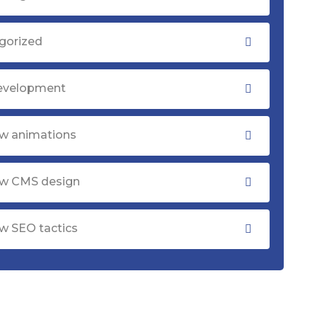
gorized
evelopment
w animations
w CMS design
w SEO tactics