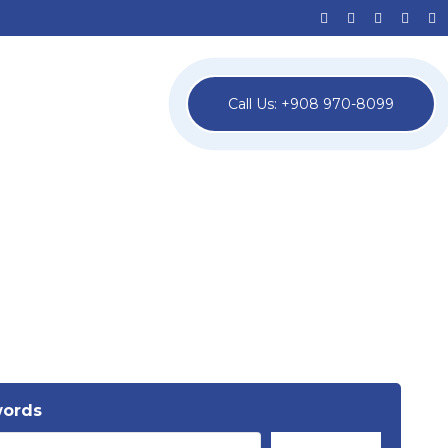
Call Us: +908 970-8099
words