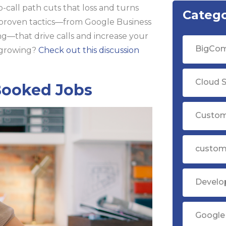
-call path cuts that loss and turns
Catego
 proven tactics—from Google Business
ng—that drive calls and increase your
BigCom
t growing?
Check out this discussion
Cloud S
Booked Jobs
Custom
custom
Devel
Google 