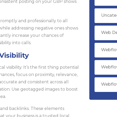
Consistent posting on your GBP shows
Uncate
omptly and professionally to all
 while addressing negative ones shows
Web D
cantly increase your chances of
ility into calls.
Webflo
sibility
Webflo
visibility. It’s the first thing potential
hances, focus on proximity, relevance,
ccurate and consistent across all
Webflo
ation. Use geotagged images to boost
rea.
 and backlinks. These elements
t your business is a trusted local