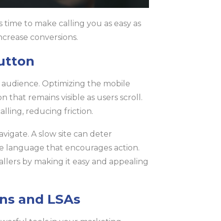
s time to make calling you as easy as
increase conversions.
utton
r audience. Optimizing the mobile
n that remains visible as users scroll.
lling, reducing friction.
vigate. A slow site can deter
ise language that encourages action.
allers by making it easy and appealing
ons and LSAs