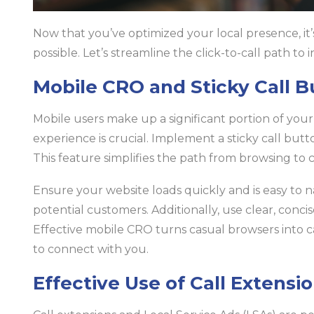
Now that you’ve optimized your local presence, it’
possible. Let’s streamline the click-to-call path to 
Mobile CRO and Sticky Call B
Mobile users make up a significant portion of you
experience is crucial. Implement a sticky call butto
This feature simplifies the path from browsing to ca
Ensure your website loads quickly and is easy to na
potential customers. Additionally, use clear, conc
Effective mobile CRO turns casual browsers into c
to connect with you.
Effective Use of Call Extensi