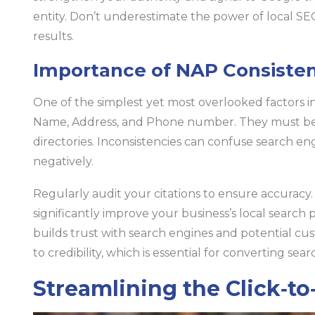
entity. Don’t underestimate the power of local SEO
results.
Importance of NAP Consiste
One of the simplest yet most overlooked factors in
Name, Address, and Phone number. They must be ide
directories. Inconsistencies can confuse search en
negatively.
Regularly audit your citations to ensure accuracy.
significantly improve your business’s local searc
builds trust with search engines and potential cu
to credibility, which is essential for converting searc
Streamlining the Click‑to