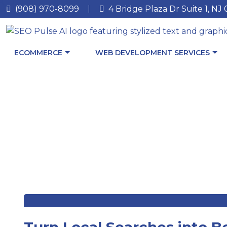
(908) 970-8099
4 Bridge Plaza Dr Suite 1, NJ
ECOMMERCE
WEB DEVELOPMENT SERVICES
Turn Local Searches into B