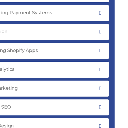
ating Payment Systems
tion
ng Shopify Apps
lytics
rketing
y SEO
Design