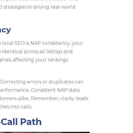
 strategies in driving real-world
ncy
 local SEO is NAP consistency: your
ntical across all listings and
gines, affecting your rankings
 Correcting errors or duplicates can
h performance. Consistent NAP data
stomers alike. Remember, clarity leads
hes into calls.
‑Call Path