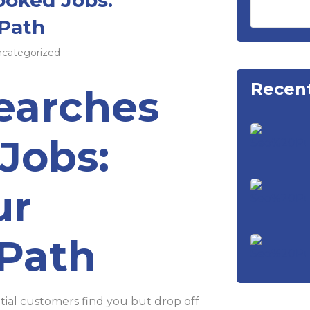
 Path
categorized
Recent
earches
Jobs:
ur
 Path
tial customers find you but drop off