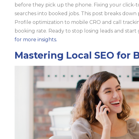
before they pick up the phone. Fixing your click-to
searches into booked jobs. This post breaks down
Profile optimization to mobile CRO and call tracki
booking rate. Ready to stop losing leads and star
for more insights.
Mastering Local SEO for 