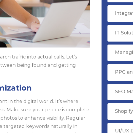
Integr
IT Solu
Managi
ch traffic into actual calls. Let’s
 between being found and getting
PPC ana
mization
SEO Ma
nt in the digital world. It’s where
ess. Make sure your profile is complete
Shopif
photos to enhance visibility. Regular
e targeted keywords naturally in
UI/UX 