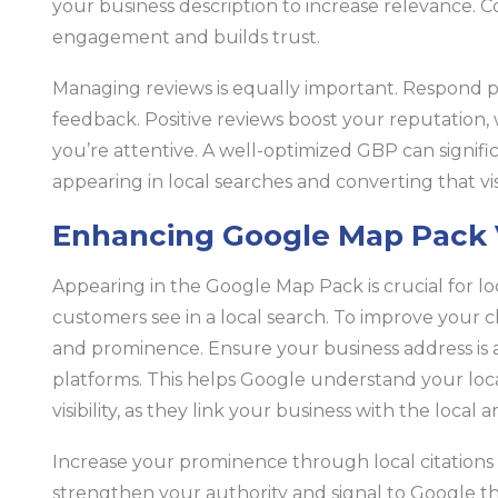
your business description to increase relevance. 
engagement and builds trust.
Managing reviews is equally important. Respond pr
feedback. Positive reviews boost your reputation,
you’re attentive. A well-optimized GBP can signifi
appearing in local searches and converting that visib
Enhancing Google Map Pack Vi
Appearing in the Google Map Pack is crucial for local 
customers see in a local search. To improve your c
and prominence. Ensure your business address is a
platforms. This helps Google understand your loc
visibility, as they link your business with the local a
Increase your prominence through local citations
strengthen your authority and signal to Google tha