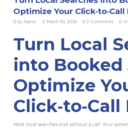
Optimize Your Click‑to‑Call
by Admin
March 30, 2026
0 Comments
Un
Turn Local S
into Booked 
Optimize Yo
Click‑to‑Call
Most local searches end without a call. Your poten