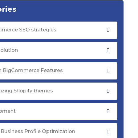
ries
merce SEO strategies
olution
 BigCommerce Features
izing Shopify themes
opment
Business Profile Optimization