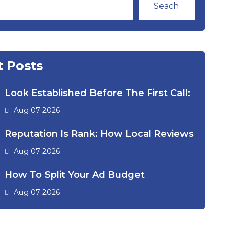
Seach
 Posts
Look Established Before The First Call:
Aug 07 2026
Reputation Is Rank: How Local Reviews
Aug 07 2026
How To Split Your Ad Budget
Aug 07 2026