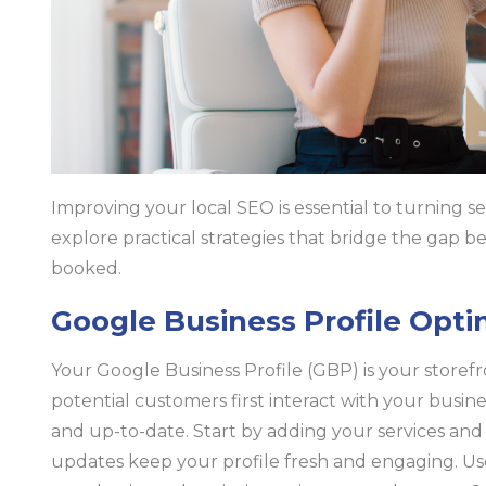
Improving your local SEO is essential to turning sear
explore practical strategies that bridge the gap
booked.
Google Business Profile Opti
Your Google Business Profile (GBP) is your storefro
potential customers first interact with your busin
and up-to-date. Start by adding your services and 
updates keep your profile fresh and engaging. Us