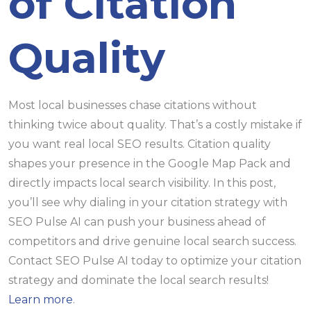
of Citation
Quality
Most local businesses chase citations without
thinking twice about quality. That’s a costly mistake if
you want real local SEO results. Citation quality
shapes your presence in the Google Map Pack and
directly impacts local search visibility. In this post,
you’ll see why dialing in your citation strategy with
SEO Pulse AI can push your business ahead of
competitors and drive genuine local search success.
Contact SEO Pulse AI today to optimize your citation
strategy and dominate the local search results!
Learn more
.