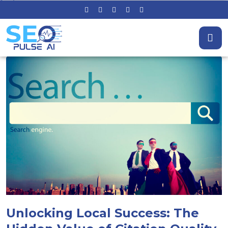
Unlocking Local Success: The