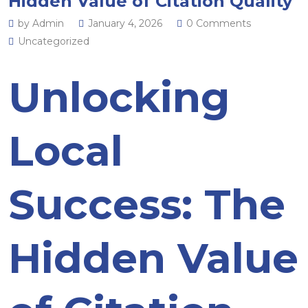
Hidden Value of Citation Quality
by Admin
January 4, 2026
0 Comments
Uncategorized
Unlocking
Local
Success: The
Hidden Value