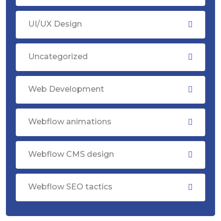
UI/UX Design
Uncategorized
Web Development
Webflow animations
Webflow CMS design
Webflow SEO tactics