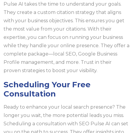
Pulse AI takes the time to understand your goals.
They create a custom citation strategy that aligns
with your business objectives. This ensures you get
the most value from your citations. With their
expertise, you can focus on running your business
while they handle your online presence. They offer a
complete package—local SEO, Google Business
Profile management, and more. Trust in their
proven strategies to boost your visibility.
Scheduling Your Free
Consultation
Ready to enhance your local search presence? The
longer you wait, the more potential leads you miss.
Scheduling a consultation with SEO Pulse AI can set
you on the path to success. They offer insights into