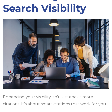
Search Visibility
Enhancing your visibility isn’t just about more
citations. It’s about smart citations that work for you.