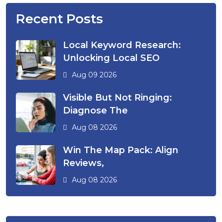
Recent Posts
Local Keyword Research:
Unlocking Local SEO
Aug 09 2026
Visible But Not Ringing:
Diagnose The
Aug 08 2026
Win The Map Pack: Align
Reviews,
Aug 08 2026