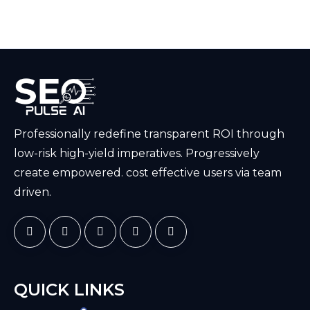
Professionally redefine transparent ROI through
low-risk high-yield imperatives. Progressively
create empowered. cost effective users via team
driven.
QUICK LINKS