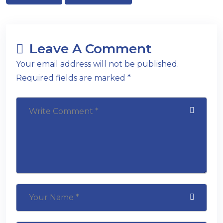
Leave A Comment
Your email address will not be published.
Required fields are marked *