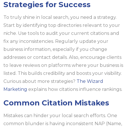
Strategies for Success
To truly shine in local search, you need a strategy.
Start by identifying top directories relevant to your
niche. Use tools to audit your current citations and
fix any inconsistencies. Regularly update your
business information, especially if you change
addresses or contact details. Also, encourage clients
to leave reviews on platforms where your business is
listed. This builds credibility and boosts your visibility.
Curious about more strategies?
The Wizard
Marketing
explains how citations influence rankings.
Common Citation Mistakes
Mistakes can hinder your local search efforts. One
common blunder is having inconsistent NAP (Name,