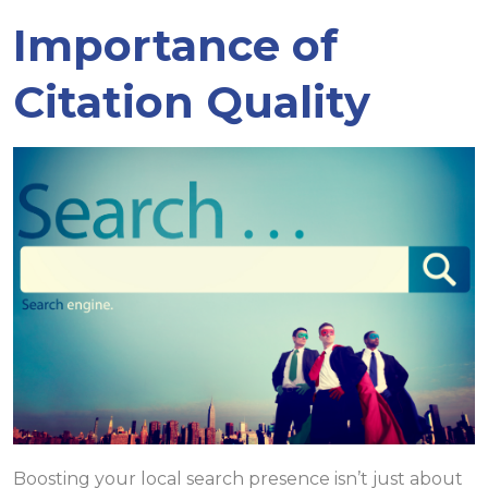
Importance of
Citation Quality
Boosting your local search presence isn’t just about