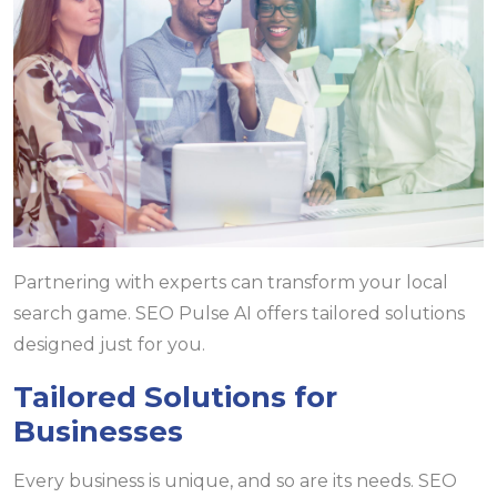
Partnering with experts can transform your local
search game. SEO Pulse AI offers tailored solutions
designed just for you.
Tailored Solutions for
Businesses
Every business is unique, and so are its needs. SEO