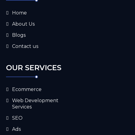
Home
About Us
Blogs
Contact us
OUR SERVICES
Ecommerce
Web Development
Services
SEO
Ads