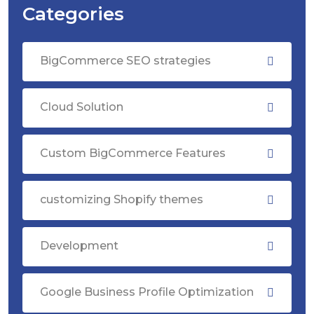
Categories
BigCommerce SEO strategies
Cloud Solution
Custom BigCommerce Features
customizing Shopify themes
Development
Google Business Profile Optimization