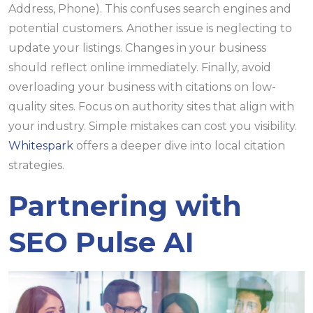
Address, Phone). This confuses search engines and
potential customers. Another issue is neglecting to
update your listings. Changes in your business
should reflect online immediately. Finally, avoid
overloading your business with citations on low-
quality sites. Focus on authority sites that align with
your industry. Simple mistakes can cost you visibility.
Whitespark
offers a deeper dive into local citation
strategies.
Partnering with
SEO Pulse AI