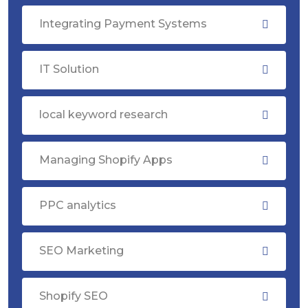
Integrating Payment Systems
IT Solution
local keyword research
Managing Shopify Apps
PPC analytics
SEO Marketing
Shopify SEO