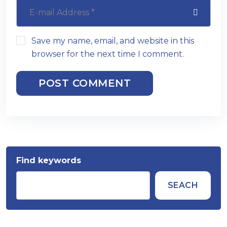
Save my name, email, and website in this
browser for the next time I comment.
POST COMMENT
Find keywords
SEACH