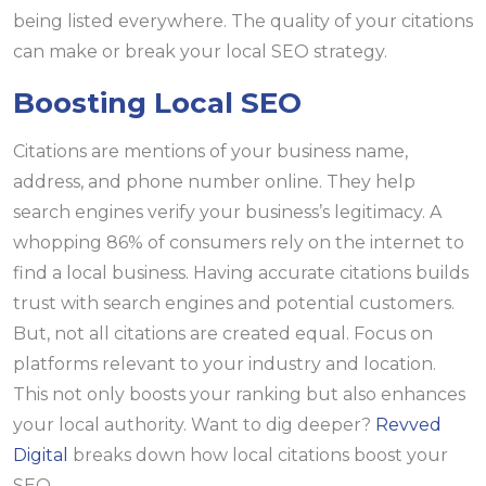
being listed everywhere. The quality of your citations
can make or break your local SEO strategy.
Boosting Local SEO
Citations are mentions of your business name,
address, and phone number online. They help
search engines verify your business’s legitimacy. A
whopping 86% of consumers rely on the internet to
find a local business. Having accurate citations builds
trust with search engines and potential customers.
But, not all citations are created equal. Focus on
platforms relevant to your industry and location.
This not only boosts your ranking but also enhances
your local authority. Want to dig deeper?
Revved
Digital
breaks down how local citations boost your
SEO.