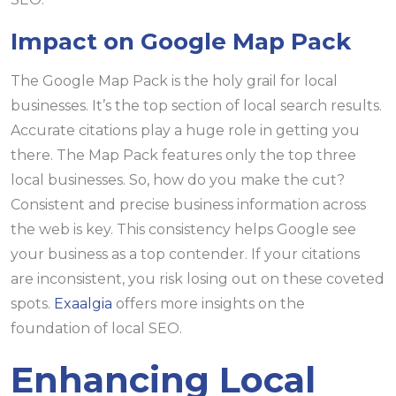
Impact on Google Map Pack
The Google Map Pack is the holy grail for local
businesses. It’s the top section of local search results.
Accurate citations play a huge role in getting you
there. The Map Pack features only the top three
local businesses. So, how do you make the cut?
Consistent and precise business information across
the web is key. This consistency helps Google see
your business as a top contender. If your citations
are inconsistent, you risk losing out on these coveted
spots.
Exaalgia
offers more insights on the
foundation of local SEO.
Enhancing Local