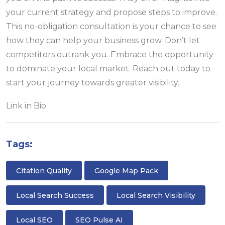
your current strategy and propose steps to improve.
This no-obligation consultation is your chance to see
how they can help your business grow. Don’t let
competitors outrank you. Embrace the opportunity
to dominate your local market. Reach out today to
start your journey towards greater visibility.
Link in Bio
Tags:
Citation Quality
Google Map Pack
Local Search Success
Local Search Visibility
Local SEO
SEO Pulse AI